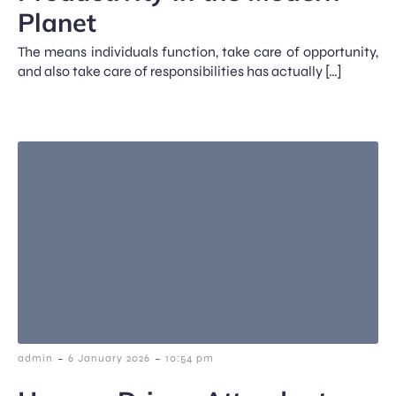
Planet
The means individuals function, take care of opportunity,
and also take care of responsibilities has actually […]
-
-
admin
6 January 2026
10:54 pm