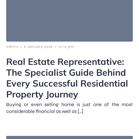
-
-
admin
6 January 2026
10:12 pm
Real Estate Representative:
The Specialist Guide Behind
Every Successful Residential
Property Journey
Buying or even selling home is just one of the most
considerable financial as well as […]