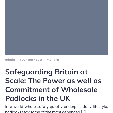
-
-
admin
6 January 2026
9:41 pm
Safeguarding Britain at
Scale: The Power as well as
Commitment of Wholesale
Padlocks in the UK
In a world where safety quietly underpins daily lifestyle,
padlocks stay some of the most depended […]