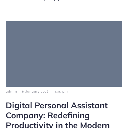
-
-
admin
6 January 2026
11:35 pm
Digital Personal Assistant
Company: Redefining
Productivity in the Modern