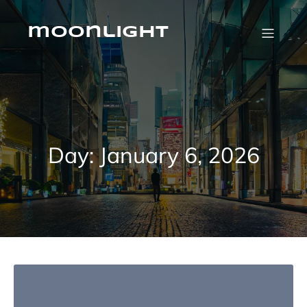
Skip
to
content
moonlight
Day:
January 6, 2026