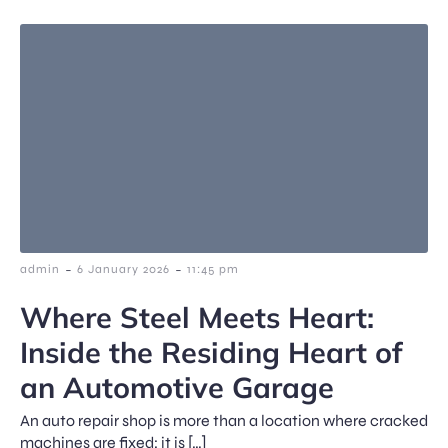
-
-
admin
6 January 2026
11:45 pm
Where Steel Meets Heart:
Inside the Residing Heart of
an Automotive Garage
An auto repair shop is more than a location where cracked
machines are fixed; it is […]