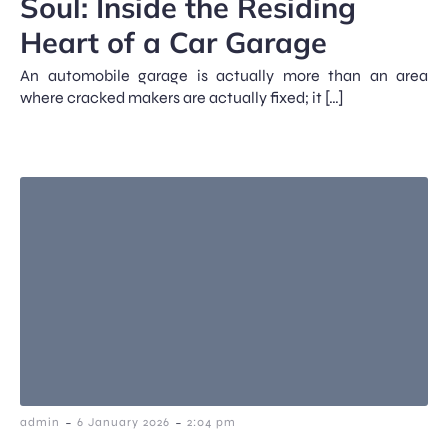
Soul: Inside the Residing
Heart of a Car Garage
An automobile garage is actually more than an area
where cracked makers are actually fixed; it […]
-
-
admin
6 January 2026
2:04 pm