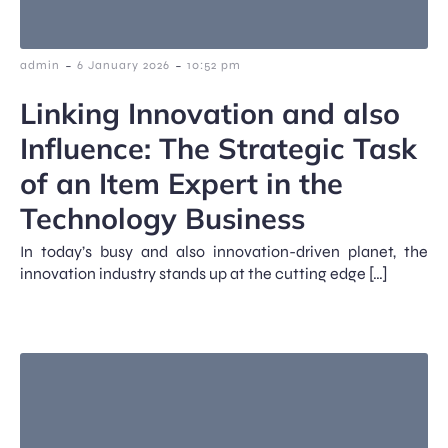
-
-
admin
6 January 2026
10:52 pm
Linking Innovation and also
Influence: The Strategic Task
of an Item Expert in the
Technology Business
In today’s busy and also innovation-driven planet, the
innovation industry stands up at the cutting edge […]