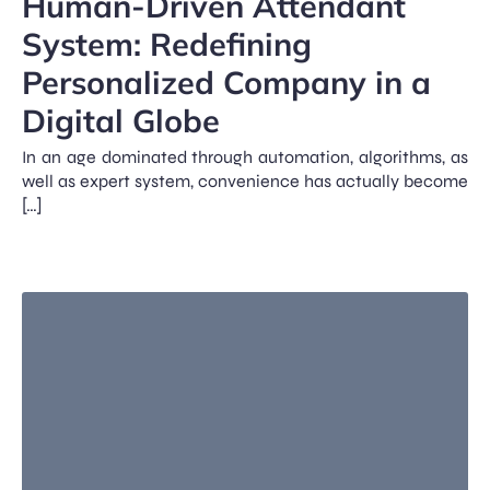
Human-Driven Attendant
System: Redefining
Personalized Company in a
Digital Globe
In an age dominated through automation, algorithms, as
well as expert system, convenience has actually become
[…]