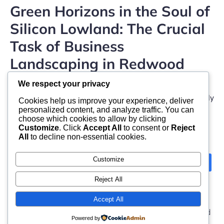
Green Horizons in the Soul of
Silicon Lowland: The Crucial
Task of Business
Landscaping in Redwood
Metropolitan Area
We respect your privacy
Office landscaping in Redwood City, California, is actually
Cookies help us improve your experience, deliver
even more than a concern of visual charm– […]
personalized content, and analyze traffic. You can
choose which cookies to allow by clicking
Customize
. Click
Accept All
to consent or
Reject
All
to decline non-essential cookies.
Customize
Next
1
2
Reject All
Accept All
© 2026 moonlight. Built with
using WordPress and
Powered by
Kubio Theme
.