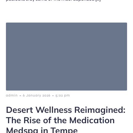
-
-
admin
6 January 2026
5:02 pm
Desert Wellness Reimagined:
The Rise of the Medication
Medspa in Tempe