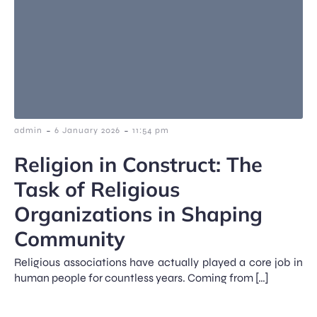
-
-
admin
6 January 2026
11:54 pm
Religion in Construct: The
Task of Religious
Organizations in Shaping
Community
Religious associations have actually played a core job in
human people for countless years. Coming from […]