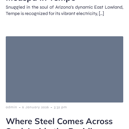
Snuggled in the soul of Arizona’s dynamic East Lowland,
Tempe is recognized for its vibrant electricity, […]
-
-
admin
6 January 2026
3:32 pm
Where Steel Comes Across