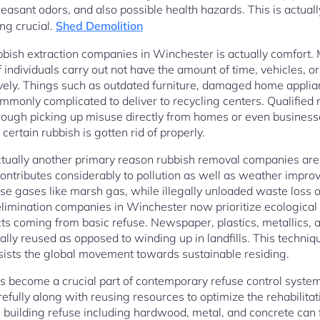
leasant odors, and also possible health hazards. This is actual
ng crucial.
Shed Demolition
ubbish extraction companies in Winchester is actually comfort.
of individuals carry out not have the amount of time, vehicles,
tively. Things such as outdated furniture, damaged home applian
mmonly complicated to deliver to recycling centers. Qualified 
rough picking up misuse directly from homes or even businesse
certain rubbish is gotten rid of properly.
actually another primary reason rubbish removal companies are s
ntributes considerably to pollution as well as weather improv
 gases like marsh gas, while illegally unloaded waste loss or
limination companies in Winchester now prioritize ecological
ts coming from basic refuse. Newspaper, plastics, metallics, a
lly reused as opposed to winding up in landfills. This techniq
ssists the global movement towards sustainable residing.
s become a crucial part of contemporary refuse control system
ully along with reusing resources to optimize the rehabilitati
uilding refuse including hardwood, metal, and concrete can f