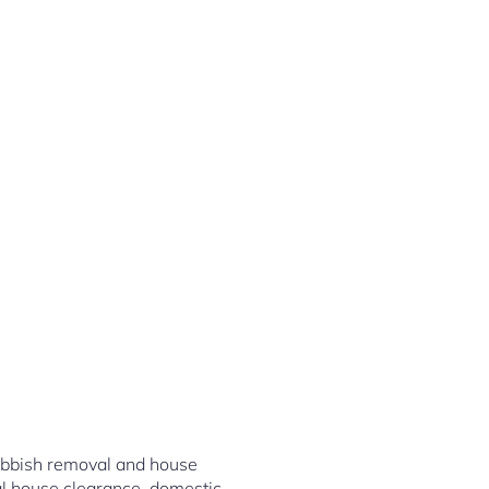
rubbish removal and house
al house clearance, domestic