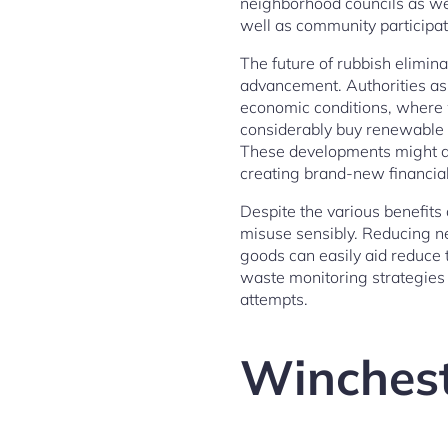
neighborhood councils as we
well as community participat
The future of rubbish elimina
advancement. Authorities as
economic conditions, where
considerably buy renewable 
These developments might dr
creating brand-new financial 
Despite the various benefits 
misuse sensibly. Reducing n
goods can easily aid reduce 
waste monitoring strategies 
attempts.
Winchest