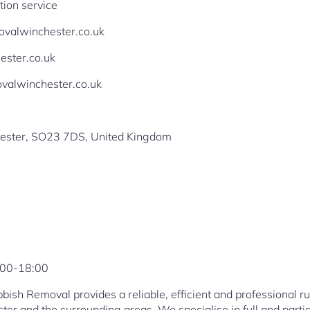
tion service
movalwinchester.co.uk
ester.co.uk
valwinchester.co.uk
ester, SO23 7DS, United Kingdom
:00-18:00
ish Removal provides a reliable, efficient and professional 
ter and the surrounding areas. We specialise in full and parti