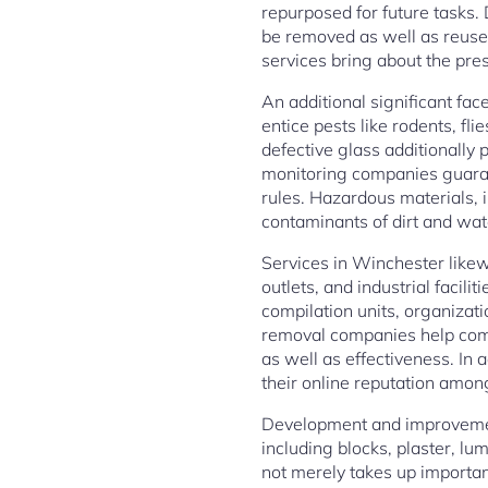
repurposed for future tasks.
be removed as well as reused
services bring about the pres
An additional significant fac
entice pests like rodents, fl
defective glass additionally p
monitoring companies guarant
rules. Hazardous materials, 
contaminants of dirt and wat
Services in Winchester likew
outlets, and industrial faci
compilation units, organizat
removal companies help com
as well as effectiveness. In
their online reputation amon
Development and improvement
including blocks, plaster, 
not merely takes up importa