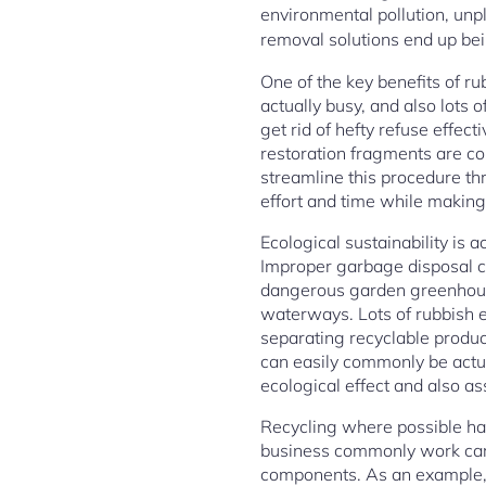
environmental pollution, unp
removal solutions end up bei
One of the key benefits of r
actually busy, and also lots 
get rid of hefty refuse effec
restoration fragments are co
streamline this procedure th
effort and time while making 
Ecological sustainability is 
Improper garbage disposal co
dangerous garden greenhouse
waterways. Lots of rubbish e
separating recyclable produc
can easily commonly be actua
ecological effect and also a
Recycling where possible ha
business commonly work caref
components. As an example, b