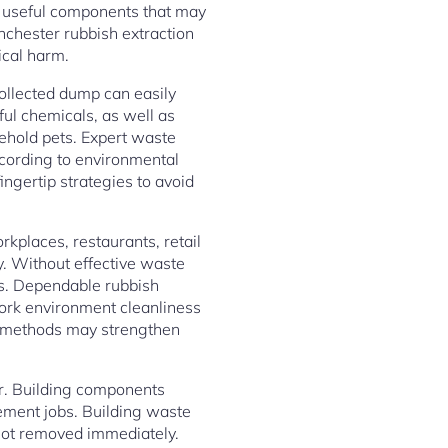
as useful components that may
nchester rubbish extraction
ical harm.
 Collected dump can easily
ful chemicals, as well as
usehold pets. Expert waste
ccording to environmental
ngertip strategies to avoid
kplaces, restaurants, retail
y. Without effective waste
ts. Dependable rubbish
ork environment cleanliness
se methods may strengthen
r. Building components
ement jobs. Building waste
not removed immediately.