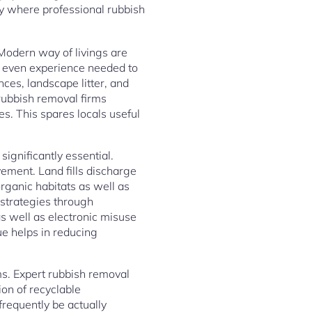
ly where professional rubbish
 Modern way of livings are
 or even experience needed to
ces, landscape litter, and
rubbish removal firms
s. This spares locals useful
ignificantly essential.
ement. Land fills discharge
ganic habitats as well as
 strategies through
s well as electronic misuse
ue helps in reducing
s. Expert rubbish removal
on of recyclable
requently be actually