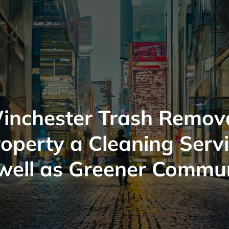
inchester Trash Remova
operty a Cleaning Serv
well as Greener Commu