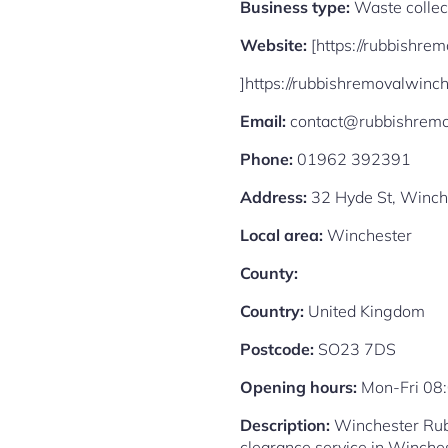
Business type:
Waste collec
Website:
[https://rubbishre
]https://rubbishremovalwinch
Email:
contact@rubbishremo
Phone:
01962 392391
Address:
32 Hyde St, Winch
Local area:
Winchester
County:
Country:
United Kingdom
Postcode:
SO23 7DS
Opening hours:
Mon-Fri 08
Description:
Winchester Rubb
clearance service in Winches