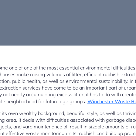
 one of one of the most essential environmental difficulties
ouses make raising volumes of litter, efficient rubbish extracti
ation, public health, as well as environmental sustainability. I
extraction services have come to be an important part of urban
 not nearly accumulating excess litter; it has to do with creati
le neighborhood for future age groups.
Winchester Waste R
 its own wealthy background, beautiful style, as well as thri
ng area, it deals with difficulties associated with garbage dis
ojects, and yard maintenance all result in sizable amounts of r
ut effective waste monitoring units, rubbish can build up promp