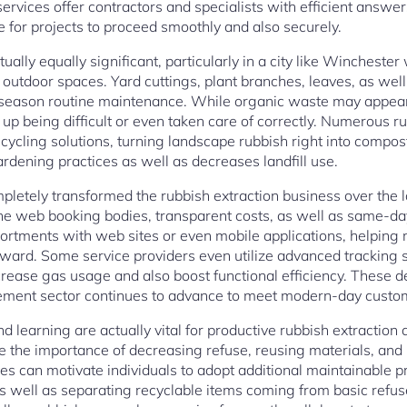
services offer contractors and specialists with efficient answe
e for projects to proceed smoothly and also securely.
ually equally significant, particularly in a city like Winchester
 outdoor spaces. Yard cuttings, plant branches, leaves, as well 
n season routine maintenance. While organic waste may appear
nd up being difficult or even taken care of correctly. Numerous 
ecycling solutions, turning landscape rubbish right into compos
rdening practices as well as decreases landfill use.
pletely transformed the rubbish extraction business over the
he web booking bodies, transparent costs, as well as same-day
sortments with web sites or even mobile applications, helpin
orward. Some service providers even utilize advanced tracking
crease gas usage and also boost functional efficiency. These
ment sector continues to advance to meet modern-day custom
learning are actually vital for productive rubbish extraction 
the importance of decreasing refuse, reusing materials, an
ives can motivate individuals to adopt additional maintainable p
 as well as separating recyclable items coming from basic refus