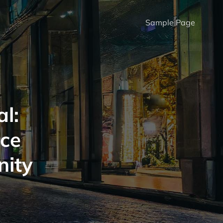
Sample Page
l:
ice
nity