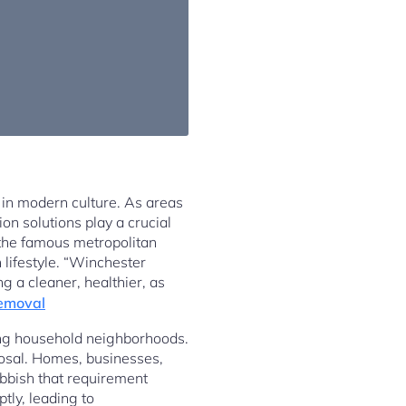
 in modern culture. As areas
on solutions play a crucial
n the famous metropolitan
 lifestyle. “Winchester
ng a cleaner, healthier, as
emoval
ving household neighborhoods.
posal. Homes, businesses,
ubbish that requirement
tly, leading to