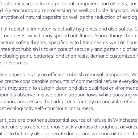
 Digital misuse, including personal computers and also tvs, h
. By encouraging reprocessing as well as liable disposal, Wi
ervation of natural deposits as well as the reduction of ecolog
et of rubbish elimination is actually hygienics and also safety.
ies, and pests, which may spread out illness. Sharp things, harm
osture safety threats, specifically to little ones as well as ho
ee that rubbish is taken care of securely and gotten rid of a
including paint, batteries, and chemicals, demand customized fi
er resources.
ise depend highly on efficient rubbish removal companies. Wor
lities create considerable amounts of commercial refuse everyda
ions may strain to sustain clean and also qualified environmen
panies observe misuse administration laws while boosting w
 addition, businesses that adopt eco-friendly responsible refu
gst ecologically self-conscious consumers.
 jobs are another substantial source of refuse in Wincheste
lumber, and also concrete may quickly amass throughout advanc
nt area but may also generate dangerous working ailments if 