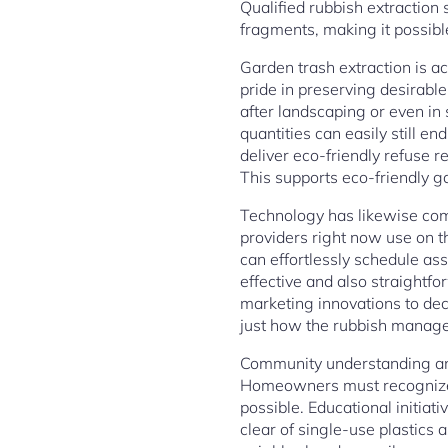
Qualified rubbish extraction 
fragments, making it possibl
Garden trash extraction is act
pride in preserving desirable
after landscaping or even i
quantities can easily still e
deliver eco-friendly refuse r
This supports eco-friendly ga
Technology has likewise com
providers right now use on t
can effortlessly schedule as
effective and also straightf
marketing innovations to de
just how the rubbish manage
Community understanding and 
Homeowners must recognize 
possible. Educational initiat
clear of single-use plastics