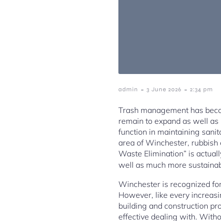
-
-
admin
3 June 2026
2:34 pm
Trash management has become
remain to expand as well as h
function in maintaining sanit
area of Winchester, rubbish 
Waste Elimination” is actually
well as much more sustainab
Winchester is recognized for
However, like every increasi
building and construction pr
effective dealing with. Witho