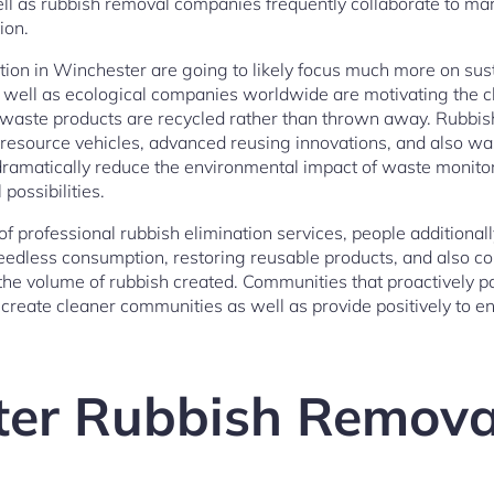
ll as rubbish removal companies frequently collaborate to ma
ion.
tion in Winchester are going to likely focus much more on sust
 well as ecological companies worldwide are motivating the
 waste products are recycled rather than thrown away. Rubb
resource vehicles, advanced reusing innovations, and also wa
amatically reduce the environmental impact of waste monitor
possibilities.
of professional rubbish elimination services, people additiona
eedless consumption, restoring reusable products, and also c
the volume of rubbish created. Communities that proactively pa
create cleaner communities as well as provide positively to e
er Rubbish Remova