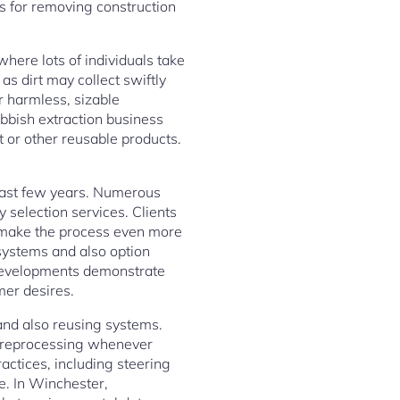
rs for removing construction
 where lots of individuals take
as dirt may collect swiftly
 harmless, sizable
rubbish extraction business
t or other reusable products.
 last few years. Numerous
 selection services. Clients
g make the process even more
 systems and also option
 developments demonstrate
er desires.
and also reusing systems.
d reprocessing whenever
ractices, including steering
e. In Winchester,