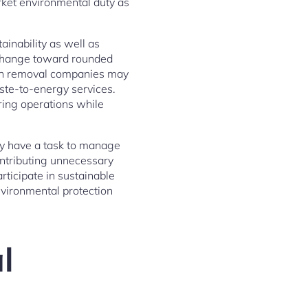
rket environmental duty as
ainability as well as
 change toward rounded
ish removal companies may
ste-to-energy services.
ing operations while
lly have a task to manage
ontributing unnecessary
rticipate in sustainable
nvironmental protection
l