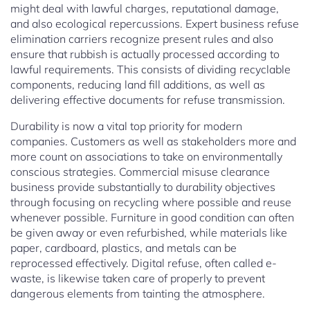
might deal with lawful charges, reputational damage,
and also ecological repercussions. Expert business refuse
elimination carriers recognize present rules and also
ensure that rubbish is actually processed according to
lawful requirements. This consists of dividing recyclable
components, reducing land fill additions, as well as
delivering effective documents for refuse transmission.
Durability is now a vital top priority for modern
companies. Customers as well as stakeholders more and
more count on associations to take on environmentally
conscious strategies. Commercial misuse clearance
business provide substantially to durability objectives
through focusing on recycling where possible and reuse
whenever possible. Furniture in good condition can often
be given away or even refurbished, while materials like
paper, cardboard, plastics, and metals can be
reprocessed effectively. Digital refuse, often called e-
waste, is likewise taken care of properly to prevent
dangerous elements from tainting the atmosphere.