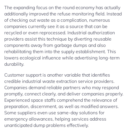
The expanding focus on the round economy has actually
additionally improved the refuse monitoring field. Instead
of checking out waste as a complication, numerous
companies currently see it as a source that can be
recycled or even reprocessed. Industrial authorization
providers assist this technique by diverting reusable
components away from garbage dumps and also
rehabilitating them into the supply establishment. This
lowers ecological influence while advertising long-term
durability.
Customer support is another variable that identifies
credible industrial waste extraction service providers.
Companies demand reliable partners who may respond
promptly, connect clearly, and deliver companies properly.
Experienced space staffs comprehend the relevance of
preparation, discernment, as well as modified answers.
Some suppliers even use same-day solutions for
emergency allowances, helping services address
unanticipated dump problems effectively.