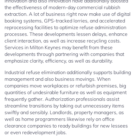
Innovation and also innovation have additionally boosted
the effectiveness of modern-day commercial rubbish
extraction. A lot of business right now make use of digital
booking systems, GPS-tracked lorries, and accelerated
reprocessing facilities to optimize refuse administration
processes. These developments lessen delays, enhance
client interaction, as well as increase recycling costs.
Services in Milton Keynes may benefit from these
developments through partnering with companies that
emphasize clarity, efficiency, as well as durability.
Industrial refuse elimination additionally supports building
management and also business movings. When
companies move workplaces or refurbish premises, big
quantities of undesirable furniture as well as equipment
frequently gather. Authorization professionals assist
streamline transitions by taking out unnecessary items
swiftly and sensibly. Landlords, property managers, as
well as home programmers likewise rely on office
clearance companies to ready buildings for new lessees
or even redevelopment jobs.