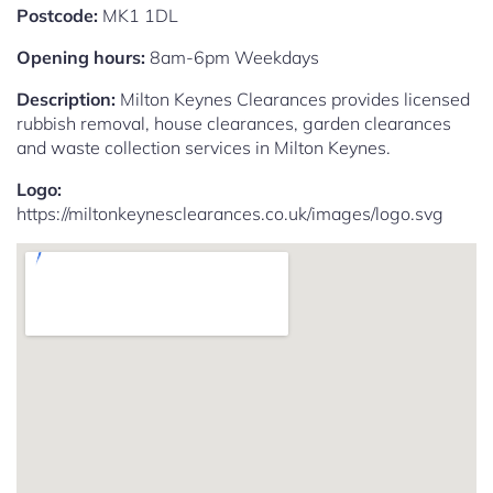
Postcode:
MK1 1DL
Opening hours:
8am-6pm Weekdays
Description:
Milton Keynes Clearances provides licensed
rubbish removal, house clearances, garden clearances
and waste collection services in Milton Keynes.
Logo:
https://miltonkeynesclearances.co.uk/images/logo.svg