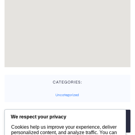
CATEGORIES:
Uncategorized
We respect your privacy
TAGS:
No tags
Cookies help us improve your experience, deliver
personalized content, and analyze traffic. You can