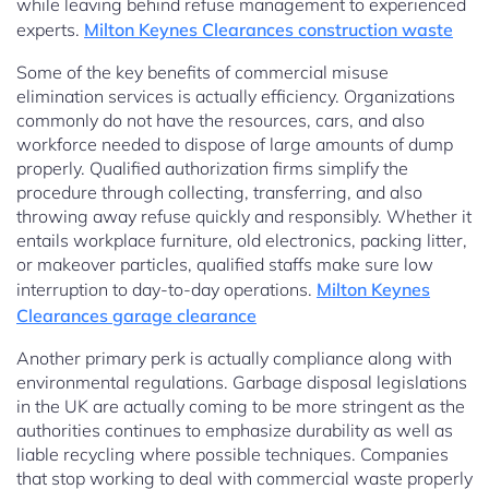
while leaving behind refuse management to experienced
experts.
Milton Keynes Clearances construction waste
Some of the key benefits of commercial misuse
elimination services is actually efficiency. Organizations
commonly do not have the resources, cars, and also
workforce needed to dispose of large amounts of dump
properly. Qualified authorization firms simplify the
procedure through collecting, transferring, and also
throwing away refuse quickly and responsibly. Whether it
entails workplace furniture, old electronics, packing litter,
or makeover particles, qualified staffs make sure low
interruption to day-to-day operations.
Milton Keynes
Clearances garage clearance
Another primary perk is actually compliance along with
environmental regulations. Garbage disposal legislations
in the UK are actually coming to be more stringent as the
authorities continues to emphasize durability as well as
liable recycling where possible techniques. Companies
that stop working to deal with commercial waste properly