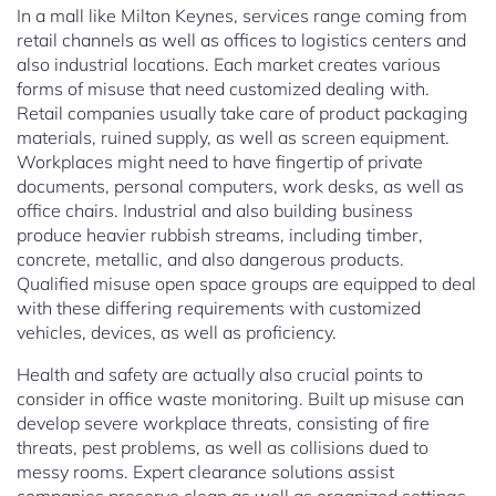
In a mall like Milton Keynes, services range coming from
retail channels as well as offices to logistics centers and
also industrial locations. Each market creates various
forms of misuse that need customized dealing with.
Retail companies usually take care of product packaging
materials, ruined supply, as well as screen equipment.
Workplaces might need to have fingertip of private
documents, personal computers, work desks, as well as
office chairs. Industrial and also building business
produce heavier rubbish streams, including timber,
concrete, metallic, and also dangerous products.
Qualified misuse open space groups are equipped to deal
with these differing requirements with customized
vehicles, devices, as well as proficiency.
Health and safety are actually also crucial points to
consider in office waste monitoring. Built up misuse can
develop severe workplace threats, consisting of fire
threats, pest problems, as well as collisions dued to
messy rooms. Expert clearance solutions assist