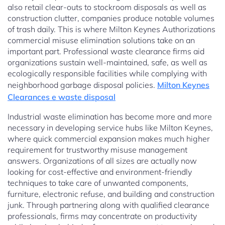
also retail clear-outs to stockroom disposals as well as
construction clutter, companies produce notable volumes
of trash daily. This is where Milton Keynes Authorizations
commercial misuse elimination solutions take on an
important part. Professional waste clearance firms aid
organizations sustain well-maintained, safe, as well as
ecologically responsible facilities while complying with
neighborhood garbage disposal policies.
Milton Keynes
Clearances e waste disposal
Industrial waste elimination has become more and more
necessary in developing service hubs like Milton Keynes,
where quick commercial expansion makes much higher
requirement for trustworthy misuse management
answers. Organizations of all sizes are actually now
looking for cost-effective and environment-friendly
techniques to take care of unwanted components,
furniture, electronic refuse, and building and construction
junk. Through partnering along with qualified clearance
professionals, firms may concentrate on productivity