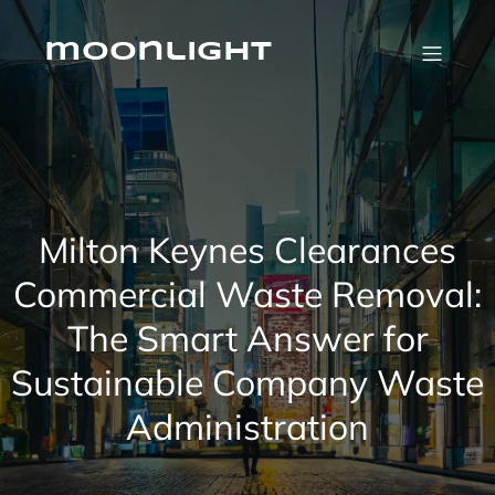
Skip
to
content
moonlight
Milton Keynes Clearances
Commercial Waste Removal:
The Smart Answer for
Sustainable Company Waste
Administration