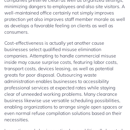
companies preserve clean as well as organized settings,
minimizing dangers to employees and also site visitors. A
well-maintained office certainly not simply improves
protection yet also improves staff member morale as well
as develops a favorable feeling on clients as well as
consumers.
Cost-effectiveness is actually yet another cause
businesses select qualified misuse elimination
companies. Attempting to handle commercial misuse
inside may cause surprise costs, featuring labor costs,
transport costs, devices leasing, as well as potential
greats for poor disposal. Outsourcing waste
administration enables businesses to accessibility
professional services at expected rates while staying
clear of unneeded working problems. Many clearance
business likewise use versatile scheduling possibilities,
enabling organizations to arrange single open spaces or
even normal refuse compilation solutions based on their
necessities.