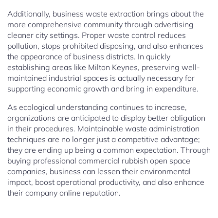
Additionally, business waste extraction brings about the
more comprehensive community through advertising
cleaner city settings. Proper waste control reduces
pollution, stops prohibited disposing, and also enhances
the appearance of business districts. In quickly
establishing areas like Milton Keynes, preserving well-
maintained industrial spaces is actually necessary for
supporting economic growth and bring in expenditure.
As ecological understanding continues to increase,
organizations are anticipated to display better obligation
in their procedures. Maintainable waste administration
techniques are no longer just a competitive advantage;
they are ending up being a common expectation. Through
buying professional commercial rubbish open space
companies, business can lessen their environmental
impact, boost operational productivity, and also enhance
their company online reputation.