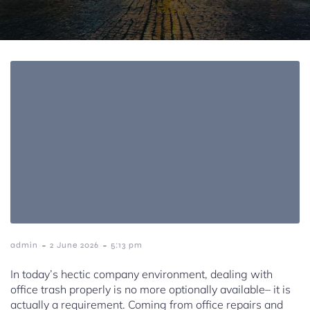
-
-
admin
2 June 2026
5:13 pm
In today’s hectic company environment, dealing with
office trash properly is no more optionally available– it is
actually a requirement. Coming from office repairs and