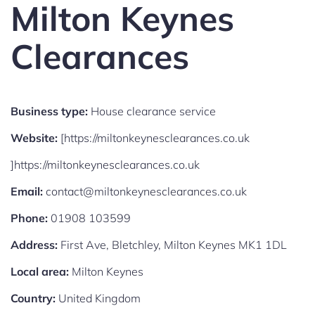
Milton Keynes
Clearances
Business type:
House clearance service
Website:
[https://miltonkeynesclearances.co.uk
]https://miltonkeynesclearances.co.uk
Email:
contact@miltonkeynesclearances.co.uk
Phone:
01908 103599
Address:
First Ave, Bletchley, Milton Keynes MK1 1DL
Local area:
Milton Keynes
Country:
United Kingdom