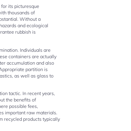
for its picturesque
ith thousands of
bstantial. Without a
h hazards and ecological
arantee rubbish is
mination. Individuals are
hese containers are actually
tter accumulation and also
propriate partition is
stics, as well as glass to
on tactic. In recent years,
t the benefits of
ere possible fees,
es important raw materials.
 recycled products typically