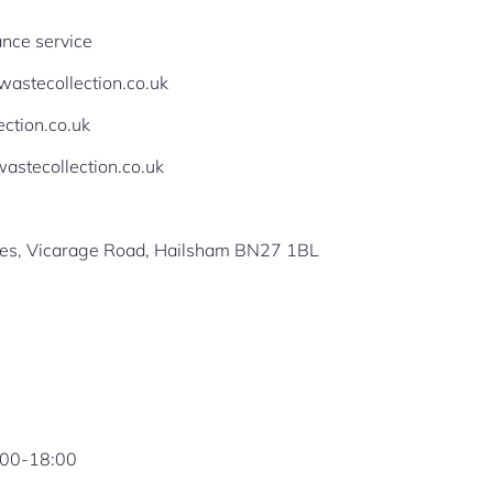
nce service
ewastecollection.co.uk
ection.co.uk
stecollection.co.uk
ges, Vicarage Road, Hailsham BN27 1BL
:00-18:00