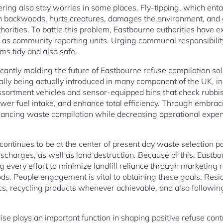
ering also stay worries in some places. Fly-tipping, which entai
en backwoods, hurts creatures, damages the environment, and 
horities. To battle this problem, Eastbourne authorities have ex
l as community reporting units. Urging communal responsibility 
ms tidy and also safe.
icantly molding the future of Eastbourne refuse compilation so
lly being actually introduced in many component of the UK, i
assortment vehicles and sensor-equipped bins that check rubbi
wer fuel intake, and enhance total efficiency. Through embra
ancing waste compilation while decreasing operational expe
ontinues to be at the center of present day waste selection poli
ischarges, as well as land destruction. Because of this, Eastbo
 every effort to minimize landfill reliance through marketing 
ds. People engagement is vital to obtaining these goals. Res
cs, recycling products whenever achievable, and also followin
se plays an important function in shaping positive refuse contr