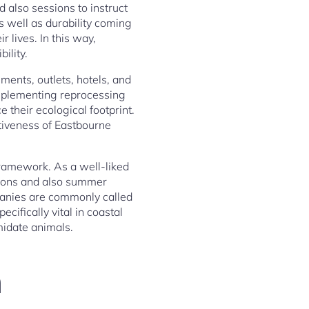
 also sessions to instruct
s well as durability coming
 lives. In this way,
ility.
ments, outlets, hotels, and
implementing reprocessing
 their ecological footprint.
ctiveness of Eastbourne
framework. As a well-liked
tions and also summer
panies are commonly called
ecifically vital in coastal
midate animals.
n