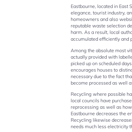
Eastbourne, located in East S
elegance, tourist industry,
homeowners and also website v
reputable waste selection dev
harm. As a result, local auth
accumulated efficiently and 
Among the absolute most vital
actually provided with labell
picked up on scheduled days 
encourages houses to distin
necessary due to the fact tha
become processed as well as 
Recycling where possible has 
local councils have purchase
reprocessing as well as how 
Eastbourne decreases the env
Recycling likewise decreases
needs much less electricity