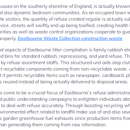
ussex on the southerly shoreline of England, is actually known 
 and also dynamic bedroom communities. As an occupied town w
isitors, the quantity of refuse created regular is actually su
ice, streets will swiftly end up being toxified, creating healt
orities as well as waste control organizations cooperate to gu
properly.
Eastbourne Waste Collection construction waste
 aspects of Eastbourne litter compilation is family rubbish eli
ed bins for standard rubbish, reprocessing, and yard refuse. T
by refuse assortment staffs. This structured unit aids stop clu
ct recyclable components coming from non-recyclable waste. Ap
t it permits recyclable items such as newspaper, cardboard, pla
reused instead of being actually delivered to disposal areas.
come to be a crucial focus of Eastbourne’s refuse administrati
d public understanding campaigns to enlighten individuals abou
to deal with refuse accurately. Through boosting recycling wh
ironmental effect related to landfill make use of and also sav
 garden greenhouse fuel exhausts since production items from
 than generating them coming from raw information.