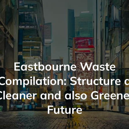
Eastbourne Waste
Compilation: Structure 
Cleaner and also Greene
Future