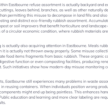
within Eastbourne refuse assortment is actually backyard and e
uttings, leaves behind, branches, as well as other naturally
 than permitting this misuse to decompose in land fills and als
ting and distinct eco-friendly rubbish assortment. Accumula
ost or soil improvers that benefit horticulture and landscape 
s of a circular economic condition, where rubbish materials ar
 is actually also acquiring attention in Eastbourne. Meals rubb
 it is actually not thrown away properly. Some misuse collect
rate food items fragments from basic rubbish. These organic 
igestive function or even composting facilities, producing re
t. Such initiatives show how modern-day misuse monitoring c
nts, Eastbourne still experiences many problems in waste as
 in reusing containers. When individuals position wrong produ
 components might end up being pointless. This enhances han
 Public education and learning and more clear labeling are req
lts.