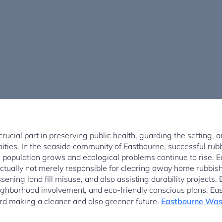
ucial part in preserving public health, guarding the setting, 
nities. In the seaside community of Eastbourne, successful r
he population grows and ecological problems continue to rise.
tually not merely responsible for clearing away home rubbish 
sening land fill misuse, and also assisting durability projects
ighborhood involvement, and eco-friendly conscious plans, E
rd making a cleaner and also greener future.
Eastbourne Wast