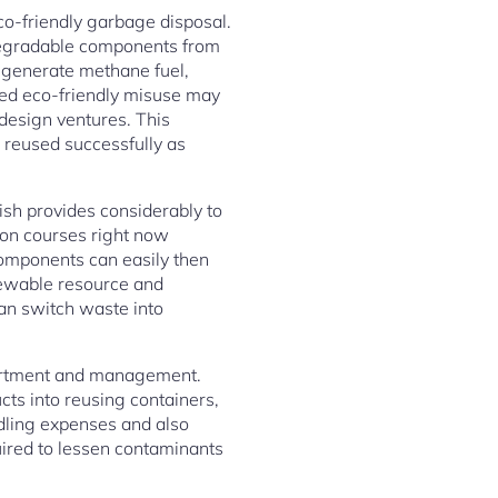
co-friendly garbage disposal.
 degradable components from
o generate methane fuel,
ted eco-friendly misuse may
design ventures. This
e reused successfully as
ish provides considerably to
ion courses right now
components can easily then
newable resource and
an switch waste into
sortment and management.
cts into reusing containers,
dling expenses and also
uired to lessen contaminants