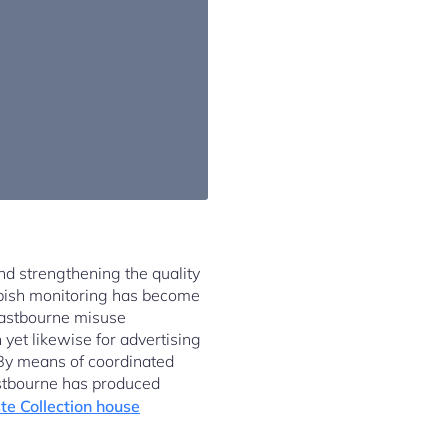
and strengthening the quality
ubbish monitoring has become
 Eastbourne misuse
yet likewise for advertising
. By means of coordinated
astbourne has produced
e Collection house