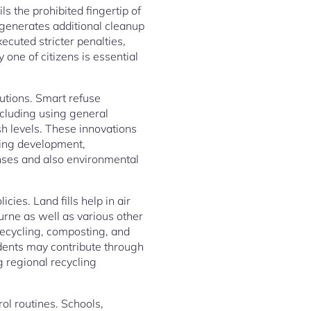
ls the prohibited fingertip of
generates additional cleanup
ecuted stricter penalties,
one of citizens is essential
lutions. Smart refuse
ncluding using general
sh levels. These innovations
cing development,
nses and also environmental
cies. Land fills help in air
urne as well as various other
recycling, composting, and
idents may contribute through
g regional recycling
ol routines. Schools,