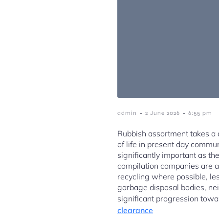
-
-
admin
2 June 2026
6:55 pm
Rubbish assortment takes a cr
of life in present day commu
significantly important as t
compilation companies are ac
recycling where possible, les
garbage disposal bodies, ne
significant progression towa
clearance