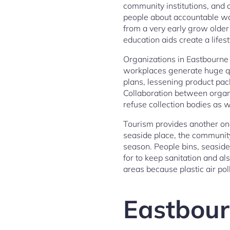
community institutions, and a
people about accountable was
from a very early grow older 
education aids create a lifes
Organizations in Eastbourne 
workplaces generate huge qu
plans, lessening product pac
Collaboration between organi
refuse collection bodies as w
Tourism provides another on
seaside place, the communit
season. People bins, seasid
for to keep sanitation and als
areas because plastic air po
Eastbour