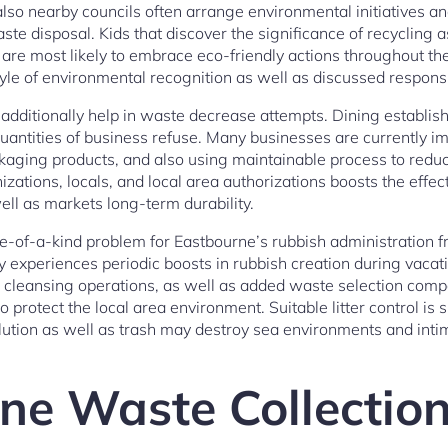
lso nearby councils often arrange environmental initiatives and
te disposal. Kids that discover the significance of recycling a
are most likely to embrace eco-friendly actions throughout their
tyle of environmental recognition as well as discussed responsib
additionally help in waste decrease attempts. Dining establish
antities of business refuse. Many businesses are currently 
kaging products, and also using maintainable process to reduce
zations, locals, and local area authorizations boosts the effe
ell as markets long-term durability.
e-of-a-kind problem for Eastbourne’s rubbish administration 
y experiences periodic boosts in rubbish creation during vaca
e cleansing operations, as well as added waste selection com
o protect the local area environment. Suitable litter control is sp
llution as well as trash may destroy sea environments and inti
ne Waste Collectio