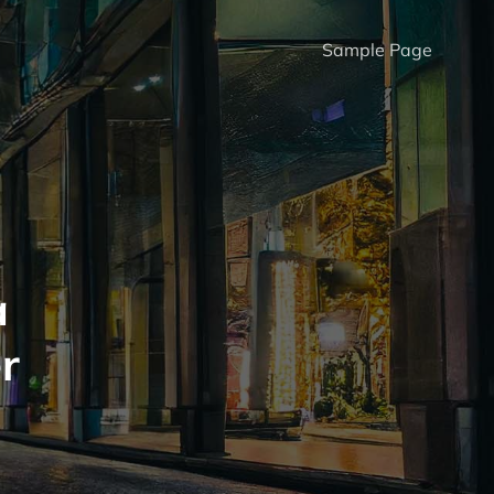
Sample Page
a
r