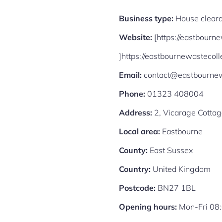
Business type:
House cleara
Website:
[https://eastbourn
]https://eastbournewastecoll
Email:
contact@eastbournewa
Phone:
01323 408004
Address:
2, Vicarage Cotta
Local area:
Eastbourne
County:
East Sussex
Country:
United Kingdom
Postcode:
BN27 1BL
Opening hours:
Mon-Fri 08