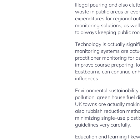
Illegal pouring and also clutt
waste in public areas or ev
expenditures for regional aut
monitoring solutions, as wel
to always keeping public roo
Technology is actually signif
monitoring systems are actua
practitioner monitoring for 
improve course preparing, lo
Eastbourne can continue enh
influences.
Environmental sustainability c
pollution, green house fuel d
UK towns are actually making
also rubbish reduction metho
minimizing single-use plasti
guidelines very carefully.
Education and learning likewi