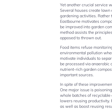
Yet another crucial service 
Several houses create lawn c
gardening activities. Rather
Eastbourne motivates compos
be improved into garden comp
method assists the principle
opposed to thrown out.
Food items refuse monitoring
environmental pollution when
motivate individuals to sepa
be processed via anaerobic d
nutrient-rich garden compos
important sources.
In spite of these improveme
One major issue is poisoning
whole batches of recyclable
lowers reusing productivity.
as well as boost reusing resu