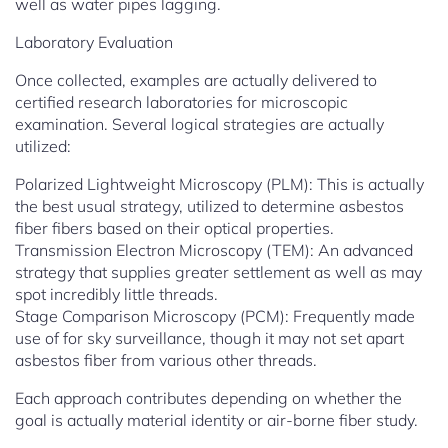
well as water pipes lagging.
Laboratory Evaluation
Once collected, examples are actually delivered to
certified research laboratories for microscopic
examination. Several logical strategies are actually
utilized:
Polarized Lightweight Microscopy (PLM): This is actually
the best usual strategy, utilized to determine asbestos
fiber fibers based on their optical properties.
Transmission Electron Microscopy (TEM): An advanced
strategy that supplies greater settlement as well as may
spot incredibly little threads.
Stage Comparison Microscopy (PCM): Frequently made
use of for sky surveillance, though it may not set apart
asbestos fiber from various other threads.
Each approach contributes depending on whether the
goal is actually material identity or air-borne fiber study.