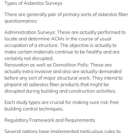
Types of Asbestos Surveys
There are generally pair of primary sorts of asbestos fiber
questionnaires:
Administration Surveys: These are actually performed to
locate and determine ACMs in the course of usual
occupation of a structure. The objective is actually to
make certain materials continue to be healthy and are
certainly not disrupted.
Renovation as well as Demolition Polls: These are
actually extra invasive and also are actually demanded
before any sort of major structural work. They intend to
pinpoint all asbestos fiber products that might be
disrupted during building and construction activities.
Each study types are crucial for making sure risk-free
building control techniques.
Regulatory Framework and Requirements
Several nations have implemented meticulous rules to