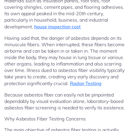
materials such as insulation panels, roof tiles, roof
covering shingles, cement pipes, and flooring adhesives.
Its own appeal peaked in the mid-20th century,
particularly in household, business, and industrial
development.
house inspection cost
Having said that, the danger of asbestos depends on its
minuscule fibers. When interrupted, these fibers become
airborne and can be taken in or taken in. The moment
inside the body, they may house in lung tissue or various
other organs, leading to inflammation and also scarring
over time. Illness dued to asbestos fiber visibility typically
take years to create, creating very early discovery and
protection significantly crucial.
Radon Testing
Because asbestos fiber can easily not be pinpointed
dependably by visual evaluation alone, laboratory-based
asbestos fiber screening is needed to verify its existence.
Why Asbestos Fiber Testing Concerns
The main objective of asbestos fiber testing is actually