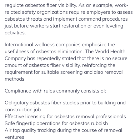
regulate asbestos fiber visibility. As an example, work-
related safety organizations require employers to assess
asbestos threats and implement command procedures
just before workers start restoration or even leveling
activities.
International wellness companies emphasize the
usefulness of asbestos elimination. The World Health
Company has repeatedly stated that there is no secure
amount of asbestos fiber visibility, reinforcing the
requirement for suitable screening and also removal
methods.
Compliance with rules commonly consists of:
Obligatory asbestos fiber studies prior to building and
construction job
Effective licensing for asbestos removal professionals
Safe fingertip operations for asbestos rubbish
Air top quality tracking during the course of removal
ventures