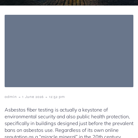
-
-
admin
1 June 2026
12:52 pm
Asbestos fiber testing is actually a keystone of
environmental security and also public health protection,
specifically in buildings designed just before the prevalent
bans on asbestos use. Regardless of its own online
reputation as a “miracle mineral” in the 20th century,