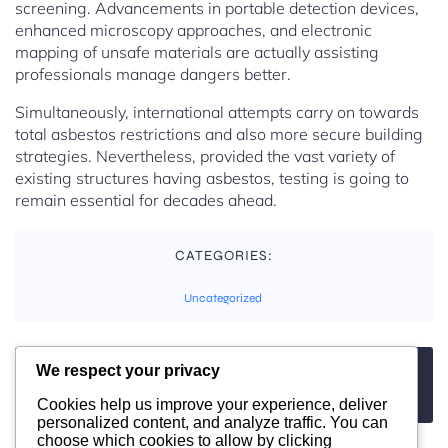
screening. Advancements in portable detection devices,
enhanced microscopy approaches, and electronic
mapping of unsafe materials are actually assisting
professionals manage dangers better.
Simultaneously, international attempts carry on towards
total asbestos restrictions and also more secure building
strategies. Nevertheless, provided the vast variety of
existing structures having asbestos, testing is going to
remain essential for decades ahead.
CATEGORIES:
Uncategorized
We respect your privacy
TAGS:
No tags
Cookies help us improve your experience, deliver
personalized content, and analyze traffic. You can
choose which cookies to allow by clicking