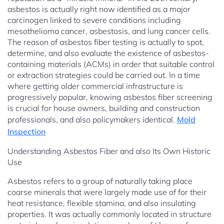
asbestos is actually right now identified as a major
carcinogen linked to severe conditions including
mesothelioma cancer, asbestosis, and lung cancer cells.
The reason of asbestos fiber testing is actually to spot,
determine, and also evaluate the existence of asbestos-
containing materials (ACMs) in order that suitable control
or extraction strategies could be carried out. In a time
where getting older commercial infrastructure is
progressively popular, knowing asbestos fiber screening
is crucial for house owners, building and construction
professionals, and also policymakers identical.
Mold
Inspection
Understanding Asbestos Fiber and also Its Own Historic
Use
Asbestos refers to a group of naturally taking place
coarse minerals that were largely made use of for their
heat resistance, flexible stamina, and also insulating
properties. It was actually commonly located in structure