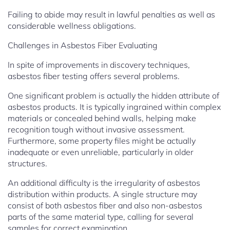
Failing to abide may result in lawful penalties as well as
considerable wellness obligations.
Challenges in Asbestos Fiber Evaluating
In spite of improvements in discovery techniques,
asbestos fiber testing offers several problems.
One significant problem is actually the hidden attribute of
asbestos products. It is typically ingrained within complex
materials or concealed behind walls, helping make
recognition tough without invasive assessment.
Furthermore, some property files might be actually
inadequate or even unreliable, particularly in older
structures.
An additional difficulty is the irregularity of asbestos
distribution within products. A single structure may
consist of both asbestos fiber and also non-asbestos
parts of the same material type, calling for several
samples for correct examination.