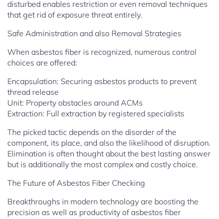
disturbed enables restriction or even removal techniques
that get rid of exposure threat entirely.
Safe Administration and also Removal Strategies
When asbestos fiber is recognized, numerous control
choices are offered:
Encapsulation: Securing asbestos products to prevent
thread release
Unit: Property obstacles around ACMs
Extraction: Full extraction by registered specialists
The picked tactic depends on the disorder of the
component, its place, and also the likelihood of disruption.
Elimination is often thought about the best lasting answer
but is additionally the most complex and costly choice.
The Future of Asbestos Fiber Checking
Breakthroughs in modern technology are boosting the
precision as well as productivity of asbestos fiber