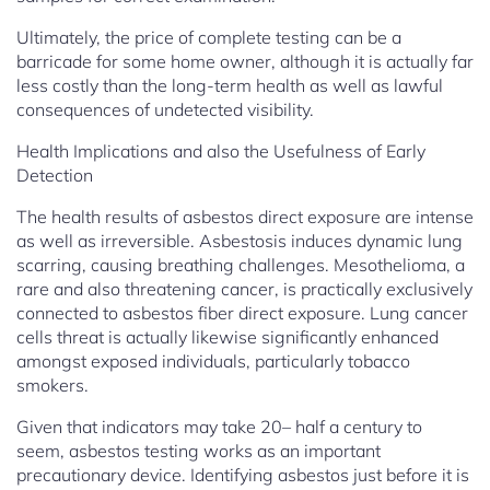
Ultimately, the price of complete testing can be a
barricade for some home owner, although it is actually far
less costly than the long-term health as well as lawful
consequences of undetected visibility.
Health Implications and also the Usefulness of Early
Detection
The health results of asbestos direct exposure are intense
as well as irreversible. Asbestosis induces dynamic lung
scarring, causing breathing challenges. Mesothelioma, a
rare and also threatening cancer, is practically exclusively
connected to asbestos fiber direct exposure. Lung cancer
cells threat is actually likewise significantly enhanced
amongst exposed individuals, particularly tobacco
smokers.
Given that indicators may take 20– half a century to
seem, asbestos testing works as an important
precautionary device. Identifying asbestos just before it is