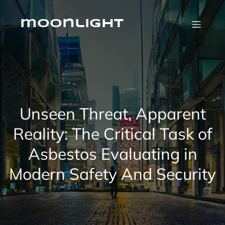
Skip
to
content
moonlight
Unseen Threat, Apparent
Reality: The Critical Task of
Asbestos Evaluating in
Modern Safety And Security