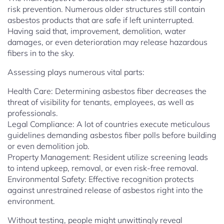
risk prevention. Numerous older structures still contain
asbestos products that are safe if left uninterrupted.
Having said that, improvement, demolition, water
damages, or even deterioration may release hazardous
fibers in to the sky.
Assessing plays numerous vital parts:
Health Care: Determining asbestos fiber decreases the
threat of visibility for tenants, employees, as well as
professionals.
Legal Compliance: A lot of countries execute meticulous
guidelines demanding asbestos fiber polls before building
or even demolition job.
Property Management: Resident utilize screening leads
to intend upkeep, removal, or even risk-free removal.
Environmental Safety: Effective recognition protects
against unrestrained release of asbestos right into the
environment.
Without testing, people might unwittingly reveal