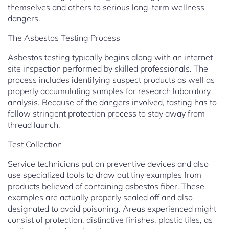
themselves and others to serious long-term wellness
dangers.
The Asbestos Testing Process
Asbestos testing typically begins along with an internet
site inspection performed by skilled professionals. The
process includes identifying suspect products as well as
properly accumulating samples for research laboratory
analysis. Because of the dangers involved, tasting has to
follow stringent protection process to stay away from
thread launch.
Test Collection
Service technicians put on preventive devices and also
use specialized tools to draw out tiny examples from
products believed of containing asbestos fiber. These
examples are actually properly sealed off and also
designated to avoid poisoning. Areas experienced might
consist of protection, distinctive finishes, plastic tiles, as