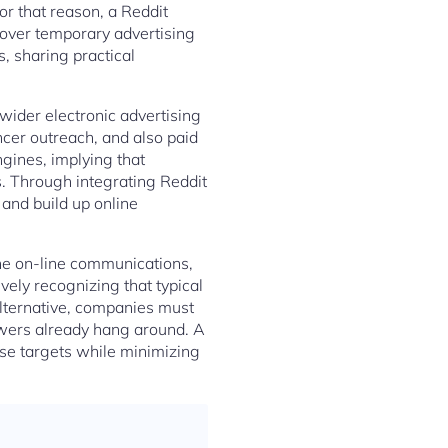
or that reason, a Reddit
 over temporary advertising
, sharing practical
wider electronic advertising
ncer outreach, and also paid
gines, implying that
es. Through integrating Reddit
and build up online
ne on-line communications,
vely recognizing that typical
alternative, companies must
ewers already hang around. A
ese targets while minimizing