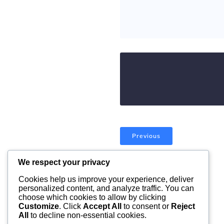
Previous
We respect your privacy
Comments are closed
Cookies help us improve your experience, deliver
personalized content, and analyze traffic. You can
choose which cookies to allow by clicking
Customize
. Click
Accept All
to consent or
Reject
All
to decline non-essential cookies.