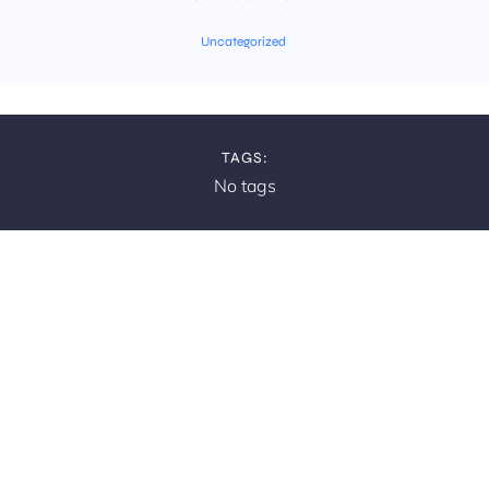
Uncategorized
TAGS:
No tags