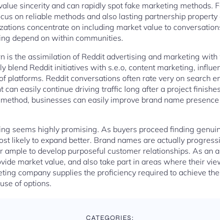
value sincerity and can rapidly spot fake marketing methods. F
us on reliable methods and also lasting partnership property
zations concentrate on including market value to conversations
ing depend on within communities.
n is the assimilation of Reddit advertising and marketing with 
 blend Reddit initiatives with s.e.o, content marketing, influe
 platforms. Reddit conversations often rate very on search en
can easily continue driving traffic long after a project finish
ic method, businesses can easily improve brand name presence 
ising seems highly promising. As buyers proceed finding genui
ost likely to expand better. Brand names are actually progressi
er ample to develop purposeful customer relationships. As an 
vide market value, and also take part in areas where their vi
ting company supplies the proficiency required to achieve th
use of options.
CATEGORIES: