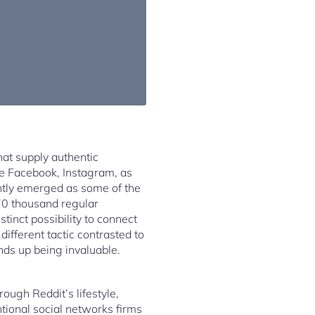
hat supply authentic
ike Facebook, Instagram, as
ntly emerged as some of the
70 thousand regular
stinct possibility to connect
ifferent tactic contrasted to
nds up being invaluable.
ough Reddit’s lifestyle,
tional social networks firms