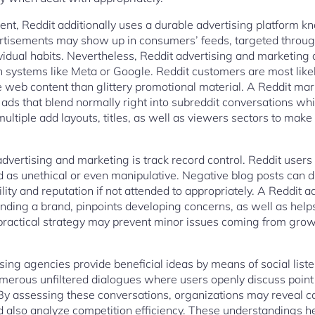
nt, Reddit additionally uses a durable advertising platform k
tisements may show up in consumers’ feeds, targeted through
ividual habits. Nevertheless, Reddit advertising and marketing 
 systems like Meta or Google. Reddit customers are most likely
le web content than glittery promotional material. A Reddit ma
ads that blend normally right into subreddit conversations while
multiple add layouts, titles, as well as viewers sectors to mak
advertising and marketing is track record control. Reddit user
d as unethical or even manipulative. Negative blog posts can d
ility and reputation if not attended to appropriately. A Reddit 
ding a brand, pinpoints developing concerns, as well as help
 practical strategy may prevent minor issues coming from growi
ising agencies provide beneficial ideas by means of social lis
merous unfiltered dialogues where users openly discuss point
 By assessing these conversations, organizations may reveal c
d also analyze competition efficiency. These understandings h