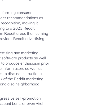
ransforming consumer
e peer recommendations as
recognition, making it
ing to a 2023 Reddit
rom Reddit areas than coming
rovides Reddit advertising
ertising and marketing
w software products as well
 to produce enthusiasm prior
to inform users as well as
s to discuss instructional
sk of the Reddit marketing
 and also neighborhood
ggressive self-promotion
count bans, or even viral