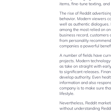
items, fine-tune texting, and
The rise of Reddit advertisi
behavior. Modern viewers co
well as authentic dialogues.
among the most relied on on
business record, customers 
from personality recommendat
companies a powerful benefit
A number of fields have cur
projects. Modern technology 
as take on straight with ea
to significant releases. Fina
develop authority. Even healt
information and also respons
company is to make sure tha
lifestyle.
Nevertheless, Reddit marketi
without understanding Reddi