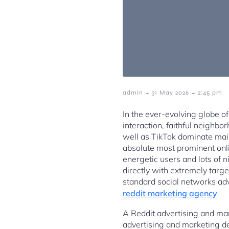
-
-
admin
31 May 2026
2:45 pm
In the ever-evolving globe of
interaction, faithful neighbo
well as TikTok dominate mai
absolute most prominent onl
energetic users and lots of ni
directly with extremely targ
standard social networks adv
reddit marketing agency
A Reddit advertising and mar
advertising and marketing d