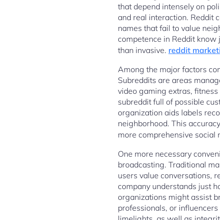
that depend intensely on po
and real interaction. Reddit
names that fail to value nei
competence in Reddit know jus
than invasive.
reddit market
Among the major factors comp
Subreddits are areas managed 
video gaming extras, fitness
subreddit full of possible c
organization aids labels rec
neighborhood. This accuracy 
more comprehensive social n
One more necessary convenie
broadcasting. Traditional mar
users value conversations, 
company understands just how
organizations might assist 
professionals, or influencers
limelights, as well as integr