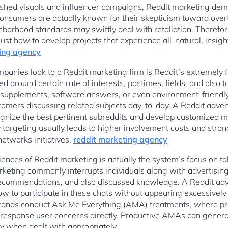
lished visuals and influencer campaigns, Reddit marketing de
 consumers are actually known for their skepticism toward over
ghborhood standards may swiftly deal with retaliation. Therefo
t how to develop projects that experience all-natural, insight
ing agency
anies look to a Reddit marketing firm is Reddit’s extremely fr
around certain rate of interests, pastimes, fields, and also t
 supplements, software answers, or even environment-friendly i
ustomers discussing related subjects day-to-day. A Reddit adve
ognize the best pertinent subreddits and develop customized 
targeting usually leads to higher involvement costs and stronge
etworks initiatives.
reddit marketing agency
nces of Reddit marketing is actually the system’s focus on t
keting commonly interrupts individuals along with advertising 
recommendations, and also discussed knowledge. A Reddit adv
 to participate in these chats without appearing excessively
brands conduct Ask Me Everything (AMA) treatments, where pro
 response user concerns directly. Productive AMAs can generate
ity when dealt with appropriately.