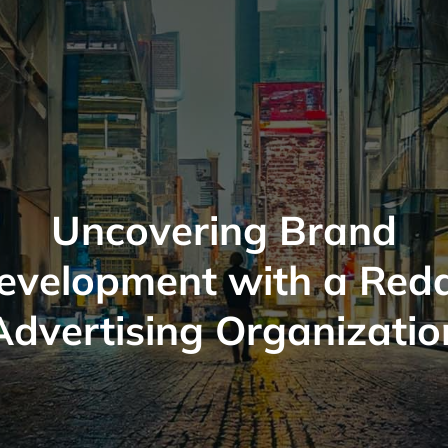
Uncovering Brand
evelopment with a Redd
Advertising Organizatio