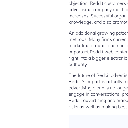
objection. Reddit customers 
advertising company must foc
increases. Successful organi
knowledge, and also promot
An additional growing patter
methods. Many firms currently
marketing around a number of
important Reddit web content 
right into a bigger electron
authority.
The future of Reddit advert
Reddit’s impact is actually m
advertising alone is no long
engage in conversations, pro
Reddit advertising and marke
risks as well as making best 