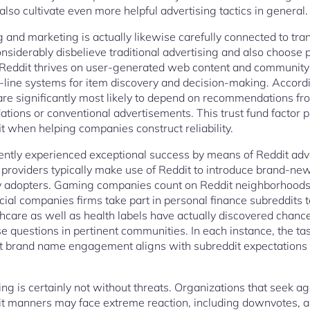
 also cultivate even more helpful advertising tactics in general.
ng and marketing is actually likewise carefully connected to t
nsiderably disbelieve traditional advertising and also choos
 Reddit thrives on user-generated web content and community 
-line systems for item discovery and decision-making. Accord
are significantly most likely to depend on recommendations f
ions or conventional advertisements. This trust fund factor p
 when helping companies construct reliability.
rently experienced exceptional success by means of Reddit adv
providers typically make use of Reddit to introduce brand-ne
rly adopters. Gaming companies count on Reddit neighborhoods
ncial companies firms take part in personal finance subreddits 
hcare as well as health labels have actually discovered chance
e questions in pertinent communities. In each instance, the ta
t brand name engagement aligns with subreddit expectations
ng is certainly not without threats. Organizations that seek a
t manners may face extreme reaction, including downvotes, ac