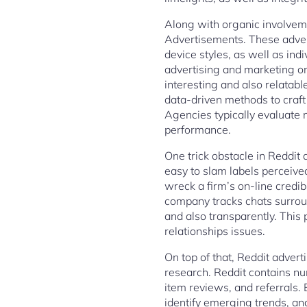
Along with organic involveme
Advertisements. These adver
device styles, as well as ind
advertising and marketing on
interesting and also relatab
data-driven methods to craft 
Agencies typically evaluate 
performance.
One trick obstacle in Reddit 
easy to slam labels perceive
wreck a firm’s on-line credib
company tracks chats surroun
and also transparently. This
relationships issues.
On top of that, Reddit advert
research. Reddit contains nu
item reviews, and referrals.
identify emerging trends, an