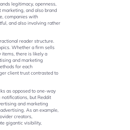
mands legitimacy, openness,
t marketing, and also brand
re, companies with
ful, and also involving rather
actional reader structure.
opics. Whether a firm sells
tems, there is likely a
rtising and marketing
methods for each
r client trust contrasted to
alks as opposed to one-way
notifications, but Reddit
ertising and marketing
 advertising. As an example,
vider creators,
 gigantic visibility,