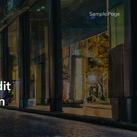
Sample Page
it
n