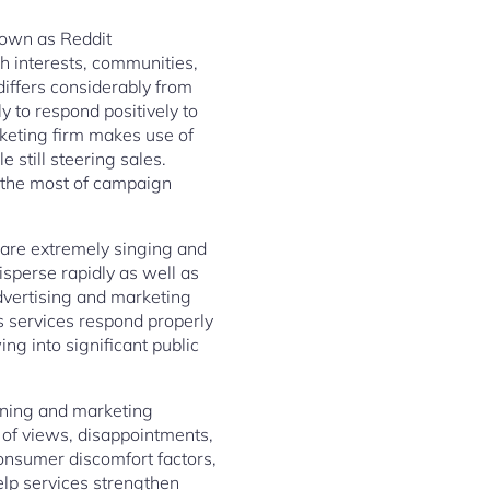
nown as Reddit
 interests, communities,
differs considerably from
 to respond positively to
rketing firm makes use of
 still steering sales.
e the most of campaign
s are extremely singing and
isperse rapidly as well as
advertising and marketing
s services respond properly
ng into significant public
tening and marketing
 of views, disappointments,
onsumer discomfort factors,
elp services strengthen