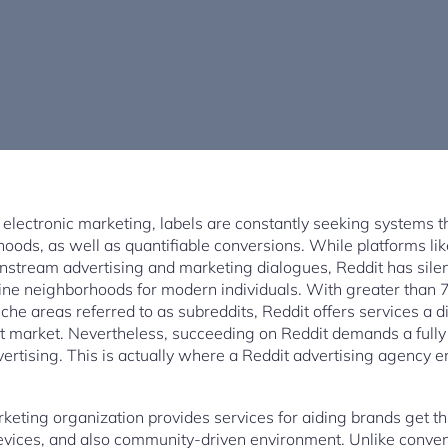
 electronic marketing, labels are constantly seeking systems t
rhoods, as well as quantifiable conversions. While platforms l
nstream advertising and marketing dialogues, Reddit has sile
ine neighborhoods for modern individuals. With greater than 
che areas referred to as subreddits, Reddit offers services a di
et market. Nevertheless, succeeding on Reddit demands a fully d
ertising. This is actually where a Reddit advertising agency e
keting organization provides services for aiding brands get thr
evices, and also community-driven environment. Unlike conven