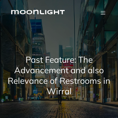
Skip
to
content
moonlight
Past Feature: The
Advancement and also
Relevance of Restrooms in
Wirral