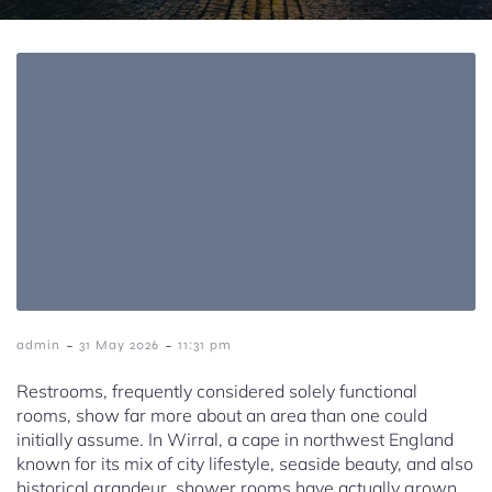
-
-
admin
31 May 2026
11:31 pm
Restrooms, frequently considered solely functional
rooms, show far more about an area than one could
initially assume. In Wirral, a cape in northwest England
known for its mix of city lifestyle, seaside beauty, and also
historical grandeur, shower rooms have actually grown