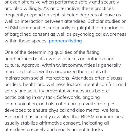
or even offensive when performed safely and securely
and also willingly. As an alternative, these practices
frequently depend on sophisticated degrees of leave as
well as interaction between attendees. Scholar studies on
BDSM communities continually highlight the importance
of bargained consent as well as psychological awareness
within these spaces.
poppers fisting
One of the determining qualities of the fisting
neighborhood is its own solid focus on authorization
culture. Approval within twist communities is generally
more explicit as well as organized than in lots of
mainstream social interactions. Attendees often discuss
borders, health and wellness factors, mental comfort, and
safety and security preventative measures before
participating in any task. Safewords, ongoing
communication, and also aftercare prevail strategies
developed to ensure physical and also mental welfare.
Research has actually revealed that BDSM communities
usually stabilize affirmative consent, indicating all
attendees precisely and readily accept to tasks