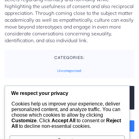
highlighting the usefulness of consent and also reciprocal
appreciation. Through coming close to the subject matter
academically as well as empathetically, culture can easily
move beyond stereotypes and engage in even more
considerate conversations concerning sexuality,
identification, and also individual link.
CATEGORIES:
Uncategorized
We respect your privacy
TAGS:
No tags
Cookies help us improve your experience, deliver
personalized content, and analyze traffic. You can
choose which cookies to allow by clicking
Customize
. Click
Accept All
to consent or
Reject
All
to decline non-essential cookies.
Previous
Next