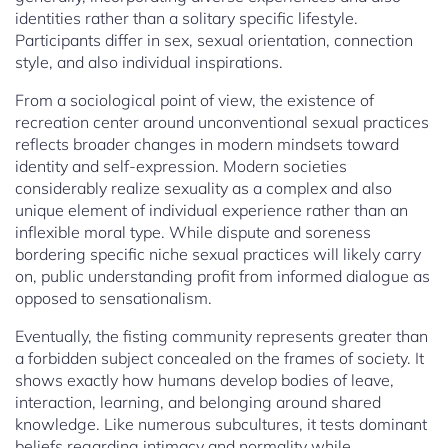
identities rather than a solitary specific lifestyle.
Participants differ in sex, sexual orientation, connection
style, and also individual inspirations.
From a sociological point of view, the existence of
recreation center around unconventional sexual practices
reflects broader changes in modern mindsets toward
identity and self-expression. Modern societies
considerably realize sexuality as a complex and also
unique element of individual experience rather than an
inflexible moral type. While dispute and soreness
bordering specific niche sexual practices will likely carry
on, public understanding profit from informed dialogue as
opposed to sensationalism.
Eventually, the fisting community represents greater than
a forbidden subject concealed on the frames of society. It
shows exactly how humans develop bodies of leave,
interaction, learning, and belonging around shared
knowledge. Like numerous subcultures, it tests dominant
beliefs regarding intimacy and normality while