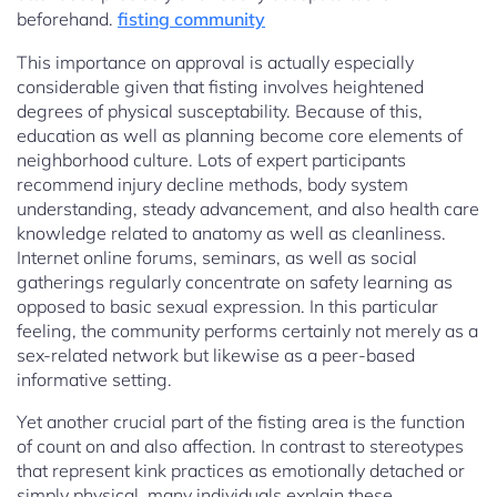
beforehand.
fisting community
This importance on approval is actually especially
considerable given that fisting involves heightened
degrees of physical susceptability. Because of this,
education as well as planning become core elements of
neighborhood culture. Lots of expert participants
recommend injury decline methods, body system
understanding, steady advancement, and also health care
knowledge related to anatomy as well as cleanliness.
Internet online forums, seminars, as well as social
gatherings regularly concentrate on safety learning as
opposed to basic sexual expression. In this particular
feeling, the community performs certainly not merely as a
sex-related network but likewise as a peer-based
informative setting.
Yet another crucial part of the fisting area is the function
of count on and also affection. In contrast to stereotypes
that represent kink practices as emotionally detached or
simply physical, many individuals explain these