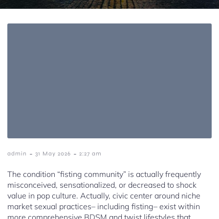
-
-
admin
31 May 2026
2:27 am
The condition “fisting community” is actually frequently
misconceived, sensationalized, or decreased to shock
value in pop culture. Actually, civic center around niche
market sexual practices– including fisting– exist within
more comprehensive BDSM and twist lifestyles that