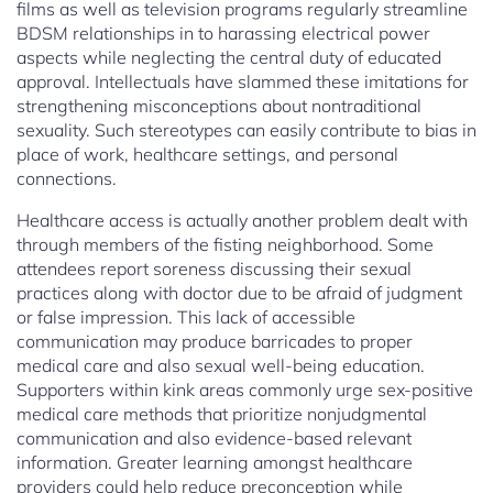
films as well as television programs regularly streamline
BDSM relationships in to harassing electrical power
aspects while neglecting the central duty of educated
approval. Intellectuals have slammed these imitations for
strengthening misconceptions about nontraditional
sexuality. Such stereotypes can easily contribute to bias in
place of work, healthcare settings, and personal
connections.
Healthcare access is actually another problem dealt with
through members of the fisting neighborhood. Some
attendees report soreness discussing their sexual
practices along with doctor due to be afraid of judgment
or false impression. This lack of accessible
communication may produce barricades to proper
medical care and also sexual well-being education.
Supporters within kink areas commonly urge sex-positive
medical care methods that prioritize nonjudgmental
communication and also evidence-based relevant
information. Greater learning amongst healthcare
providers could help reduce preconception while