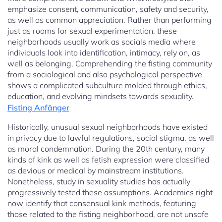
emphasize consent, communication, safety and security,
as well as common appreciation. Rather than performing
just as rooms for sexual experimentation, these
neighborhoods usually work as socials media where
individuals look into identification, intimacy, rely on, as
well as belonging. Comprehending the fisting community
from a sociological and also psychological perspective
shows a complicated subculture molded through ethics,
education, and evolving mindsets towards sexuality.
Fisting Anfänger
Historically, unusual sexual neighborhoods have existed
in privacy due to lawful regulations, social stigma, as well
as moral condemnation. During the 20th century, many
kinds of kink as well as fetish expression were classified
as devious or medical by mainstream institutions.
Nonetheless, study in sexuality studies has actually
progressively tested these assumptions. Academics right
now identify that consensual kink methods, featuring
those related to the fisting neighborhood, are not unsafe