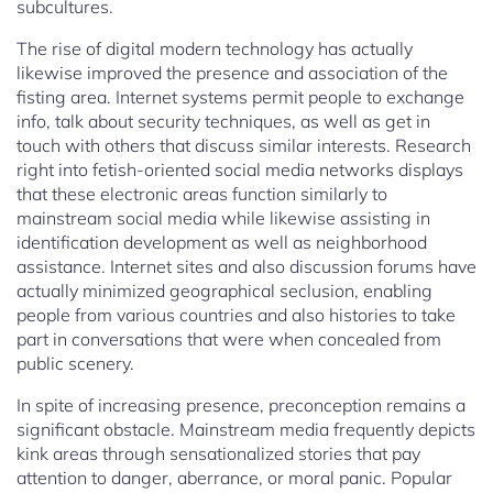
subcultures.
The rise of digital modern technology has actually
likewise improved the presence and association of the
fisting area. Internet systems permit people to exchange
info, talk about security techniques, as well as get in
touch with others that discuss similar interests. Research
right into fetish-oriented social media networks displays
that these electronic areas function similarly to
mainstream social media while likewise assisting in
identification development as well as neighborhood
assistance. Internet sites and also discussion forums have
actually minimized geographical seclusion, enabling
people from various countries and also histories to take
part in conversations that were when concealed from
public scenery.
In spite of increasing presence, preconception remains a
significant obstacle. Mainstream media frequently depicts
kink areas through sensationalized stories that pay
attention to danger, aberrance, or moral panic. Popular