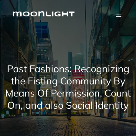
Skip
to
content
moonlight
Past Fashions: Recognizing
the Fisting Community By
Means Of Permission, Count
On, and also Social Identity