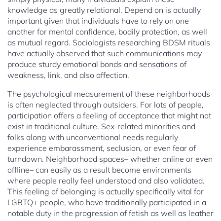
knowledge as greatly relational. Depend on is actually
important given that individuals have to rely on one
another for mental confidence, bodily protection, as well
as mutual regard. Sociologists researching BDSM rituals
have actually observed that such communications may
produce sturdy emotional bonds and sensations of
weakness, link, and also affection.
The psychological measurement of these neighborhoods
is often neglected through outsiders. For lots of people,
participation offers a feeling of acceptance that might not
exist in traditional culture. Sex-related minorities and
folks along with unconventional needs regularly
experience embarassment, seclusion, or even fear of
turndown. Neighborhood spaces– whether online or even
offline– can easily as a result become environments
where people really feel understood and also validated.
This feeling of belonging is actually specifically vital for
LGBTQ+ people, who have traditionally participated in a
notable duty in the progression of fetish as well as leather