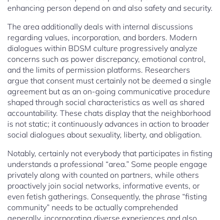
enhancing person depend on and also safety and security.
The area additionally deals with internal discussions
regarding values, incorporation, and borders. Modern
dialogues within BDSM culture progressively analyze
concerns such as power discrepancy, emotional control,
and the limits of permission platforms. Researchers
argue that consent must certainly not be deemed a single
agreement but as an on-going communicative procedure
shaped through social characteristics as well as shared
accountability. These chats display that the neighborhood
is not static; it continuously advances in action to broader
social dialogues about sexuality, liberty, and obligation.
Notably, certainly not everybody that participates in fisting
understands a professional “area.” Some people engage
privately along with counted on partners, while others
proactively join social networks, informative events, or
even fetish gatherings. Consequently, the phrase “fisting
community” needs to be actually comprehended
generally, incorporating diverse experiences and also