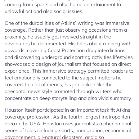
coming from sports and also home entertainment to
unlawful act and also social issues.
One of the durabilities of Atkins’ writing was immersive
coverage. Rather than just observing occasions from a
proximity, he usually got involved straight in the
adventures he documented. His tales about running with
upwards, covering Coast Protection drug interdictions,
and discovering underground sporting activities lifestyles
showcased a design of journalism that focused on direct
experience. This immersive strategy permitted readers to
feel emotionally connected to the subject matters he
covered. In a lot of means, his job looked like the
anecdotal news style promoted through writers who
concentrate on deep storytelling and also vivid summary.
Houston itself participated in an important task fit Atkins’
coverage profession. As the fourth-largest metropolitan
area in the USA, Houston uses journalists a phenomenal
series of tales including sports, immigration, economical
advancement, all-natural disasters, and also