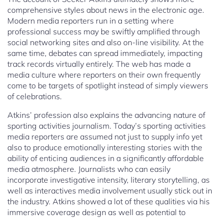
comprehensive styles about news in the electronic age.
Modern media reporters run in a setting where
professional success may be swiftly amplified through
social networking sites and also on-line visibility. At the
same time, debates can spread immediately, impacting
track records virtually entirely. The web has made a
media culture where reporters on their own frequently
come to be targets of spotlight instead of simply viewers
of celebrations.
Atkins’ profession also explains the advancing nature of
sporting activities journalism. Today’s sporting activities
media reporters are assumed not just to supply info yet
also to produce emotionally interesting stories with the
ability of enticing audiences in a significantly affordable
media atmosphere. Journalists who can easily
incorporate investigative intensity, literary storytelling, as
well as interactives media involvement usually stick out in
the industry. Atkins showed a lot of these qualities via his
immersive coverage design as well as potential to