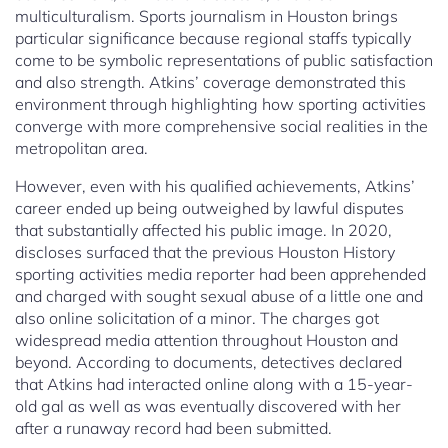
multiculturalism. Sports journalism in Houston brings
particular significance because regional staffs typically
come to be symbolic representations of public satisfaction
and also strength. Atkins’ coverage demonstrated this
environment through highlighting how sporting activities
converge with more comprehensive social realities in the
metropolitan area.
However, even with his qualified achievements, Atkins’
career ended up being outweighed by lawful disputes
that substantially affected his public image. In 2020,
discloses surfaced that the previous Houston History
sporting activities media reporter had been apprehended
and charged with sought sexual abuse of a little one and
also online solicitation of a minor. The charges got
widespread media attention throughout Houston and
beyond. According to documents, detectives declared
that Atkins had interacted online along with a 15-year-
old gal as well as was eventually discovered with her
after a runaway record had been submitted.