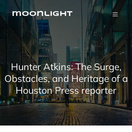
Skip
to
content
moonlight
Hunter Atkins: The Surge,
Obstacles, and Heritage of a
Houston Press reporter