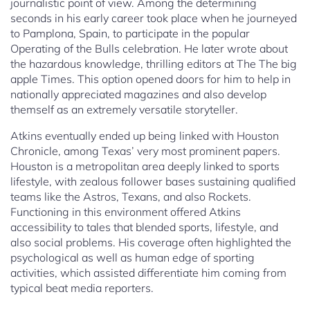
journalistic point of view. Among the determining
seconds in his early career took place when he journeyed
to Pamplona, Spain, to participate in the popular
Operating of the Bulls celebration. He later wrote about
the hazardous knowledge, thrilling editors at The The big
apple Times. This option opened doors for him to help in
nationally appreciated magazines and also develop
themself as an extremely versatile storyteller.
Atkins eventually ended up being linked with Houston
Chronicle, among Texas’ very most prominent papers.
Houston is a metropolitan area deeply linked to sports
lifestyle, with zealous follower bases sustaining qualified
teams like the Astros, Texans, and also Rockets.
Functioning in this environment offered Atkins
accessibility to tales that blended sports, lifestyle, and
also social problems. His coverage often highlighted the
psychological as well as human edge of sporting
activities, which assisted differentiate him coming from
typical beat media reporters.