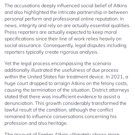
The accusations deeply influenced social belief of Atkins
and also highlighted the intricate partnership in between
personal perform and professional online reputation. In
news, integrity and rely on are actually essential qualities.
Press reporters are actually expected to keep moral
specifications since their line of work relies heavily on
social assurance. Consequently, legal disputes including
reporters typically create rigorous analysis.
Yet the legal process encompassing the scenario
additionally illustrated the usefulness of due process
within the United States fair treatment device. In 2021, a
huge court dropped to arraign Atkins on the felony costs,
causing the termination of the situation. District attorneys
stated that there was insufficient evidence to assist a
denunciation. This growth considerably transformed the
lawful result of the condition, although the conflict
remained to influence conversations concerning his
profession and also heritage.
The account of Seeker Atkins ultimately shows more