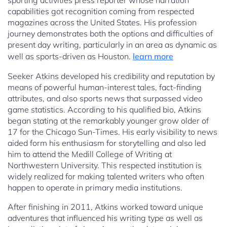
sporting activities press reporter whose narration
capabilities got recognition coming from respected
magazines across the United States. His profession
journey demonstrates both the options and difficulties of
present day writing, particularly in an area as dynamic as
well as sports-driven as Houston.
learn more
Seeker Atkins developed his credibility and reputation by
means of powerful human-interest tales, fact-finding
attributes, and also sports news that surpassed video
game statistics. According to his qualified bio, Atkins
began stating at the remarkably younger grow older of
17 for the Chicago Sun-Times. His early visibility to news
aided form his enthusiasm for storytelling and also led
him to attend the Medill College of Writing at
Northwestern University. This respected institution is
widely realized for making talented writers who often
happen to operate in primary media institutions.
After finishing in 2011, Atkins worked toward unique
adventures that influenced his writing type as well as