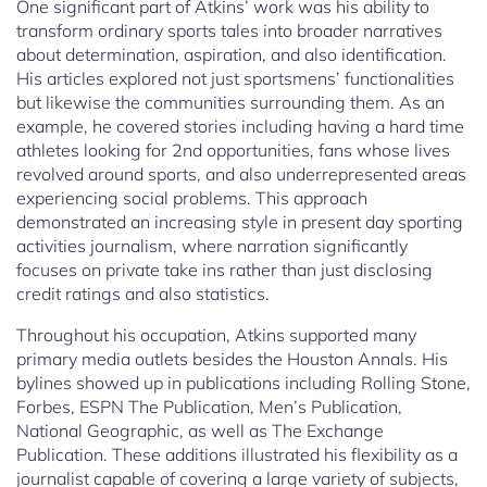
One significant part of Atkins’ work was his ability to
transform ordinary sports tales into broader narratives
about determination, aspiration, and also identification.
His articles explored not just sportsmens’ functionalities
but likewise the communities surrounding them. As an
example, he covered stories including having a hard time
athletes looking for 2nd opportunities, fans whose lives
revolved around sports, and also underrepresented areas
experiencing social problems. This approach
demonstrated an increasing style in present day sporting
activities journalism, where narration significantly
focuses on private take ins rather than just disclosing
credit ratings and also statistics.
Throughout his occupation, Atkins supported many
primary media outlets besides the Houston Annals. His
bylines showed up in publications including Rolling Stone,
Forbes, ESPN The Publication, Men’s Publication,
National Geographic, as well as The Exchange
Publication. These additions illustrated his flexibility as a
journalist capable of covering a large variety of subjects,