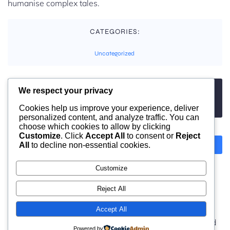
humanise complex tales.
CATEGORIES:
Uncategorized
We respect your privacy
TAGS:
No tags
Cookies help us improve your experience, deliver
personalized content, and analyze traffic. You can
choose which cookies to allow by clicking
Customize
. Click
Accept All
to consent or
Reject
All
to decline non-essential cookies.
Previous
Next
Customize
Comments are closed
Reject All
Accept All
© 2026 moonlight. Built with
using WordPress and
Powered by