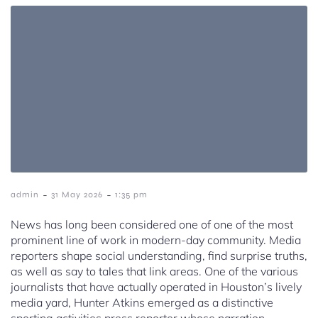
-
-
admin
31 May 2026
1:35 pm
News has long been considered one of one of the most
prominent line of work in modern-day community. Media
reporters shape social understanding, find surprise truths,
as well as say to tales that link areas. One of the various
journalists that have actually operated in Houston’s lively
media yard, Hunter Atkins emerged as a distinctive