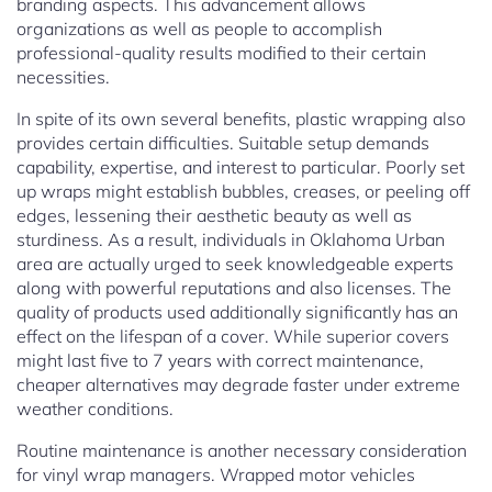
branding aspects. This advancement allows
organizations as well as people to accomplish
professional-quality results modified to their certain
necessities.
In spite of its own several benefits, plastic wrapping also
provides certain difficulties. Suitable setup demands
capability, expertise, and interest to particular. Poorly set
up wraps might establish bubbles, creases, or peeling off
edges, lessening their aesthetic beauty as well as
sturdiness. As a result, individuals in Oklahoma Urban
area are actually urged to seek knowledgeable experts
along with powerful reputations and also licenses. The
quality of products used additionally significantly has an
effect on the lifespan of a cover. While superior covers
might last five to 7 years with correct maintenance,
cheaper alternatives may degrade faster under extreme
weather conditions.
Routine maintenance is another necessary consideration
for vinyl wrap managers. Wrapped motor vehicles