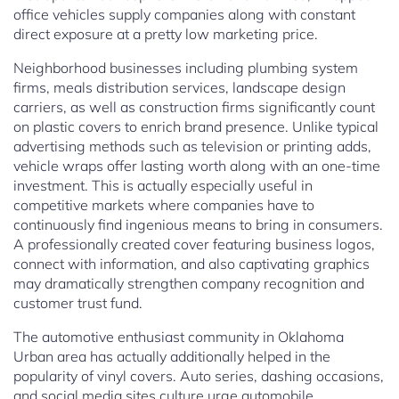
office vehicles supply companies along with constant
direct exposure at a pretty low marketing price.
Neighborhood businesses including plumbing system
firms, meals distribution services, landscape design
carriers, as well as construction firms significantly count
on plastic covers to enrich brand presence. Unlike typical
advertising methods such as television or printing adds,
vehicle wraps offer lasting worth along with an one-time
investment. This is actually especially useful in
competitive markets where companies have to
continuously find ingenious means to bring in consumers.
A professionally created cover featuring business logos,
connect with information, and also captivating graphics
may dramatically strengthen company recognition and
customer trust fund.
The automotive enthusiast community in Oklahoma
Urban area has actually additionally helped in the
popularity of vinyl covers. Auto series, dashing occasions,
and social media sites culture urge automobile