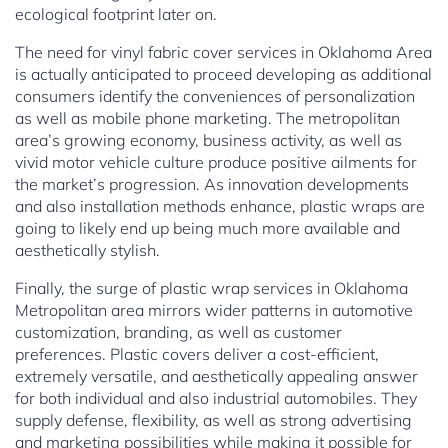
ecological footprint later on.
The need for vinyl fabric cover services in Oklahoma Area
is actually anticipated to proceed developing as additional
consumers identify the conveniences of personalization
as well as mobile phone marketing. The metropolitan
area’s growing economy, business activity, as well as
vivid motor vehicle culture produce positive ailments for
the market’s progression. As innovation developments
and also installation methods enhance, plastic wraps are
going to likely end up being much more available and
aesthetically stylish.
Finally, the surge of plastic wrap services in Oklahoma
Metropolitan area mirrors wider patterns in automotive
customization, branding, as well as customer
preferences. Plastic covers deliver a cost-efficient,
extremely versatile, and aesthetically appealing answer
for both individual and also industrial automobiles. They
supply defense, flexibility, as well as strong advertising
and marketing possibilities while making it possible for