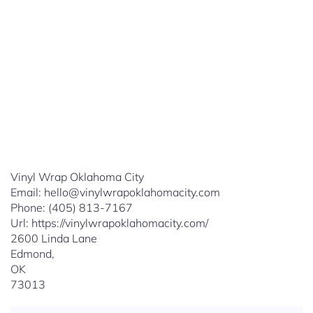
Vinyl Wrap Oklahoma City
Email:
hello@vinylwrapoklahomacity.com
Phone:
(405) 813-7167
Url:
https://vinylwrapoklahomacity.com/
2600 Linda Lane
Edmond
,
OK
73013