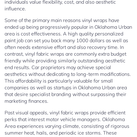
individuals value flexibility, cost, and also aesthetic
influence.
Some of the primary main reasons vinyl wraps have
ended up being progressively popular in Oklahoma Urban
area is cost effectiveness. A high quality personalized
paint job can set you back many 1000 dollars as well as
often needs extensive effort and also recovery time. In
contrast, vinyl fabric wraps are commonly extra budget
friendly while providing similarly outstanding aesthetic
end results. Car proprietors may achieve special
aesthetics without dedicating to long-term modifications.
This affordability is particularly valuable for small
companies as well as startups in Oklahoma Urban area
that desire specialist branding without surpassing their
marketing finances.
Past visual appeals, vinyl fabric wraps provide efficient
perks that interest motor vehicle managers. Oklahoma
Area experiences varying climate, consisting of rigorous
summer heat, hails, and periodic ice storms. These