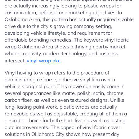
are actually increasingly looking to plastic wraps for
customization, defense, and marketing objectives. In
Oklahoma Area, this pattern has actually acquired sizable
drive due to the city’s growing company setting,
developing vehicle lifestyle, and requirement for
affordable branding remedies. The keyword vinyl fabric
wrap Oklahoma Area shows a thriving nearby market
where creativity, modern technology, and business
intersect.
vinyl wrap okc
Vinyl having to wrap refers to the procedure of
administering a sparse, adhesive vinyl film over a
vehicle’s original paint. This movie can easily come in
several appearances like matte, polish, satin, chrome,
carbon fiber, as well as even textured designs. Unlike
long-lasting paint work, plastic wraps are actually
removable as well as adjustable, creating all of them a
desirable choice for both short-lived as well as lasting
auto improvements. The appeal of vinyl fabric cover
solutions in Oklahoma City shows how present day