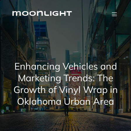
Skip
to
content
moonlight
Enhancing Vehicles and
Marketing Trends: The
Growth of Vinyl Wrap in
Oklahoma Urban Area