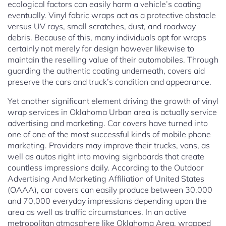
ecological factors can easily harm a vehicle’s coating
eventually. Vinyl fabric wraps act as a protective obstacle
versus UV rays, small scratches, dust, and roadway
debris. Because of this, many individuals opt for wraps
certainly not merely for design however likewise to
maintain the reselling value of their automobiles. Through
guarding the authentic coating underneath, covers aid
preserve the cars and truck’s condition and appearance.
Yet another significant element driving the growth of vinyl
wrap services in Oklahoma Urban area is actually service
advertising and marketing. Car covers have turned into
one of one of the most successful kinds of mobile phone
marketing. Providers may improve their trucks, vans, as
well as autos right into moving signboards that create
countless impressions daily. According to the Outdoor
Advertising And Marketing Affiliation of United States
(OAAA), car covers can easily produce between 30,000
and 70,000 everyday impressions depending upon the
area as well as traffic circumstances. In an active
metropolitan atmosphere like Oklahoma Area, wrapped