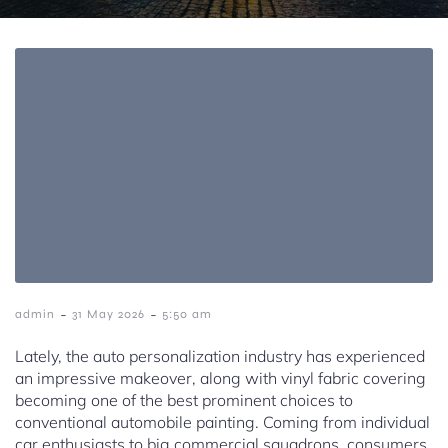
-
-
admin
31 May 2026
5:50 am
Lately, the auto personalization industry has experienced
an impressive makeover, along with vinyl fabric covering
becoming one of the best prominent choices to
conventional automobile painting. Coming from individual
car enthusiasts to big commercial squadrons, consumers