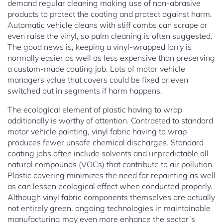
demand regular cleaning making use of non-abrasive
products to protect the coating and protect against harm.
Automatic vehicle cleans with stiff combs can scrape or
even raise the vinyl, so palm cleaning is often suggested.
The good news is, keeping a vinyl-wrapped lorry is
normally easier as well as less expensive than preserving
a custom-made coating job. Lots of motor vehicle
managers value that covers could be fixed or even
switched out in segments if harm happens.
The ecological element of plastic having to wrap
additionally is worthy of attention. Contrasted to standard
motor vehicle painting, vinyl fabric having to wrap
produces fewer unsafe chemical discharges. Standard
coating jobs often include solvents and unpredictable all
natural compounds (VOCs) that contribute to air pollution.
Plastic covering minimizes the need for repainting as well
as can lessen ecological effect when conducted properly.
Although vinyl fabric components themselves are actually
not entirely green, ongoing technologies in maintainable
manufacturing may even more enhance the sector’s