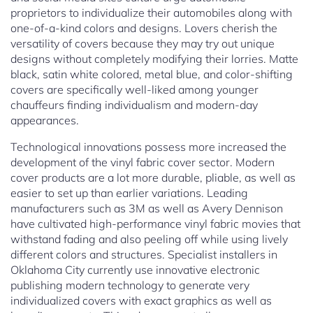
proprietors to individualize their automobiles along with
one-of-a-kind colors and designs. Lovers cherish the
versatility of covers because they may try out unique
designs without completely modifying their lorries. Matte
black, satin white colored, metal blue, and color-shifting
covers are specifically well-liked among younger
chauffeurs finding individualism and modern-day
appearances.
Technological innovations possess more increased the
development of the vinyl fabric cover sector. Modern
cover products are a lot more durable, pliable, as well as
easier to set up than earlier variations. Leading
manufacturers such as 3M as well as Avery Dennison
have cultivated high-performance vinyl fabric movies that
withstand fading and also peeling off while using lively
different colors and structures. Specialist installers in
Oklahoma City currently use innovative electronic
publishing modern technology to generate very
individualized covers with exact graphics as well as