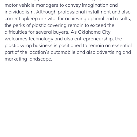
motor vehicle managers to convey imagination and
individualism. Although professional installment and also
correct upkeep are vital for achieving optimal end results,
the perks of plastic covering remain to exceed the
difficulties for several buyers. As Oklahoma City
welcomes technology and also entrepreneurship, the
plastic wrap business is positioned to remain an essential
part of the location’s automobile and also advertising and
marketing landscape.