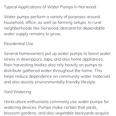
Typical Applications of Water Pumps in Norwood
Water pumps perform a variety of purposes around
household, office, as well as farming setups. In rural
neighborhoods like Norwood, demand for dependable
water supply remains to grow.
Residential Use
Several homeowners put up water pumps to boost water
stress in downpours, taps, and also home appliances.
Rain harvesting bodies also rely heavily on pumps to
distribute gathered water throughout the home. This
helps reduce dependence on community water materials
and also assists environmentally friendly lifestyle.
Yard Watering
Horticulture enthusiasts commonly use water pumps for
watering devices. Pumps make certain that yards,
blossom gardens, and also vegetable backyards acquire