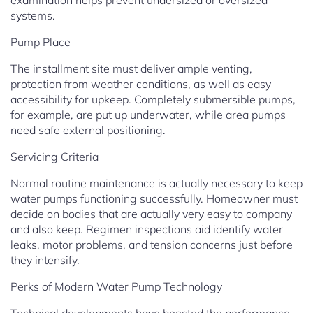
examination helps prevent undersized or oversized
systems.
Pump Place
The installment site must deliver ample venting,
protection from weather conditions, as well as easy
accessibility for upkeep. Completely submersible pumps,
for example, are put up underwater, while area pumps
need safe external positioning.
Servicing Criteria
Normal routine maintenance is actually necessary to keep
water pumps functioning successfully. Homeowner must
decide on bodies that are actually very easy to company
and also keep. Regimen inspections aid identify water
leaks, motor problems, and tension concerns just before
they intensify.
Perks of Modern Water Pump Technology