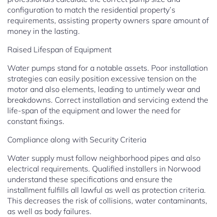
configuration to match the residential property’s
requirements, assisting property owners spare amount of
money in the lasting.
Raised Lifespan of Equipment
Water pumps stand for a notable assets. Poor installation
strategies can easily position excessive tension on the
motor and also elements, leading to untimely wear and
breakdowns. Correct installation and servicing extend the
life-span of the equipment and lower the need for
constant fixings.
Compliance along with Security Criteria
Water supply must follow neighborhood pipes and also
electrical requirements. Qualified installers in Norwood
understand these specifications and ensure the
installment fulfills all lawful as well as protection criteria.
This decreases the risk of collisions, water contaminants,
as well as body failures.