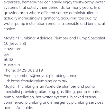
expertise, homeowner can easily enjoy trustworthy water
systems that satisfy their demands for many years. In a
growing area where efficient source administration is
actually increasingly significant, acquiring top quality
water pump installation remains a sensible and beneficial
choice.
Mayfair Plumbing: Adelaide Plumber and Pump Specialist
10 Jervois St
Hawthorn
,
SA
5062
Australia
Phone:
0429 361 819
Email:
plumbers@mayfairplumbing.com.au
Url:
https://mayfairplumbing.com.au/
Mayfair Plumbing is an Adelaide plumber and pump
specialist providing plumbing, gas fitting, pump repairs,
pump installation, hot water systems, blocked drains,
commercial plumbing and emergency plumbing services
across Adelaide.