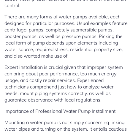
control.
There are many forms of water pumps available, each
designed for particular purposes. Usual examples feature
centrifugal pumps, completely submersible pumps,
booster pumps, as well as pressure pumps. Picking the
ideal form of pump depends upon elements including
water source, required stress, residential property size,
and also wanted make use of.
Expert installation is crucial given that improper system
can bring about poor performance, too much energy
usage, and costly repair services. Experienced
technicians comprehend just how to analyze water
needs, mount piping systems correctly, as well as
guarantee observance with local regulations.
Importance of Professional Water Pump Installment
Mounting a water pump is not simply concerning linking
water pipes and turning on the system. It entails cautious