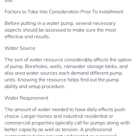
use.
Factors to Take Into Consideration Prior To Installment
Before putting in a water pump, several necessary
aspects should be assessed to make sure the most
effective end results.
Water Source
The sort of water resource considerably affects the option
of pump. Boreholes, wells, rainwater storage tanks, and
also area water sources each demand different pump
units. Knowing the resource helps find out the pump
ability and setup procedure.
Water Requirement
The amount of water needed to have daily effects push
choice. Larger homes and industrial residential or
commercial properties typically call for pumps along with
better capacity as well as tension. A professional