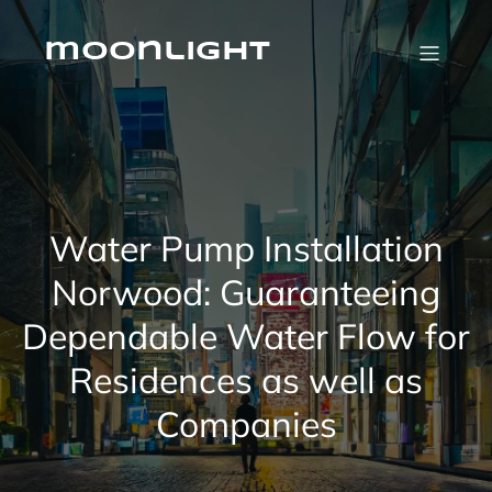
Skip
to
content
moonlight
Water Pump Installation
Norwood: Guaranteeing
Dependable Water Flow for
Residences as well as
Companies