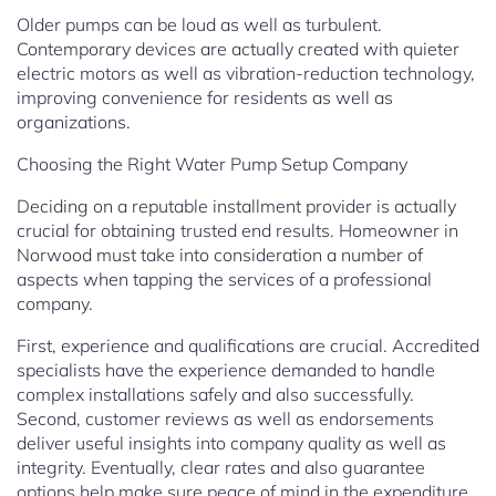
Older pumps can be loud as well as turbulent.
Contemporary devices are actually created with quieter
electric motors as well as vibration-reduction technology,
improving convenience for residents as well as
organizations.
Choosing the Right Water Pump Setup Company
Deciding on a reputable installment provider is actually
crucial for obtaining trusted end results. Homeowner in
Norwood must take into consideration a number of
aspects when tapping the services of a professional
company.
First, experience and qualifications are crucial. Accredited
specialists have the experience demanded to handle
complex installations safely and also successfully.
Second, customer reviews as well as endorsements
deliver useful insights into company quality as well as
integrity. Eventually, clear rates and also guarantee
options help make sure peace of mind in the expenditure.