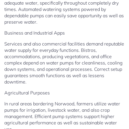
adequate water, specifically throughout completely dry
times. Automated watering systems powered by
dependable pumps can easily save opportunity as well as
preserve water.
Business and Industrial Apps
Services and also commercial facilities demand reputable
water supply for everyday functions. Bistros,
accommodations, producing vegetations, and office
complex depend on water pumps for cleanliness, cooling
down systems, and operational processes. Correct setup
guarantees smooth functions as well as lessens
downtime.
Agricultural Purposes
In rural areas bordering Norwood, farmers utilize water
pumps for irrigation, livestock water, and also crop
management. Efficient pump systems support higher
agricultural performance as well as sustainable water