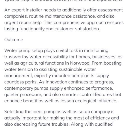
An expert installer needs to additionally offer assessment
companies, routine maintenance assistance, and also
urgent repair help. This comprehensive approach ensures
lasting functionality and customer satisfaction.
Outcome
Water pump setup plays a vital task in maintaining
trustworthy water accessibility for homes, businesses, as
well as agricultural functions in Norwood. From boosting
water tension to assisting sustainable water
management, expertly mounted pump units supply
countless perks. As innovation continues to progress,
contemporary pumps supply enhanced performance,
quieter procedure, and also smarter control features that
enhance benefit as well as lessen ecological influence.
Selecting the ideal pump as well as setup company is
actually important for making the most of efficiency and
also decreasing future troubles. Along with qualified