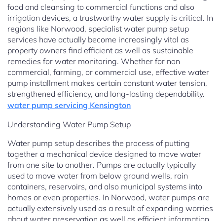
food and cleansing to commercial functions and also
irrigation devices, a trustworthy water supply is critical. In
regions like Norwood, specialist water pump setup
services have actually become increasingly vital as
property owners find efficient as well as sustainable
remedies for water monitoring. Whether for non
commercial, farming, or commercial use, effective water
pump installment makes certain constant water tension,
strengthened efficiency, and long-lasting dependability.
water pump servicing Kensington
Understanding Water Pump Setup
Water pump setup describes the process of putting
together a mechanical device designed to move water
from one site to another. Pumps are actually typically
used to move water from below ground wells, rain
containers, reservoirs, and also municipal systems into
homes or even properties. In Norwood, water pumps are
actually extensively used as a result of expanding worries
about water preservation as well as efficient information