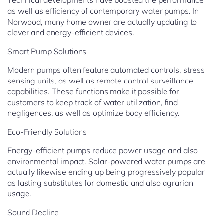
Technical developments have boosted the performance
as well as efficiency of contemporary water pumps. In
Norwood, many home owner are actually updating to
clever and energy-efficient devices.
Smart Pump Solutions
Modern pumps often feature automated controls, stress
sensing units, as well as remote control surveillance
capabilities. These functions make it possible for
customers to keep track of water utilization, find
negligences, as well as optimize body efficiency.
Eco-Friendly Solutions
Energy-efficient pumps reduce power usage and also
environmental impact. Solar-powered water pumps are
actually likewise ending up being progressively popular
as lasting substitutes for domestic and also agrarian
usage.
Sound Decline