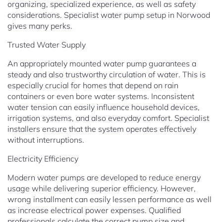
organizing, specialized experience, as well as safety
considerations. Specialist water pump setup in Norwood
gives many perks.
Trusted Water Supply
An appropriately mounted water pump guarantees a
steady and also trustworthy circulation of water. This is
especially crucial for homes that depend on rain
containers or even bore water systems. Inconsistent
water tension can easily influence household devices,
irrigation systems, and also everyday comfort. Specialist
installers ensure that the system operates effectively
without interruptions.
Electricity Efficiency
Modern water pumps are developed to reduce energy
usage while delivering superior efficiency. However,
wrong installment can easily lessen performance as well
as increase electrical power expenses. Qualified
professionals calculate the correct pump size and