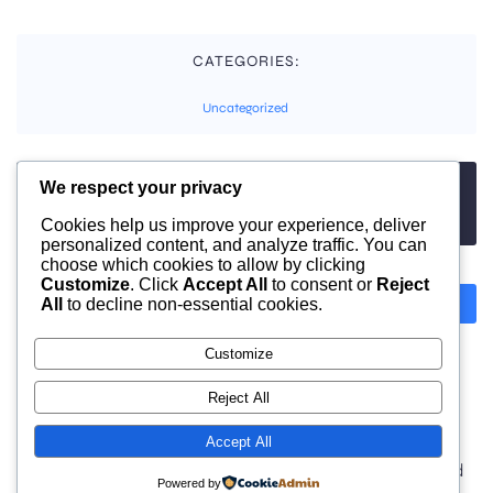
CATEGORIES:
Uncategorized
We respect your privacy
TAGS:
No tags
Cookies help us improve your experience, deliver
personalized content, and analyze traffic. You can
choose which cookies to allow by clicking
Customize
. Click
Accept All
to consent or
Reject
All
to decline non-essential cookies.
Previous
Next
Customize
Comments are closed
Reject All
Accept All
© 2026 moonlight. Built with
using WordPress and
Powered by