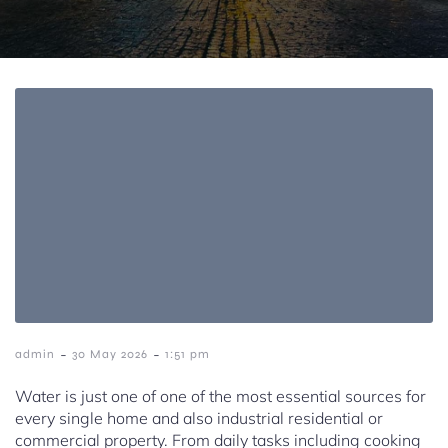
-
-
admin
30 May 2026
1:51 pm
Water is just one of one of the most essential sources for
every single home and also industrial residential or
commercial property. From daily tasks including cooking