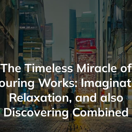
The Timeless Miracle of
ouring Works: Imaginat
Relaxation, and also
Discovering Combined