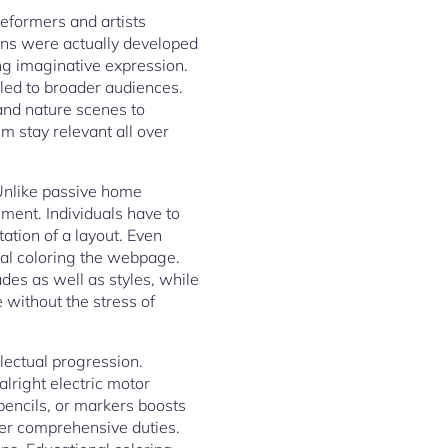
reformers and artists
ions were actually developed
ng imaginative expression.
aled to broader audiences.
 and nature scenes to
em stay relevant all over
 Unlike passive home
ment. Individuals have to
ation of a layout. Even
ual coloring the webpage.
des as well as styles, while
 without the stress of
llectual progression.
lright electric motor
pencils, or markers boosts
ther comprehensive duties.