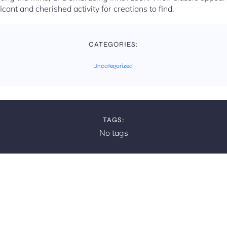
ficant and cherished activity for creations to find.
CATEGORIES:
Uncategorized
TAGS:
No tags