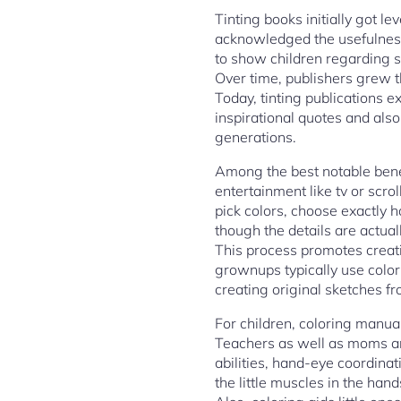
Tinting books initially got l
acknowledged the usefulness 
to show children regarding s
Over time, publishers grew t
Today, tinting publications 
inspirational quotes and also
generations.
Among the best notable benef
entertainment like tv or scr
pick colors, choose exactly h
though the details are actua
This process promotes creati
grownups typically use color
creating original sketches f
For children, coloring manuals
Teachers as well as moms and
abilities, hand-eye coordina
the little muscles in the han