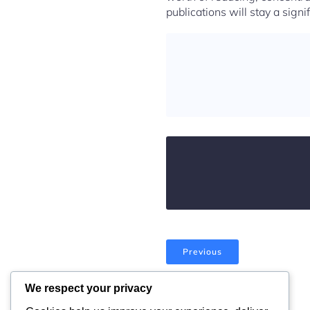
publications will stay a signi
Previous
We respect your privacy
Comments are closed