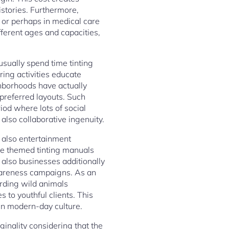
istories. Furthermore,
, or perhaps in medical care
ifferent ages and capacities,
usually spend time tinting
ing activities educate
hborhoods have actually
preferred layouts. Such
iod where lots of social
 also collaborative ingenuity.
d also entertainment
se themed tinting manuals
 also businesses additionally
awareness campaigns. As an
rding wild animals
s to youthful clients. This
 in modern-day culture.
ginality considering that the