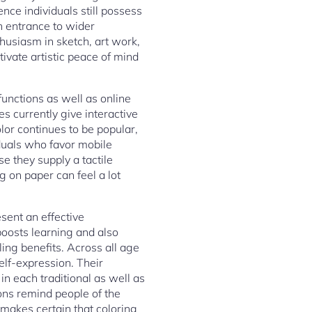
nce individuals still possess
an entrance to wider
thusiasm in sketch, art work,
ivate artistic peace of mind
 functions as well as online
s currently give interactive
olor continues to be popular,
iduals who favor mobile
 they supply a tactile
g on paper can feel a lot
sent an effective
 boosts learning and also
ling benefits. Across all age
elf-expression. Their
 in each traditional as well as
ions remind people of the
 makes certain that coloring