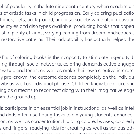
evel of popularity in the late nineteenth century when academic 
of artistic tasks in child progression. Early coloring publicat
hapes, pets, background, and also society while also motivati
he styles and also types available, producing books that appe
exist in plenty of kinds, varying coming from dream landscapes
 restorative patterns. Their adaptability has actually helped th
its of coloring books is their capacity to stimulate ingenuity.
olling through social networks, coloring demands active engage
ow to blend tones, as well as make their own creative interpret
lly pre-drawn, the outcome depends completely on the individ
vity as well as individual phrase. Children know to explore sha
ing as a means to reconnect along with their imaginative edge
rom the ground up.
 participate in an essential job in instructional as well as inte
 dads often use tinting tasks to aid young students enhance a
tion, as well as concentration. Holding colored waxes, colored 
ds and fingers, readying kids for creating as well as various o