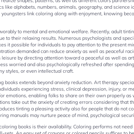
s realize shapes, patterns, as well as different colors partners
 like alphabets, numbers, animals, geography, and science id
e youngsters link coloring along with enjoyment, knowing bec
vorably to mental and emotional welfare. Recently, adult tint
ue to their relaxing results. Numerous psychologists and speci
es it possible for individuals to pay attention to the present m
entration demanded can reduce anxiety as well as peaceful racin
s leisure by directing attention toward a peaceful as well as art
less worried and also psychologically refreshed after spending 
 styles, or even intellectual craft.
ing books extends beyond anxiety reduction. Art therapy special
ndividuals experiencing stress, clinical depression, injury, or m
for emotions, enabling folks to share on their own properly as we
ations take out the anxiety of creating errors considering that th
roduces tinting a pleasing activity also for people that do not 
loring manuals may nurture peace of mind, psychological securi
f coloring books is their availability. Coloring performs not nee
ill-sets. An easy set of crayons or colored pencils suffices to b