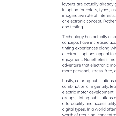
layouts are actually already 
in opting for colors, types, 
imaginative rate of interests
or electronic concept. Rathe
and testing.
Technology has actually also i
concepts have increased acces
tinting experiences along wit
electronic options appeal to
enjoyment. Nonetheless, man
adventure that electronic mon
more personal, stress-free, 
Lastly, coloring publication
combination of ingenuity, lea
electric motor development. F
groups, tinting publications 
affordability and accessibilit
digital types. In a world oft
worth of reducing, concentra