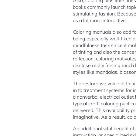
Also, coloring aids little one
books commonly launch topics
stimulating fashion. Becaus
as a lot more interactive.
Coloring manuals also add fa
being especially well-liked d
mindfulness task since it mak
of tinting and also the conc
reflection, coloring motivate
disclose really feeling much 
styles like mandalas, blossomy
The restorative value of tint
in to treatment systems for i
a nonverbal electrical outlet 
typical craft, coloring public
delivered. This availability p
imaginative. As a result, co
An additional vital benefit o
instruction, or specialized sk