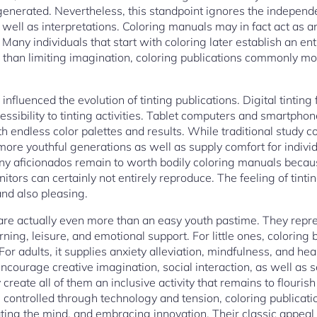
generated. Nevertheless, this standpoint ignores the independe
as well as interpretations. Coloring manuals may in fact act as 
. Many individuals that start with coloring later establish an en
r than limiting imagination, coloring publications commonly mot
nfluenced the evolution of tinting publications. Digital tinting
sibility to tinting activities. Tablet computers and smartphone
h endless color palettes and results. While traditional study c
 more youthful generations as well as supply comfort for indiv
y aficionados remain to worth bodily coloring manuals because
itors can certainly not entirely reproduce. The feeling of tintin
and also pleasing.
s are actually even more than an easy youth pastime. They repre
rning, leisure, and emotional support. For little ones, coloring
or adults, it supplies anxiety alleviation, mindfulness, and hea
encourage creative imagination, social interaction, as well as s
y create all of them an inclusive activity that remains to flourish
en controlled through technology and tension, coloring publicat
ting the mind, and embracing innovation. Their classic appeal