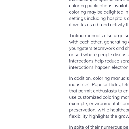
coloring publications availa
coloring may be delighted in 
settings including hospitals a
it works as a broad activity t
Tinting manuals also urge so
with each other, generating 
youngsters teamwork and sh
arised where people discuss 
interactions help reduce sens
interactions happen electroni
In addition, coloring manuals
industries. Popular flicks,
that permit enthusiasts to e
use customized coloring man
example, environmental comp
preservation, while healthcare
flexibility highlights the gr
In spite of their numerous pe