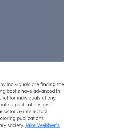
any individuals are finding the
nting books have advanced in
ef for individuals of any
tinting publications give
ssistance intellectual
coloring publications
ary society.
Jake Webber’s