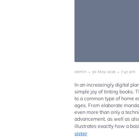
-
-
admin
30 May 2026
7:47 pm
In an increasingly digital pla
simple joy of tinting books. 
to a common type of home ent
ages. From elaborate mandalas
even more than only a techniq
advancement, as well as also 
illustrates exactly how a bas
sister