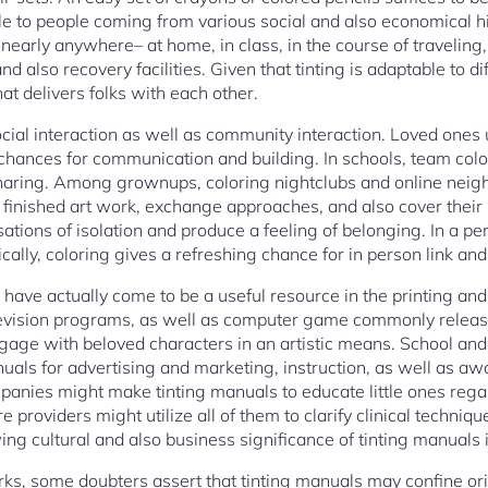
ble to people coming from various social and also economical h
nearly anywhere– at home, in class, in the course of traveling
nd also recovery facilities. Given that tinting is adaptable to d
hat delivers folks with each other.
cial interaction as well as community interaction. Loved ones 
chances for communication and building. In schools, team color
aring. Among grownups, coloring nightclubs and online neig
finished art work, exchange approaches, and also cover their 
ations of isolation and produce a feeling of belonging. In a per
cally, coloring gives a refreshing chance for in person link and
 have actually come to be a useful resource in the printing an
 television programs, as well as computer game commonly relea
ngage with beloved characters in an artistic means. School and
uals for advertising and marketing, instruction, as well as 
anies might make tinting manuals to educate little ones rega
 providers might utilize all of them to clarify clinical technique
owing cultural and also business significance of tinting manuals
rks, some doubters assert that tinting manuals may confine ori