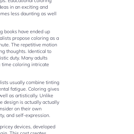
hips. Educational coloring
eas in an exciting and
omes less daunting as well
ing books have ended up
alists propose coloring as a
inute. The repetitive motion
g thoughts. Identical to
istic duty. Many adults
time coloring intricate
ists usually combine tinting
ental fatigue. Coloring gives
ll as artistically. Unlike
e design is actually actually
consider on their own
ty, and self-expression.
d pricey devices, developed
egin. This cost creates