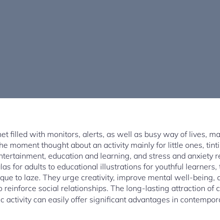
net filled with monitors, alerts, as well as busy way of lives, m
The moment thought about an activity mainly for little ones, ti
ertainment, education and learning, and stress and anxiety reli
 for adults to educational illustrations for youthful learners, 
ue to laze. They urge creativity, improve mental well-being, a
reinforce social relationships. The long-lasting attraction of 
ic activity can easily offer significant advantages in contempor