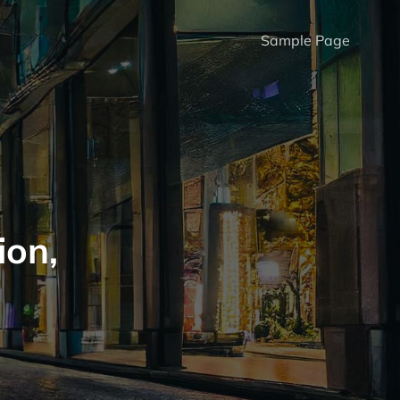
Sample Page
ion,