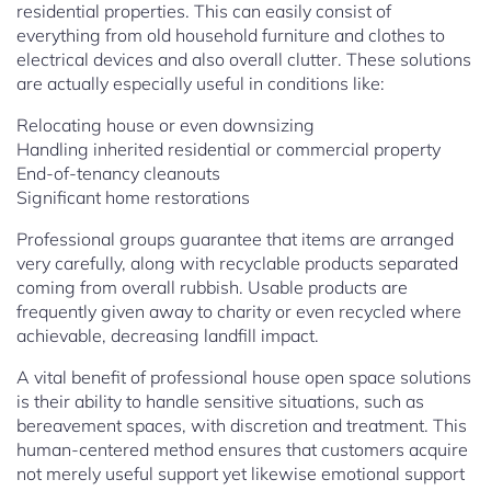
residential properties. This can easily consist of
everything from old household furniture and clothes to
electrical devices and also overall clutter. These solutions
are actually especially useful in conditions like:
Relocating house or even downsizing
Handling inherited residential or commercial property
End-of-tenancy cleanouts
Significant home restorations
Professional groups guarantee that items are arranged
very carefully, along with recyclable products separated
coming from overall rubbish. Usable products are
frequently given away to charity or even recycled where
achievable, decreasing landfill impact.
A vital benefit of professional house open space solutions
is their ability to handle sensitive situations, such as
bereavement spaces, with discretion and treatment. This
human-centered method ensures that customers acquire
not merely useful support yet likewise emotional support