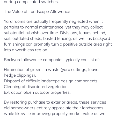
during complicated switches.
The Value of Landscape Allowance
Yard rooms are actually frequently neglected when it
pertains to normal maintenance, yet they may collect
substantial rubbish over time. Divisions, leaves behind,
soil, outdated sheds, busted fencing, as well as backyard
furnishings can promptly turn a positive outside area right
into a worthless region.
Backyard allowance companies typically consist of:
Elimination of greenish waste (yard cuttings, leaves,
hedge clippings).
Disposal of difficult landscape design components.
Cleaning of disordered vegetation.
Extraction olden outdoor properties.
By restoring purchase to exterior areas, these services
aid homeowners entirely appreciate their landscapes
while likewise improving property market value as well