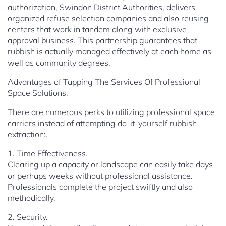
authorization, Swindon District Authorities, delivers
organized refuse selection companies and also reusing
centers that work in tandem along with exclusive
approval business. This partnership guarantees that
rubbish is actually managed effectively at each home as
well as community degrees.
Advantages of Tapping The Services Of Professional
Space Solutions.
There are numerous perks to utilizing professional space
carriers instead of attempting do-it-yourself rubbish
extraction:.
1. Time Effectiveness.
Clearing up a capacity or landscape can easily take days
or perhaps weeks without professional assistance.
Professionals complete the project swiftly and also
methodically.
2. Security.