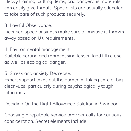
Heavy training, cutting items, and dangerous materials
can easily give threats. Specialists are actually educated
to take care of such products securely.
3. Lawful Observance.
Licensed space business make sure all misuse is thrown
away based on UK requirements.
4. Environmental management.
Suitable sorting and reprocessing lessen land fill refuse
as well as ecological danger.
5. Stress and anxiety Decrease.
Expert support takes out the burden of taking care of big
clean-ups, particularly during psychologically tough
situations.
Deciding On the Right Allowance Solution in Swindon.
Choosing a reputable service provider calls for cautious
consideration. Secret elements include:.