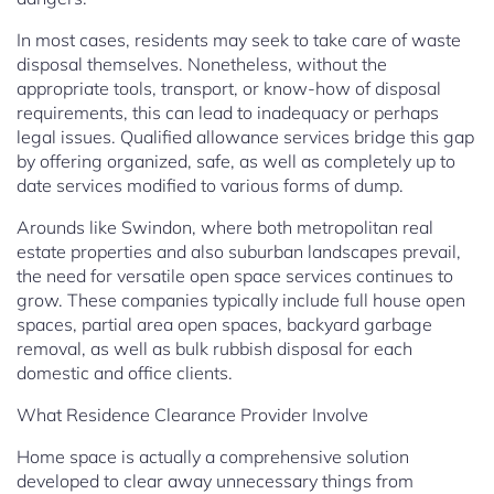
In most cases, residents may seek to take care of waste
disposal themselves. Nonetheless, without the
appropriate tools, transport, or know-how of disposal
requirements, this can lead to inadequacy or perhaps
legal issues. Qualified allowance services bridge this gap
by offering organized, safe, as well as completely up to
date services modified to various forms of dump.
Arounds like Swindon, where both metropolitan real
estate properties and also suburban landscapes prevail,
the need for versatile open space services continues to
grow. These companies typically include full house open
spaces, partial area open spaces, backyard garbage
removal, as well as bulk rubbish disposal for each
domestic and office clients.
What Residence Clearance Provider Involve
Home space is actually a comprehensive solution
developed to clear away unnecessary things from