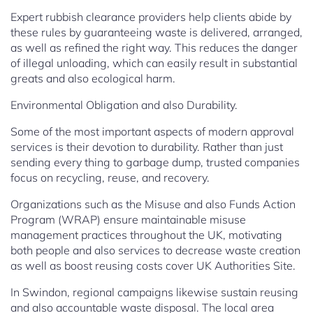
Expert rubbish clearance providers help clients abide by
these rules by guaranteeing waste is delivered, arranged,
as well as refined the right way. This reduces the danger
of illegal unloading, which can easily result in substantial
greats and also ecological harm.
Environmental Obligation and also Durability.
Some of the most important aspects of modern approval
services is their devotion to durability. Rather than just
sending every thing to garbage dump, trusted companies
focus on recycling, reuse, and recovery.
Organizations such as the Misuse and also Funds Action
Program (WRAP) ensure maintainable misuse
management practices throughout the UK, motivating
both people and also services to decrease waste creation
as well as boost reusing costs cover UK Authorities Site.
In Swindon, regional campaigns likewise sustain reusing
and also accountable waste disposal. The local area