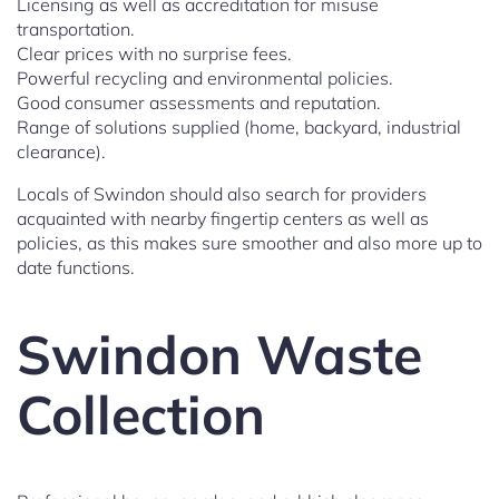
Licensing as well as accreditation for misuse
transportation.
Clear prices with no surprise fees.
Powerful recycling and environmental policies.
Good consumer assessments and reputation.
Range of solutions supplied (home, backyard, industrial
clearance).
Locals of Swindon should also search for providers
acquainted with nearby fingertip centers as well as
policies, as this makes sure smoother and also more up to
date functions.
Swindon Waste
Collection