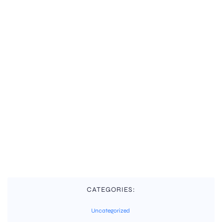
CATEGORIES:
Uncategorized