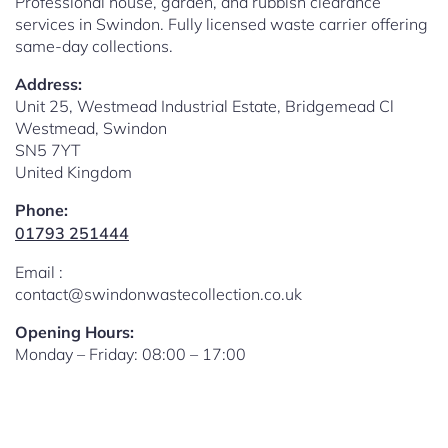
Professional house, garden, and rubbish clearance
services in Swindon. Fully licensed waste carrier offering
same-day collections.
Address:
Unit 25, Westmead Industrial Estate, Bridgemead Cl
Westmead, Swindon
SN5 7YT
United Kingdom
Phone:
01793 251444
Email :
contact@swindonwastecollection.co.uk
Opening Hours:
Monday – Friday:
08:00
–
17:00