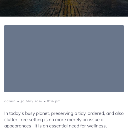
-
-
admin
30 May 2026
8:26 pm
In today’s busy planet, preserving a tidy, ordered, and also
clutter-free setting is no more merely an issue of
appearances– it is an essential need for wellness,