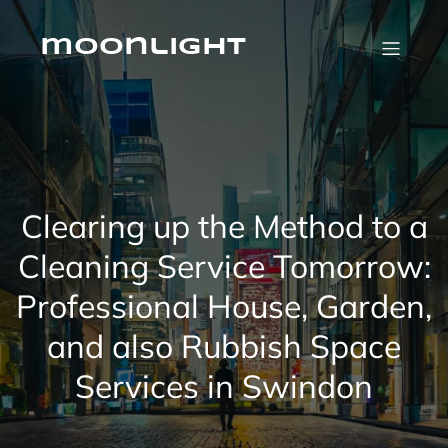
Skip
to
content
moonlight
Clearing up the Method to a
Cleaning Service Tomorrow:
Professional House, Garden,
and also Rubbish Space
Services in Swindon