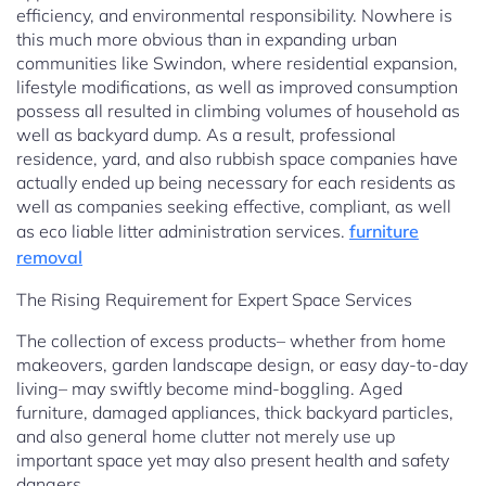
efficiency, and environmental responsibility. Nowhere is
this much more obvious than in expanding urban
communities like Swindon, where residential expansion,
lifestyle modifications, as well as improved consumption
possess all resulted in climbing volumes of household as
well as backyard dump. As a result, professional
residence, yard, and also rubbish space companies have
actually ended up being necessary for each residents as
well as companies seeking effective, compliant, as well
as eco liable litter administration services.
furniture
removal
The Rising Requirement for Expert Space Services
The collection of excess products– whether from home
makeovers, garden landscape design, or easy day-to-day
living– may swiftly become mind-boggling. Aged
furniture, damaged appliances, thick backyard particles,
and also general home clutter not merely use up
important space yet may also present health and safety
dangers.