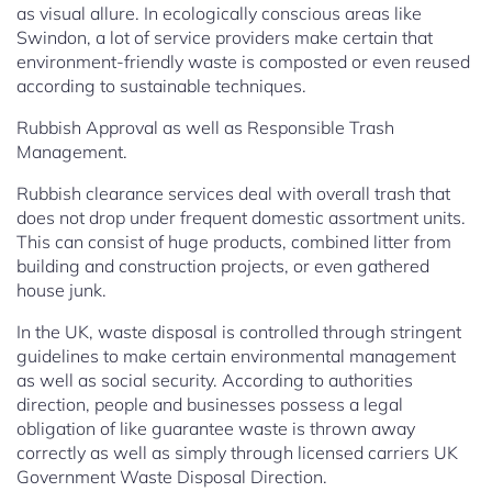
as visual allure. In ecologically conscious areas like
Swindon, a lot of service providers make certain that
environment-friendly waste is composted or even reused
according to sustainable techniques.
Rubbish Approval as well as Responsible Trash
Management.
Rubbish clearance services deal with overall trash that
does not drop under frequent domestic assortment units.
This can consist of huge products, combined litter from
building and construction projects, or even gathered
house junk.
In the UK, waste disposal is controlled through stringent
guidelines to make certain environmental management
as well as social security. According to authorities
direction, people and businesses possess a legal
obligation of like guarantee waste is thrown away
correctly as well as simply through licensed carriers UK
Government Waste Disposal Direction.