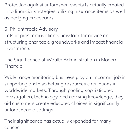
Protection against unforeseen events is actually created
in to financial strategies utilizing insurance items as well
as hedging procedures.
6. Philanthropic Advisory
Lots of prosperous clients now look for advice on
structuring charitable groundworks and impact financial
investments.
The Significance of Wealth Administration in Modern
Financial
Wide range monitoring business play an important job in
supporting and also helping resources circulations in
worldwide markets. Through pooling sophisticated
investigation, technology, and advising knowledge, they
aid customers create educated choices in significantly
unforeseeable settings.
Their significance has actually expanded for many
causes: