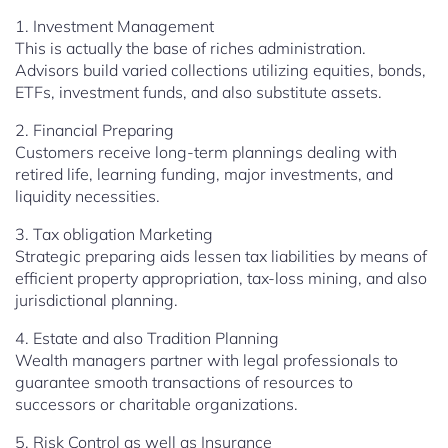
1. Investment Management
This is actually the base of riches administration.
Advisors build varied collections utilizing equities, bonds,
ETFs, investment funds, and also substitute assets.
2. Financial Preparing
Customers receive long-term plannings dealing with
retired life, learning funding, major investments, and
liquidity necessities.
3. Tax obligation Marketing
Strategic preparing aids lessen tax liabilities by means of
efficient property appropriation, tax-loss mining, and also
jurisdictional planning.
4. Estate and also Tradition Planning
Wealth managers partner with legal professionals to
guarantee smooth transactions of resources to
successors or charitable organizations.
5. Risk Control as well as Insurance