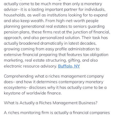
actually come to be much more than only a monetary
advisor– it is a lasting important partner for individuals,
households, as well as institutions looking for to expand
and also keep wealth. From high-net-worth people
planning generational real estates to seniors guarding
pension plans, these firms rest at the junction of financial,
approach, and also personalized solution. Their task has
actually broadened dramatically in latest decades,
growing coming from easy profile administration to
extensive financial preparing that features tax obligation
marketing, real estate structuring, gifting, and also
electronic resource advisory.
Buffalo, NY
Comprehending what a riches management company
does– and how it determines contemporary monetary
ecosystems– discloses why it has actually come to be a
keystone of worldwide finance.
What Is Actually a Riches Management Business?
A riches monitoring firm is actually a financial companies