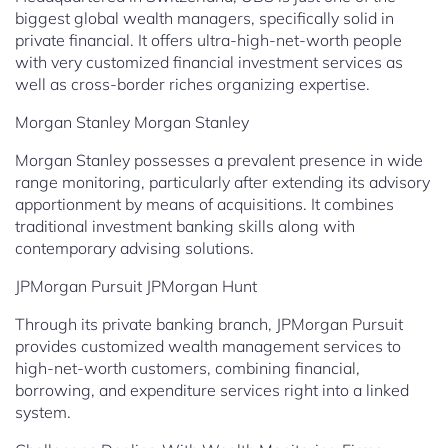
biggest global wealth managers, specifically solid in
private financial. It offers ultra-high-net-worth people
with very customized financial investment services as
well as cross-border riches organizing expertise.
Morgan Stanley Morgan Stanley
Morgan Stanley possesses a prevalent presence in wide
range monitoring, particularly after extending its advisory
apportionment by means of acquisitions. It combines
traditional investment banking skills along with
contemporary advising solutions.
JPMorgan Pursuit JPMorgan Hunt
Through its private banking branch, JPMorgan Pursuit
provides customized wealth management services to
high-net-worth customers, combining financial,
borrowing, and expenditure services right into a linked
system.