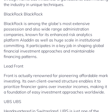
the industry in unique techniques.
BlackRock BlackRock
BlackRock is among the globe’s most extensive
possession and also wide range administration
companies, known for its enhanced risk analytics
platform Aladdin as well as huge scale in institutional
committing. It participates in a key job in shaping global
financial investment approaches and maintainable
financing patterns.
Lead Front
Front is actually renowned for pioneering affordable mark
investing. Its own client-owned structure enables it to
prioritize financier gains over investor incomes, making it
a foundation of easy investment approaches worldwide.
UBS UBS
Headquartered in Switzerland, UBS is just one of the