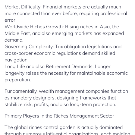
Market Difficulty: Financial markets are actually much
more connected than ever before, requiring professional
error.
Worldwide Riches Growth: Rising riches in Asia, the
Middle East, and also emerging markets has expanded
demand.
Governing Complexity: Tax obligation legislations and
cross-border economic regulations demand skilled
navigation.
Long Life and also Retirement Demands: Longer
longevity raises the necessity for maintainable economic
preparation.
Fundamentally, wealth management companies function
as monetary designers, designing frameworks that
stabilize risk, profits, and also long-term protection.
Primary Players in the Riches Management Sector
The global riches control garden is actually dominated
through numerous influential organizations, each molding