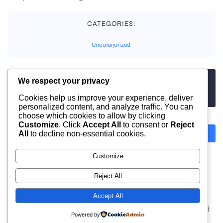
CATEGORIES:
Uncategorized
We respect your privacy
TAGS:
No tags
Cookies help us improve your experience, deliver
personalized content, and analyze traffic. You can
choose which cookies to allow by clicking
Customize
. Click
Accept All
to consent or
Reject
All
to decline non-essential cookies.
Previous
Next
Customize
Comments are closed
Reject All
Accept All
© 2026 moonlight. Built with
using WordPress and
Powered by
Kubio Theme
.