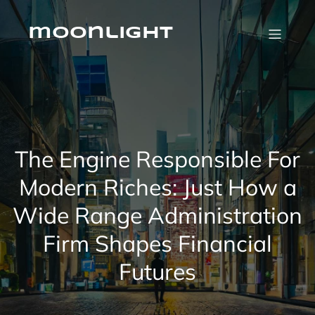
Skip
to
content
moonlight
The Engine Responsible For
Modern Riches: Just How a
Wide Range Administration
Firm Shapes Financial
Futures