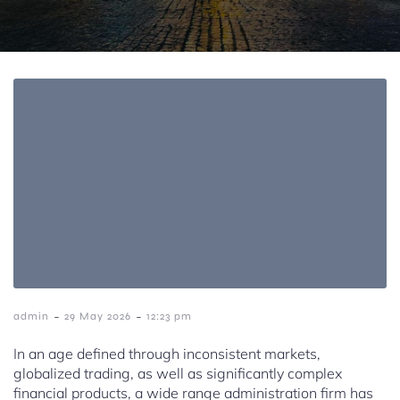
-
-
admin
29 May 2026
12:23 pm
In an age defined through inconsistent markets,
globalized trading, as well as significantly complex
financial products, a wide range administration firm has