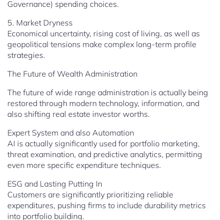
Governance) spending choices.
5. Market Dryness
Economical uncertainty, rising cost of living, as well as
geopolitical tensions make complex long-term profile
strategies.
The Future of Wealth Administration
The future of wide range administration is actually being
restored through modern technology, information, and
also shifting real estate investor worths.
Expert System and also Automation
AI is actually significantly used for portfolio marketing,
threat examination, and predictive analytics, permitting
even more specific expenditure techniques.
ESG and Lasting Putting In
Customers are significantly prioritizing reliable
expenditures, pushing firms to include durability metrics
into portfolio building.