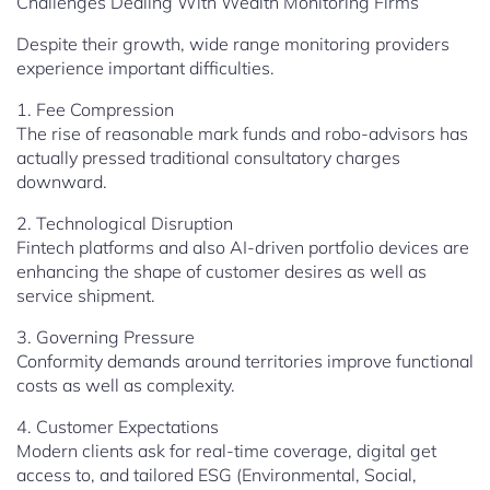
Challenges Dealing With Wealth Monitoring Firms
Despite their growth, wide range monitoring providers
experience important difficulties.
1. Fee Compression
The rise of reasonable mark funds and robo-advisors has
actually pressed traditional consultatory charges
downward.
2. Technological Disruption
Fintech platforms and also AI-driven portfolio devices are
enhancing the shape of customer desires as well as
service shipment.
3. Governing Pressure
Conformity demands around territories improve functional
costs as well as complexity.
4. Customer Expectations
Modern clients ask for real-time coverage, digital get
access to, and tailored ESG (Environmental, Social,