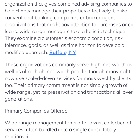
organization that gives combined advising companies to
help clients manage their properties effectively. Unlike
conventional banking companies or broker agent
organizations that might pay attention to purchases or car
loans, wide range managers take a holistic technique.
They examine a customer’s economic condition, risk
tolerance, goals, as well as time horizon to develop a
modified approach.
Buffalo, NY
These organizations commonly serve high-net-worth as
well as ultra-high-net-worth people, though many right
now use scaled-down services for mass wealthy clients
too. Their primary commitment is not simply growth of
wide range, yet its preservation and transactions all over
generations.
Primary Companies Offered
Wide range management firms offer a vast collection of
services, often bundled in to a single consultatory
relationship: