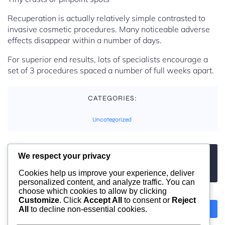
Recuperation is actually relatively simple contrasted to
invasive cosmetic procedures. Many noticeable adverse
effects disappear within a number of days.
For superior end results, lots of specialists encourage a
set of 3 procedures spaced a number of full weeks apart.
CATEGORIES:
Uncategorized
We respect your privacy
TAGS:
No tags
Cookies help us improve your experience, deliver
personalized content, and analyze traffic. You can
choose which cookies to allow by clicking
Customize
. Click
Accept All
to consent or
Reject
All
to decline non-essential cookies.
Previous
Next