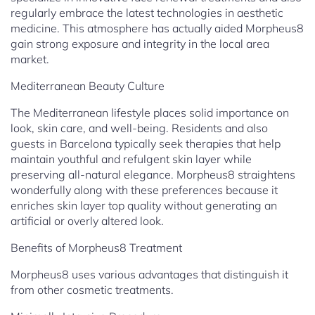
regularly embrace the latest technologies in aesthetic
medicine. This atmosphere has actually aided Morpheus8
gain strong exposure and integrity in the local area
market.
Mediterranean Beauty Culture
The Mediterranean lifestyle places solid importance on
look, skin care, and well-being. Residents and also
guests in Barcelona typically seek therapies that help
maintain youthful and refulgent skin layer while
preserving all-natural elegance. Morpheus8 straightens
wonderfully along with these preferences because it
enriches skin layer top quality without generating an
artificial or overly altered look.
Benefits of Morpheus8 Treatment
Morpheus8 uses various advantages that distinguish it
from other cosmetic treatments.