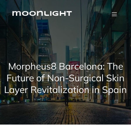
Skip
to
content
moonlight
Morpheus8 Barcelona: The
Future of Non-Surgical Skin
Layer Revitalization in Spain