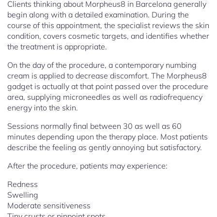
Clients thinking about Morpheus8 in Barcelona generally
begin along with a detailed examination. During the
course of this appointment, the specialist reviews the skin
condition, covers cosmetic targets, and identifies whether
the treatment is appropriate.
On the day of the procedure, a contemporary numbing
cream is applied to decrease discomfort. The Morpheus8
gadget is actually at that point passed over the procedure
area, supplying microneedles as well as radiofrequency
energy into the skin.
Sessions normally final between 30 as well as 60
minutes depending upon the therapy place. Most patients
describe the feeling as gently annoying but satisfactory.
After the procedure, patients may experience:
Redness
Swelling
Moderate sensitiveness
Tiny crusts or pinpoint spots