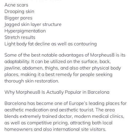
Acne scars
Drooping skin
Bigger pores
Jagged skin layer structure
Hyperpigmentation
Stretch results
Light body fat decline as well as contouring
Some of the best notable advantages of Morpheus8 is its
adaptability. It can be utilized on the surface, back,
jawline, abdomen, thighs, and also other physical body
places, making it a best remedy for people seeking
thorough skin restoration.
Why Morpheus8 Is Actually Popular in Barcelona
Barcelona has become one of Europe’s leading places for
aesthetic medication and aesthetic tourist. The area
blends extremely trained doctor, modern medical clinics,
as well as competitive pricing, attracting both local
homeowners and also international site visitors.