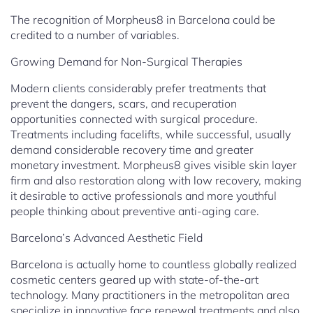
The recognition of Morpheus8 in Barcelona could be
credited to a number of variables.
Growing Demand for Non-Surgical Therapies
Modern clients considerably prefer treatments that
prevent the dangers, scars, and recuperation
opportunities connected with surgical procedure.
Treatments including facelifts, while successful, usually
demand considerable recovery time and greater
monetary investment. Morpheus8 gives visible skin layer
firm and also restoration along with low recovery, making
it desirable to active professionals and more youthful
people thinking about preventive anti-aging care.
Barcelona’s Advanced Aesthetic Field
Barcelona is actually home to countless globally realized
cosmetic centers geared up with state-of-the-art
technology. Many practitioners in the metropolitan area
specialize in innovative face renewal treatments and also