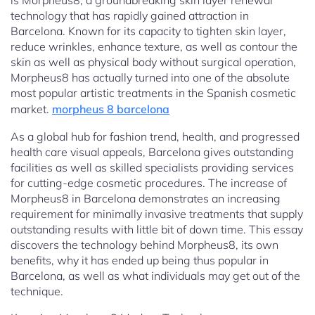
is Morpheus8, a groundbreaking skin layer renewal
technology that has rapidly gained attraction in
Barcelona. Known for its capacity to tighten skin layer,
reduce wrinkles, enhance texture, as well as contour the
skin as well as physical body without surgical operation,
Morpheus8 has actually turned into one of the absolute
most popular artistic treatments in the Spanish cosmetic
market.
morpheus 8 barcelona
As a global hub for fashion trend, health, and progressed
health care visual appeals, Barcelona gives outstanding
facilities as well as skilled specialists providing services
for cutting-edge cosmetic procedures. The increase of
Morpheus8 in Barcelona demonstrates an increasing
requirement for minimally invasive treatments that supply
outstanding results with little bit of down time. This essay
discovers the technology behind Morpheus8, its own
benefits, why it has ended up being thus popular in
Barcelona, as well as what individuals may get out of the
technique.