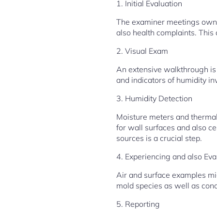
1. Initial Evaluation
The examiner meetings owner
also health complaints. This
2. Visual Exam
An extensive walkthrough is 
and indicators of humidity in
3. Humidity Detection
Moisture meters and thermal
for wall surfaces and also c
sources is a crucial step.
4. Experiencing and also Eva
Air and surface examples mig
mold species as well as conc
5. Reporting