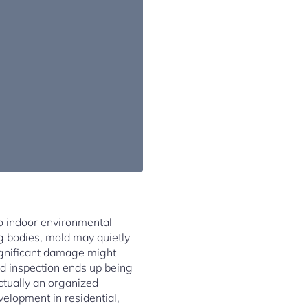
o indoor environmental
ng bodies, mold may quietly
significant damage might
old inspection ends up being
ctually an organized
elopment in residential,