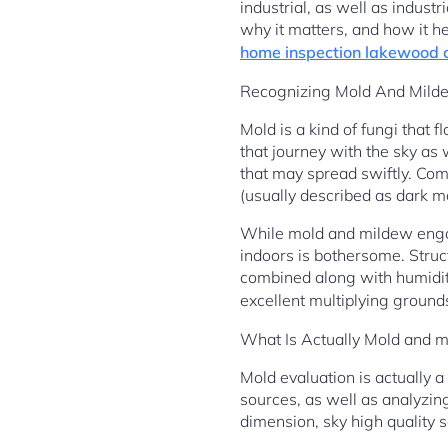
industrial, as well as indu
why it matters, and how it he
home inspection lakewood 
Recognizing Mold And Milde
Mold is a kind of fungi that 
that journey with the sky a
that may spread swiftly. Co
(usually described as dark m
While mold and mildew engage
indoors is bothersome. Struc
combined along with humidit
excellent multiplying ground
What Is Actually Mold and m
Mold evaluation is actually 
sources, as well as analyzin
dimension, sky high quality s