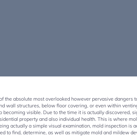
 of the absolute most overlooked however pervasive dangers t
ind wall structures, below floor covering, or even within venti
o becoming visible. Due to the time it is actually discovered, 
sidential property and also individual health. This is where m
eing actually a simple visual examination, mold inspection is a
ed to find, determine, as well as mitigate mold and mildew dev