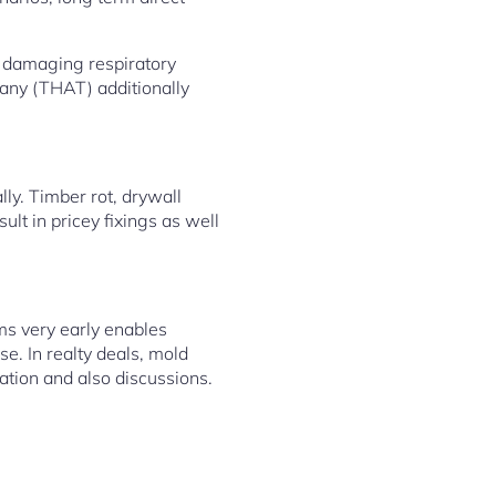
h damaging respiratory
any (THAT) additionally
ly. Timber rot, drywall
ult in pricey fixings as well
ms very early enables
se. In realty deals, mold
ation and also discussions.