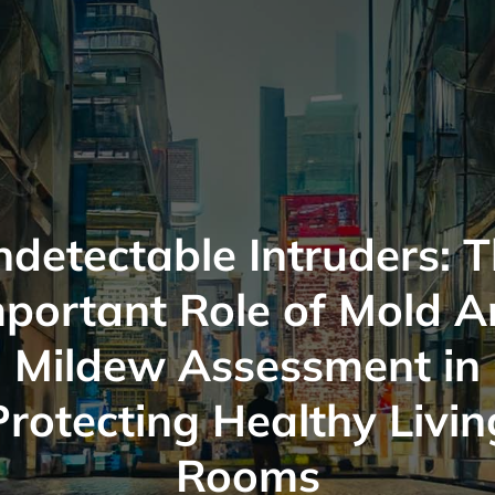
detectable Intruders: 
portant Role of Mold 
Mildew Assessment in
Protecting Healthy Livin
Rooms