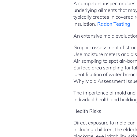
A competent inspector does n
underlying ailments that may
typically creates in covered 
insulation.
Radon Testing
An extensive mold evaluation
Graphic assessment of struct
Use moisture meters and als
Air sampling to spot air-bor
Surface area sampling for la
Identification of water brea
Why Mold Assessment Issu
The importance of mold and m
individual health and building 
Health Risks
Direct exposure to mold can e
including children, the elde
blockage, eye irritability, sk