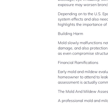
exposure may worsen bronchi
Depending on to the U.S. Ep
system effects and also nee
highlights the importance of
Building Harm
Mold slowly malfunctions nat
damage, and also protection h
as even compromise structure
Financial Ramifications
Early mold and mildew evalua
homeowner to attend to leakag
assessment is actually commo
The Mold And Mildew Asses
A professional mold and mil