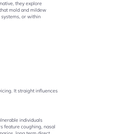
ative, they explore
t that mold and mildew
c systems, or within
ing. It straight influences
ulnerable individuals
rs feature coughing, nasal
enarios, long term direct