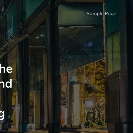
Sample Page
The
And
g