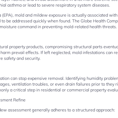
al asthma or lead to severe respiratory system diseases.
a (EPA), mold and mildew exposure is actually associated wit
d to be addressed quickly when found. The Globe Health Comp
 moisture command in preventing mold-related health threats.
ural property products, compromising structural parts eventual
arm prevail effects. If left neglected, mold infestations can res
 safety and security.
tion can stop expensive removal. Identifying humidity proble
es, ventilation troubles, or even drain failures prior to they ri
nly a critical step in residential or commercial property evalu
sment Refine
dew assessment generally adheres to a structured approach: