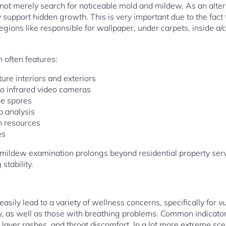
ot merely search for noticeable mold and mildew. As an altern
 support hidden growth. This is very important due to the fac
regions like responsible for wallpaper, under carpets, inside a/
 often features:
ure interiors and exteriors
o infrared video cameras
ne spores
b analysis
ch resources
es
ildew examination prolongs beyond residential property servic
stability.
asily lead to a variety of wellness concerns, specifically for v
rly, as well as those with breathing problems. Common indicato
in layer rashes, and throat discomfort. In a lot more extreme sc