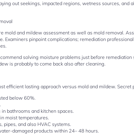
, laying out seekings, impacted regions, wetness sources, and
emoval
pare mold and mildew assessment as well as mold removal. Ass
ive. Examiners pinpoint complications; remediation professional
ces.
recommend solving moisture problems just before remediation 
dew is probably to come back also after cleaning.
ost efficient lasting approach versus mold and mildew. Secret
listed below 60%.
.
g in bathrooms and kitchen spaces.
 in moist temperatures.
gs, pipes, and also HVAC systems.
water-damaged products within 24– 48 hours.