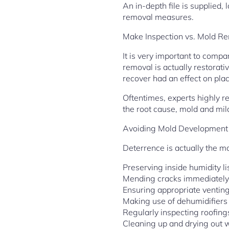
An in-depth file is supplied
removal measures.
Make Inspection vs. Mold R
It is very important to com
removal is actually restorat
recover had an effect on pla
Oftentimes, experts highly 
the root cause, mold and mil
Avoiding Mold Development
Deterrence is actually the m
Preserving inside humidity 
Mending cracks immediately
Ensuring appropriate ventin
Making use of dehumidifiers
Regularly inspecting roofin
Cleaning up and drying out 