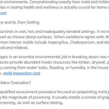
strial environments. Comprehending exactly how mold and milde
lps in lasting health and wellness is actually crucial for hom
cost
w and Its Own Setting
flourishes in wet, hot, and inadequately aerated settings. It rec
s well as choose damp surfaces. When conditions agree with, 
mmon interior molds include Aspergillus, Cladosporium, and a
old and mildew).
s in an essential environmental job in breaking down raw mate
tures provide abundant meals resources like timber, drywall, p
y coming from water leaks, flooding, or humidity, in the hous
s.
mold inspection cost
ildew Evaluation?
a qualified assessment procedure focused on pinpointing mold 
g the magnitude of poisoning. It usually entails a combo of gr
creening, as well as surface tasting.