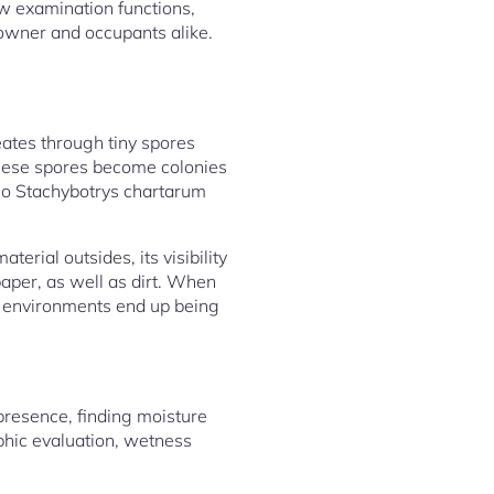
w examination functions,
e owner and occupants alike.
reates through tiny spores
these spores become colonies
lso Stachybotrys chartarum
rial outsides, its visibility
aper, as well as dirt. When
e environments end up being
presence, finding moisture
aphic evaluation, wetness