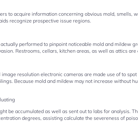
s to acquire information concerning obvious mold, smells, 
 aids recognize prospective issue regions.
actually performed to pinpoint noticeable mold and mildew gro
vasion. Restrooms, cellars, kitchen areas, as well as attics are 
 image resolution electronic cameras are made use of to spot
eilings. Because mold and mildew may not increase without hum
luating
ht be accumulated as well as sent out to labs for analysis. T
entration degrees, assisting calculate the severeness of poiso