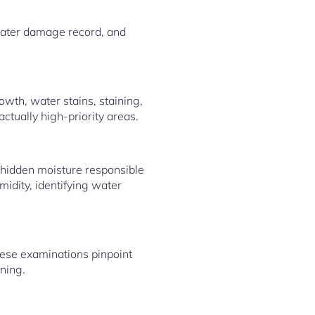
water damage record, and
wth, water stains, staining,
actually high-priority areas.
 hidden moisture responsible
idity, identifying water
hese examinations pinpoint
ning.