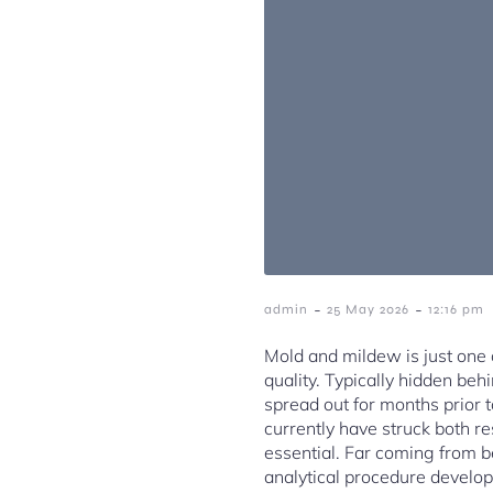
-
-
admin
25 May 2026
12:16 pm
Mold and mildew is just one
quality. Typically hidden beh
spread out for months prior t
currently have struck both re
essential. Far coming from b
analytical procedure develop