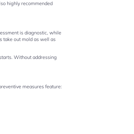
 also highly recommended
essment is diagnostic, while
s take out mold as well as
starts. Without addressing
 preventive measures feature: