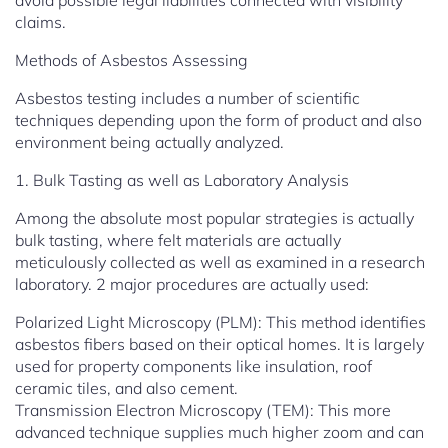
avoid possible legal liabilities connected with visibility
claims.
Methods of Asbestos Assessing
Asbestos testing includes a number of scientific
techniques depending upon the form of product and also
environment being actually analyzed.
1. Bulk Tasting as well as Laboratory Analysis
Among the absolute most popular strategies is actually
bulk tasting, where felt materials are actually
meticulously collected as well as examined in a research
laboratory. 2 major procedures are actually used:
Polarized Light Microscopy (PLM): This method identifies
asbestos fibers based on their optical homes. It is largely
used for property components like insulation, roof
ceramic tiles, and also cement.
Transmission Electron Microscopy (TEM): This more
advanced technique supplies much higher zoom and can