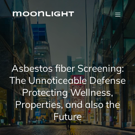
Skip
to
content
moonlight
Asbestos fiber Screening:
The Unnoticeable Defense
Protecting Wellness,
Properties, and also the
Future