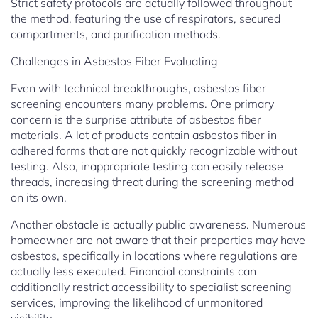
Strict safety protocols are actually followed throughout
the method, featuring the use of respirators, secured
compartments, and purification methods.
Challenges in Asbestos Fiber Evaluating
Even with technical breakthroughs, asbestos fiber
screening encounters many problems. One primary
concern is the surprise attribute of asbestos fiber
materials. A lot of products contain asbestos fiber in
adhered forms that are not quickly recognizable without
testing. Also, inappropriate testing can easily release
threads, increasing threat during the screening method
on its own.
Another obstacle is actually public awareness. Numerous
homeowner are not aware that their properties may have
asbestos, specifically in locations where regulations are
actually less executed. Financial constraints can
additionally restrict accessibility to specialist screening
services, improving the likelihood of unmonitored