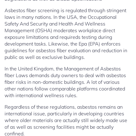
Asbestos fiber screening is regulated through stringent
laws in many nations. In the USA, the Occupational
Safety And Security and Health And Wellness
Management (OSHA) moderates workplace direct
exposure limitations and requireds testing during
development tasks. Likewise, the Epa (EPA) enforces
guidelines for asbestos fiber evaluation and reduction in
public as well as exclusive buildings.
In the United Kingdom, the Management of Asbestos
fiber Laws demands duty owners to deal with asbestos
fiber risks in non-domestic buildings. A lot of various
other nations follow comparable platforms coordinated
with international wellness rules.
Regardless of these regulations, asbestos remains an
international issue, particularly in developing countries
where older materials are actually still widely made use
of as well as screening facilities might be actually
confined.