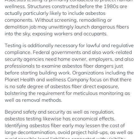
wellness. Structures constructed before the 1980s are
actually particularly likely to include asbestos
components. Without screening, remodelling or
demolition job may unwittingly launch dangerous fibers
into the sky, exposing workers and occupants.
Testing is additionally necessary for lawful and regulative
compliance. Federal governments and also work-related
security agencies need home owner, employers, and also
professionals to examine asbestos fiber dangers just
before starting building work. Organizations including the
Planet Health and wellness Company focus on that there
is no safe degree of asbestos fiber direct exposure,
bolstering the requirement for meticulous monitoring as
well as removal methods.
Beyond safety and security as well as regulation,
asbestos testing likewise has economical effects.
Identifying asbestos fiber early may lessen the cost of
large decontamination, avoid project hold-ups, as well as