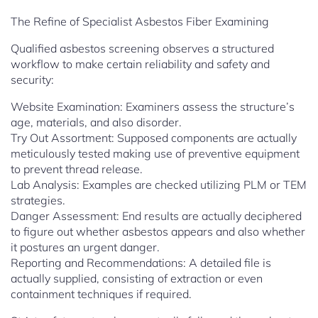
The Refine of Specialist Asbestos Fiber Examining
Qualified asbestos screening observes a structured
workflow to make certain reliability and safety and
security:
Website Examination: Examiners assess the structure’s
age, materials, and also disorder.
Try Out Assortment: Supposed components are actually
meticulously tested making use of preventive equipment
to prevent thread release.
Lab Analysis: Examples are checked utilizing PLM or TEM
strategies.
Danger Assessment: End results are actually deciphered
to figure out whether asbestos appears and also whether
it postures an urgent danger.
Reporting and Recommendations: A detailed file is
actually supplied, consisting of extraction or even
containment techniques if required.