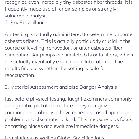
recognize even incredibly tiny asbestos fiber threads. It is
frequently made use of for air samples or strongly
vulnerable analysis.
2. Sky Surveillance
Air testing is actually administered to determine airborne
asbestos fibers. This is actually particularly crucial in the
course of leveling, renovation, or after asbestos fiber
elimination. Air pumps accumulate bits onto filters, which
are actually eventually examined in laboratories. The
results find out whether the setting is safe for
reoccupation.
3. Material Assessment and also Danger Analysis
Just before physical testing, taught examiners commonly
do a graphic poll of a structure. They recognize
components probably to have asbestos based upon age,
problem, and also material kind. This measure aids focus
on tasting places and evaluate immediate dangers.
Legislations as well as Global Specifications