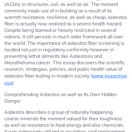
(ACMs) in structures, soil, as well as air. The moment
commonly made use of in building as a result of its
warmth resistance, resilience, as well as cheap, asbestos
fiber is actually now realized as a severe health hazard.
Despite being banned or heavily restricted in several
nations, it still persists in much older framework all over
the world. The importance of asbestos fiber screening is
located not just in regulatory conformity however in
preventing lethal ailments like Asbestosis and
Mesothelioma cancer. This essay discovers the scientific
research, strategies, policies, and public health value of
asbestos fiber testing in modern society.
home inspection
cost
Comprehending Asbestos as well as Its Own Hidden
Danger
Asbestos describes a group of naturally happening
coarse minerals the moment valued for their toughness
as well as resistance to heat energy and also chemicals.
It was extensively utilized in insulation, roof replacement,