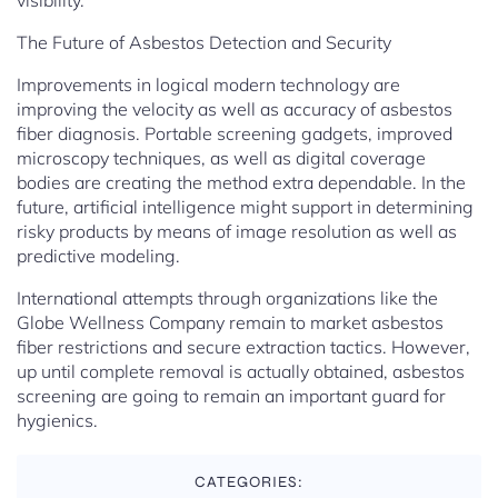
visibility.
The Future of Asbestos Detection and Security
Improvements in logical modern technology are
improving the velocity as well as accuracy of asbestos
fiber diagnosis. Portable screening gadgets, improved
microscopy techniques, as well as digital coverage
bodies are creating the method extra dependable. In the
future, artificial intelligence might support in determining
risky products by means of image resolution as well as
predictive modeling.
International attempts through organizations like the
Globe Wellness Company remain to market asbestos
fiber restrictions and secure extraction tactics. However,
up until complete removal is actually obtained, asbestos
screening are going to remain an important guard for
hygienics.
CATEGORIES: