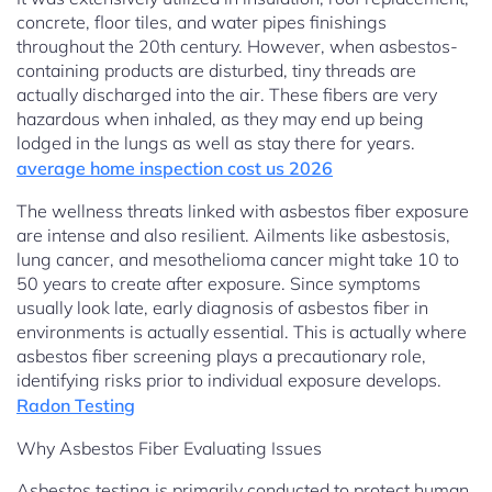
concrete, floor tiles, and water pipes finishings
throughout the 20th century. However, when asbestos-
containing products are disturbed, tiny threads are
actually discharged into the air. These fibers are very
hazardous when inhaled, as they may end up being
lodged in the lungs as well as stay there for years.
average home inspection cost us 2026
The wellness threats linked with asbestos fiber exposure
are intense and also resilient. Ailments like asbestosis,
lung cancer, and mesothelioma cancer might take 10 to
50 years to create after exposure. Since symptoms
usually look late, early diagnosis of asbestos fiber in
environments is actually essential. This is actually where
asbestos fiber screening plays a precautionary role,
identifying risks prior to individual exposure develops.
Radon Testing
Why Asbestos Fiber Evaluating Issues
Asbestos testing is primarily conducted to protect human