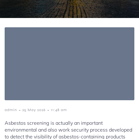
-
-
admin
25 May 2026
11:48 am
Asbestos screening is actually an important
environmental and also work security process developed
to detect the visibility of asbestos-containing products