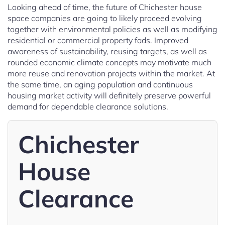
Looking ahead of time, the future of Chichester house
space companies are going to likely proceed evolving
together with environmental policies as well as modifying
residential or commercial property fads. Improved
awareness of sustainability, reusing targets, as well as
rounded economic climate concepts may motivate much
more reuse and renovation projects within the market. At
the same time, an aging population and continuous
housing market activity will definitely preserve powerful
demand for dependable clearance solutions.
Chichester
House
Clearance