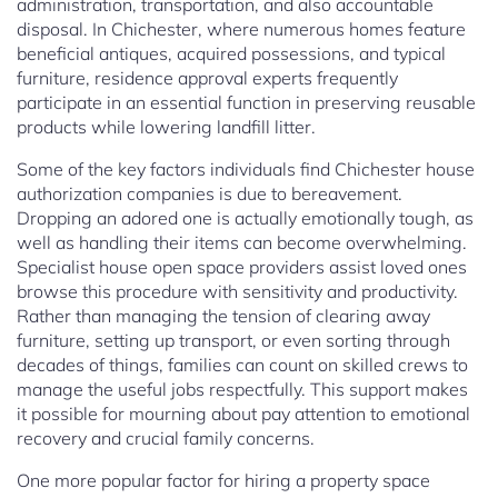
administration, transportation, and also accountable
disposal. In Chichester, where numerous homes feature
beneficial antiques, acquired possessions, and typical
furniture, residence approval experts frequently
participate in an essential function in preserving reusable
products while lowering landfill litter.
Some of the key factors individuals find Chichester house
authorization companies is due to bereavement.
Dropping an adored one is actually emotionally tough, as
well as handling their items can become overwhelming.
Specialist house open space providers assist loved ones
browse this procedure with sensitivity and productivity.
Rather than managing the tension of clearing away
furniture, setting up transport, or even sorting through
decades of things, families can count on skilled crews to
manage the useful jobs respectfully. This support makes
it possible for mourning about pay attention to emotional
recovery and crucial family concerns.
One more popular factor for hiring a property space