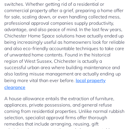
switches. Whether getting rid of a residential or
commercial property after a grief, preparing a home offer
for sale, scaling down, or even handling collected mess,
professional approval companies supply productivity,
advantage, and also peace of mind. In the last few years,
Chichester Home Space solutions have actually ended up
being increasingly useful as homeowners look for reliable
and also eco-friendly accountable techniques to take care
of unwanted home contents. Found in the historical
region of West Sussex, Chichester is actually a
successful urban area where building maintenance and
also lasting misuse management are actually ending up
being more vital than ever before.
local property
clearance
A house allowance entails the extraction of furniture,
appliances, private possessions, and general refuse
coming from residential properties. Unlike normal rubbish
selection, specialist approval firms offer thorough
remedies that include arranging, reusing, gift