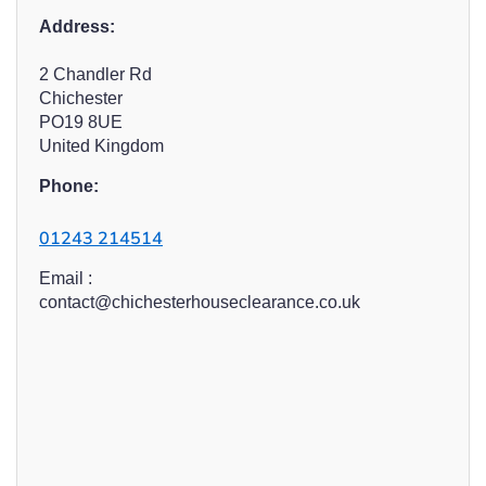
Address:
2 Chandler Rd
Chichester
PO19 8UE
United Kingdom
Phone:
01243 214514
Email :
contact@chichesterhouseclearance.co.uk