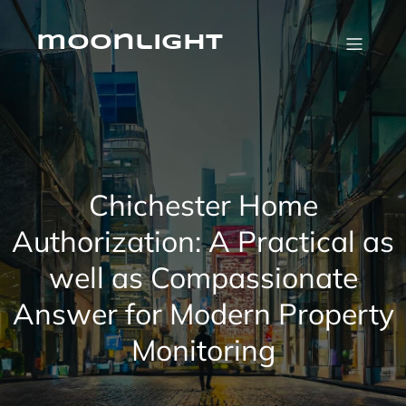
Skip
to
content
moonlight
Chichester Home
Authorization: A Practical as
well as Compassionate
Answer for Modern Property
Monitoring