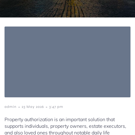
-
-
admin
23 May 2026
3:47 pm
Property authorization is an important solution that
supports individuals, property owners, estate executors,
and also loved ones throughout notable daily life