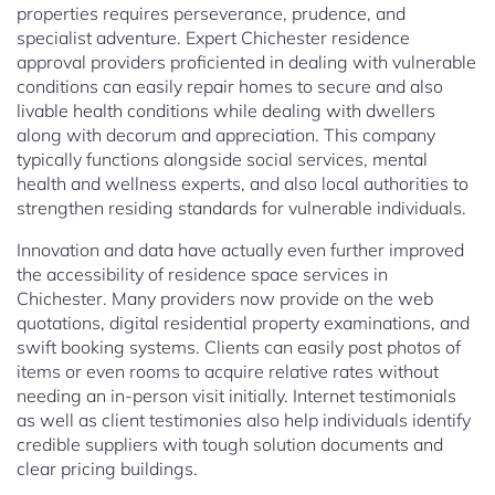
properties requires perseverance, prudence, and
specialist adventure. Expert Chichester residence
approval providers proficiented in dealing with vulnerable
conditions can easily repair homes to secure and also
livable health conditions while dealing with dwellers
along with decorum and appreciation. This company
typically functions alongside social services, mental
health and wellness experts, and also local authorities to
strengthen residing standards for vulnerable individuals.
Innovation and data have actually even further improved
the accessibility of residence space services in
Chichester. Many providers now provide on the web
quotations, digital residential property examinations, and
swift booking systems. Clients can easily post photos of
items or even rooms to acquire relative rates without
needing an in-person visit initially. Internet testimonials
as well as client testimonies also help individuals identify
credible suppliers with tough solution documents and
clear pricing buildings.