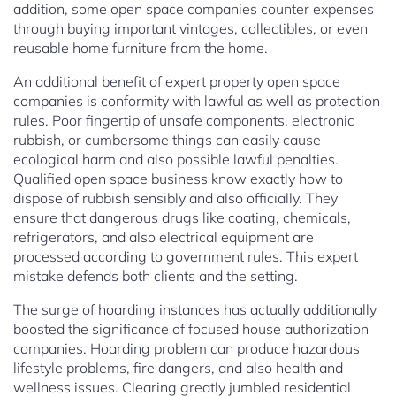
addition, some open space companies counter expenses
through buying important vintages, collectibles, or even
reusable home furniture from the home.
An additional benefit of expert property open space
companies is conformity with lawful as well as protection
rules. Poor fingertip of unsafe components, electronic
rubbish, or cumbersome things can easily cause
ecological harm and also possible lawful penalties.
Qualified open space business know exactly how to
dispose of rubbish sensibly and also officially. They
ensure that dangerous drugs like coating, chemicals,
refrigerators, and also electrical equipment are
processed according to government rules. This expert
mistake defends both clients and the setting.
The surge of hoarding instances has actually additionally
boosted the significance of focused house authorization
companies. Hoarding problem can produce hazardous
lifestyle problems, fire dangers, and also health and
wellness issues. Clearing greatly jumbled residential