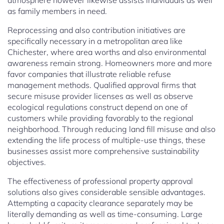
atmosphere however likewise assists individuals as well
as family members in need.
Reprocessing and also contribution initiatives are
specifically necessary in a metropolitan area like
Chichester, where area worths and also environmental
awareness remain strong. Homeowners more and more
favor companies that illustrate reliable refuse
management methods. Qualified approval firms that
secure misuse provider licenses as well as observe
ecological regulations construct depend on one of
customers while providing favorably to the regional
neighborhood. Through reducing land fill misuse and also
extending the life process of multiple-use things, these
businesses assist more comprehensive sustainability
objectives.
The effectiveness of professional property approval
solutions also gives considerable sensible advantages.
Attempting a capacity clearance separately may be
literally demanding as well as time-consuming. Large