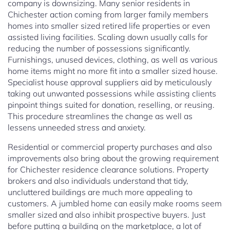
company is downsizing. Many senior residents in
Chichester action coming from larger family members
homes into smaller sized retired life properties or even
assisted living facilities. Scaling down usually calls for
reducing the number of possessions significantly.
Furnishings, unused devices, clothing, as well as various
home items might no more fit into a smaller sized house.
Specialist house approval suppliers aid by meticulously
taking out unwanted possessions while assisting clients
pinpoint things suited for donation, reselling, or reusing.
This procedure streamlines the change as well as
lessens unneeded stress and anxiety.
Residential or commercial property purchases and also
improvements also bring about the growing requirement
for Chichester residence clearance solutions. Property
brokers and also individuals understand that tidy,
uncluttered buildings are much more appealing to
customers. A jumbled home can easily make rooms seem
smaller sized and also inhibit prospective buyers. Just
before putting a building on the marketplace, a lot of