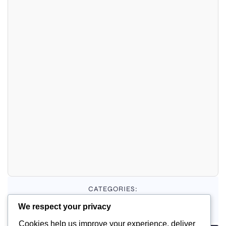
CATEGORIES:
We respect your privacy
Uncategorized
Cookies help us improve your experience, deliver