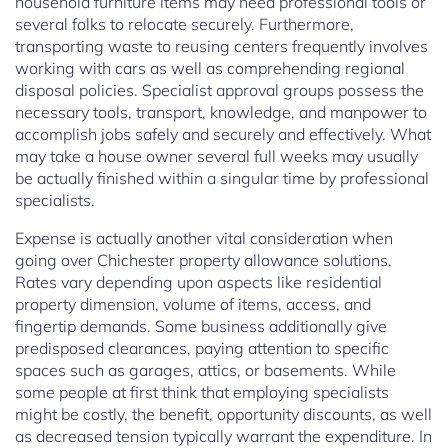
household furniture items may need professional tools or
several folks to relocate securely. Furthermore,
transporting waste to reusing centers frequently involves
working with cars as well as comprehending regional
disposal policies. Specialist approval groups possess the
necessary tools, transport, knowledge, and manpower to
accomplish jobs safely and securely and effectively. What
may take a house owner several full weeks may usually
be actually finished within a singular time by professional
specialists.
Expense is actually another vital consideration when
going over Chichester property allowance solutions.
Rates vary depending upon aspects like residential
property dimension, volume of items, access, and
fingertip demands. Some business additionally give
predisposed clearances, paying attention to specific
spaces such as garages, attics, or basements. While
some people at first think that employing specialists
might be costly, the benefit, opportunity discounts, as well
as decreased tension typically warrant the expenditure. In