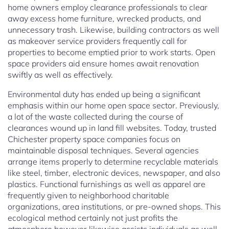
home owners employ clearance professionals to clear
away excess home furniture, wrecked products, and
unnecessary trash. Likewise, building contractors as well
as makeover service providers frequently call for
properties to become emptied prior to work starts. Open
space providers aid ensure homes await renovation
swiftly as well as effectively.
Environmental duty has ended up being a significant
emphasis within our home open space sector. Previously,
a lot of the waste collected during the course of
clearances wound up in land fill websites. Today, trusted
Chichester property space companies focus on
maintainable disposal techniques. Several agencies
arrange items properly to determine recyclable materials
like steel, timber, electronic devices, newspaper, and also
plastics. Functional furnishings as well as apparel are
frequently given to neighborhood charitable
organizations, area institutions, or pre-owned shops. This
ecological method certainly not just profits the