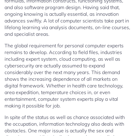
formulas, information constructs, functioning systems,
and also software program design. Having said that,
ongoing knowing is actually essential, as innovation
advances swiftly. A lot of computer scientists take part in
lifelong learning via analysis documents, on-line courses,
and specialist areas.
The global requirement for personal computer experts
remains to develop. According to field files, industries
including expert system, cloud computing, as well as
cybersecurity are actually assumed to expand
considerably over the next many years. This demand
shows the increasing dependence of all markets on
digital framework. Whether in health care technology,
area expedition, temperature choices in, or even
entertainment, computer system experts play a vital
making it possible for job.
In spite of the status as well as chance associated with
the occupation, information technology also deals with
obstacles. One major issue is actually the sex and