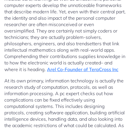
computer experts develop the unnoticeable frameworks
that describe modern life. Yet, even with their central part,
the identity and also impact of the personal computer
researcher are often misconceived or even
oversimplified. They are certainly not simply coders or
technicians; they are actually problem-solvers,
philosophers, engineers, and also trendsetters that link
intellectual mathematics along with real-world apps.
Comprehending their contributions supplies knowledge in
to how the electronic world is actually created– and
where it is heading.
Arel Co-Founder of TeraCross Inc
At its own primary, information technology is actually the
research study of computation, protocols, as well as
information processing. A pc expert checks out how
complications can be fixed effectively using
computational systems. This includes designing
protocols, creating software application, building artificial
intelligence devices, handling data, and also looking into
the academic restrictions of what could be calculated. As