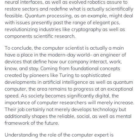
neural interfaces, as well as evolved robotics assure to
restore sectors and redefine what is actually scientifically
feasible. Quantum processing, as an example, might deal
with issues presently past the range of elegant pcs,
revolutionizing industries like cryptography as well as
components scientific research.
To conclude, the computer scientist is actually a main
have a place in the modern-day world– an engineer of
devices that define how our company interact, work,
know, and stay. Coming from foundational concepts
created by pioneers like Turing to sophisticated
developments in artificial intelligence as well as quantum
computer, the area remains to progress at an exceptional
speed. As society becomes significantly digital, the
importance of computer researchers will merely increase.
Their job certainly not merely develops technology but
additionally shapes the reliable, social, as well as mental
framework of the future.
Understanding the role of the computer expert is