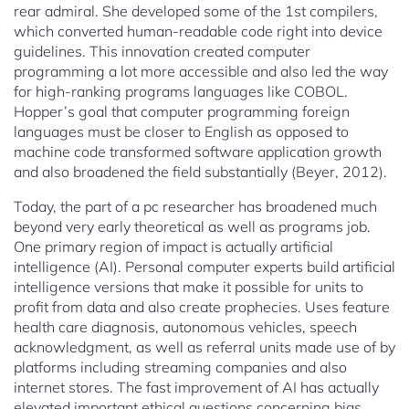
rear admiral. She developed some of the 1st compilers,
which converted human-readable code right into device
guidelines. This innovation created computer
programming a lot more accessible and also led the way
for high-ranking programs languages like COBOL.
Hopper’s goal that computer programming foreign
languages must be closer to English as opposed to
machine code transformed software application growth
and also broadened the field substantially (Beyer, 2012).
Today, the part of a pc researcher has broadened much
beyond very early theoretical as well as programs job.
One primary region of impact is actually artificial
intelligence (AI). Personal computer experts build artificial
intelligence versions that make it possible for units to
profit from data and also create prophecies. Uses feature
health care diagnosis, autonomous vehicles, speech
acknowledgment, as well as referral units made use of by
platforms including streaming companies and also
internet stores. The fast improvement of AI has actually
elevated important ethical questions concerning bias,