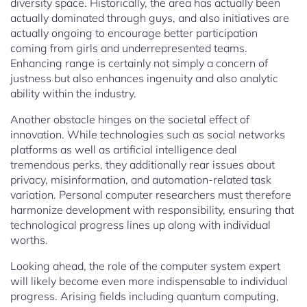
diversity space. Historically, the area has actually been
actually dominated through guys, and also initiatives are
actually ongoing to encourage better participation
coming from girls and underrepresented teams.
Enhancing range is certainly not simply a concern of
justness but also enhances ingenuity and also analytic
ability within the industry.
Another obstacle hinges on the societal effect of
innovation. While technologies such as social networks
platforms as well as artificial intelligence deal
tremendous perks, they additionally rear issues about
privacy, misinformation, and automation-related task
variation. Personal computer researchers must therefore
harmonize development with responsibility, ensuring that
technological progress lines up along with individual
worths.
Looking ahead, the role of the computer system expert
will likely become even more indispensable to individual
progress. Arising fields including quantum computing,