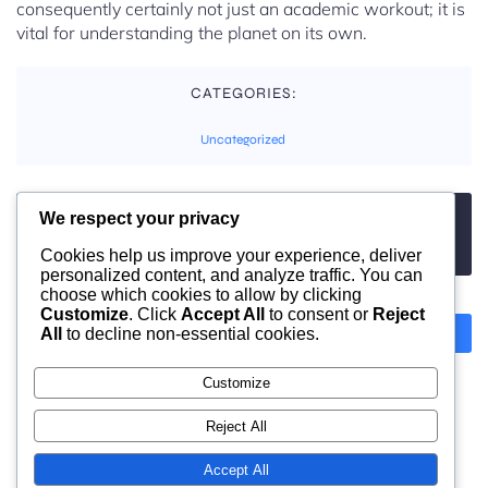
consequently certainly not just an academic workout; it is
vital for understanding the planet on its own.
CATEGORIES:
Uncategorized
We respect your privacy
TAGS:
No tags
Cookies help us improve your experience, deliver
personalized content, and analyze traffic. You can
choose which cookies to allow by clicking
Customize
. Click
Accept All
to consent or
Reject
All
to decline non-essential cookies.
Previous
Next
Customize
Comments are closed
Reject All
Accept All