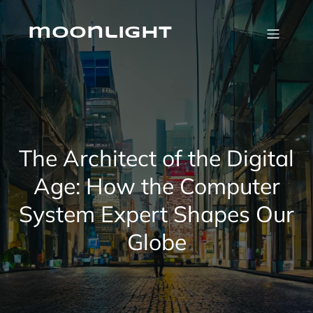
Skip
to
content
moonlight
The Architect of the Digital
Age: How the Computer
System Expert Shapes Our
Globe