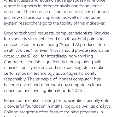
where it assists forecast disease episodes– to finance,
where it supports in threat analysis and fraudulence
detection. The increase of “major records” has changed
just how associations operate, as well as computer
system researchers go to the facility of this makeover.
Beyond technical requests, computer scientists likewise
form society via reliable and also thoughtful points to
consider. Concerns including “Should AI produce life-or-
death choices?” or even “How should private records be
actually used?” call for interdisciplinary thinking.
Computer scientists significantly team up along with
ethicists, policymakers, and also sociologists to make
certain modern technology advantages humanity
responsibly. The principle of “honest computer” has
become a vital part of present day computer science
education and investigation (Floridi, 2013).
Education and also training for pc scientists usually entail
a powerful foundation in maths, logic, as well as analytic.
College programs often feature training programs in