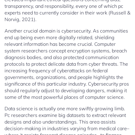
transparency, and responsibility, every one of which pc
experts need to currently consider in their work (Russell &
Norvig, 2021).
Another crucial domain is cybersecurity. As communities
end up being even more digitally related, shielding
relevant information has become crucial. Computer
system researchers concept encryption systems, breach
diagnosis bodies, and also protected communication
protocols to protect delicate data from cyber threats. The
increasing frequency of cyberattacks on federal
governments, organizations, and people highlights the
significance of this particular industry. Cybersecurity pros
should regularly adjust to developing dangers, making it
some of the most powerful places of computer science.
Data science is actually one more swiftly growing limb.
Pc researchers examine big datasets to extract relevant
designs and also understandings. This area assists
decision-making in industries varying from medical care–