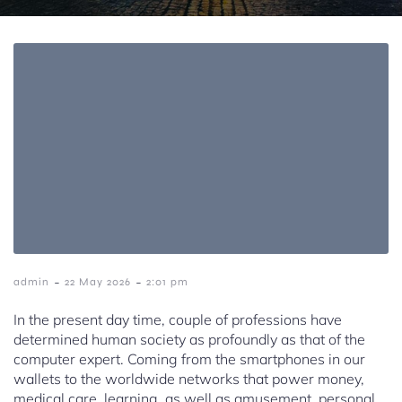
-
-
admin
22 May 2026
2:01 pm
In the present day time, couple of professions have
determined human society as profoundly as that of the
computer expert. Coming from the smartphones in our
wallets to the worldwide networks that power money,
medical care, learning, as well as amusement, personal