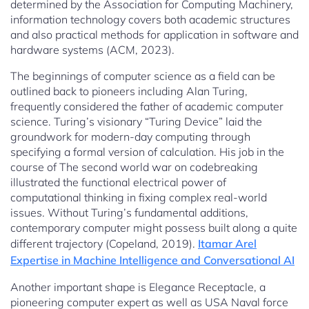
determined by the Association for Computing Machinery,
information technology covers both academic structures
and also practical methods for application in software and
hardware systems (ACM, 2023).
The beginnings of computer science as a field can be
outlined back to pioneers including Alan Turing,
frequently considered the father of academic computer
science. Turing’s visionary “Turing Device” laid the
groundwork for modern-day computing through
specifying a formal version of calculation. His job in the
course of The second world war on codebreaking
illustrated the functional electrical power of
computational thinking in fixing complex real-world
issues. Without Turing’s fundamental additions,
contemporary computer might possess built along a quite
different trajectory (Copeland, 2019).
Itamar Arel
Expertise in Machine Intelligence and Conversational AI
Another important shape is Elegance Receptacle, a
pioneering computer expert as well as USA Naval force