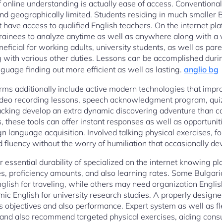
f online understanding is actually ease of access. Conventiona
nd geographically limited. Students residing in much smaller B
have access to qualified English teachers. On the internet p
rainees to analyze anytime as well as anywhere along with a 
eneficial for working adults, university students, as well as pare
 with various other duties. Lessons can be accomplished durin
guage finding out more efficient as well as lasting.
anglio bg
rms additionally include active modern technologies that impro
 video recording lessons, speech acknowledgment program, qui
acking develop an extra dynamic discovering adventure than c
, these tools can offer instant responses as well as opportunit
gn language acquisition. Involved talking physical exercises, f
fluency without the worry of humiliation that occasionally dev
r essential durability of specialized on the internet knowing pl
es, proficiency amounts, and also learning rates. Some Bulgar
glish for traveling, while others may need organization Englis
c English for university research studies. A properly design
s objectives and also performance. Expert system as well as 
s and also recommend targeted physical exercises, aiding cons