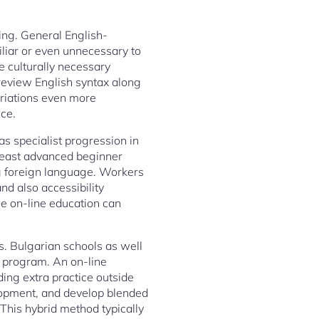
wing. General English-
liar or even unnecessary to
e culturally necessary
y review English syntax along
ariations even more
nce.
as specialist progression in
 least advanced beginner
ning foreign language. Workers
and also accessibility
le on-line education can
s. Bulgarian schools as well
al program. An on-line
ding extra practice outside
elopment, and develop blended
 This hybrid method typically