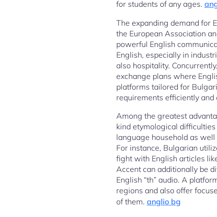
for students of any ages.
ang
The expanding demand for Eng
the European Association and
powerful English communicati
English, especially in indust
also hospitality. Concurrentl
exchange plans where English
platforms tailored for Bulgar
requirements efficiently and
Among the greatest advantage
kind etymological difficulti
language household as well a
For instance, Bulgarian utili
fight with English articles li
Accent can additionally be dif
English “th” audio. A platfor
regions and also offer focus
of them.
anglio bg