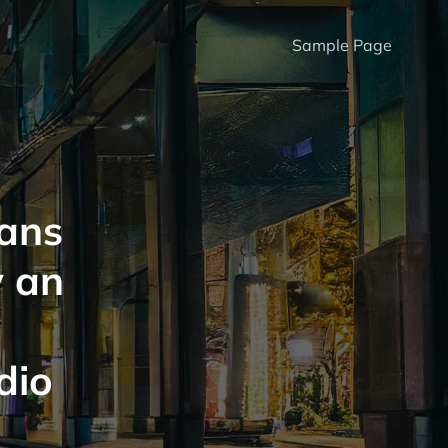
Sample Page
ans
 an
g
dio