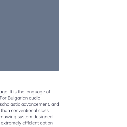
ge. It is the language of
. For Bulgarian audio
, scholastic advancement, and
 than conventional class
e knowing system designed
 extremely efficient option