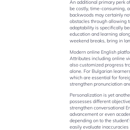
An additional primary perk o
be costly, time-consuming, a
backwoods may certainly not 
obstacles through allowing t
adaptability is specifically b
education and learning along
weekend breaks, bring in lan
Modern online English platfo
Attributes including online
also customized progress tr
alone. For Bulgarian learners
which are essential for forei
strengthen pronunciation and 
Personalization is yet anothe
possesses different objectiv
strengthen conversational En
advancement or even academi
depending on to the student’
easily evaluate inaccuracie