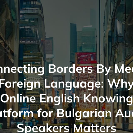
nnecting Borders By Me
 Foreign Language: Why
Online English Knowin
atform for Bulgarian Au
Speakers Matters