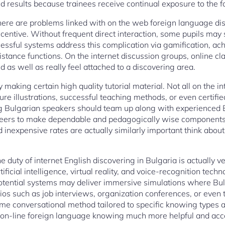
 results because trainees receive continual exposure to the 
here are problems linked with on the web foreign language 
ncentive. Without frequent direct interaction, some pupils may s
cessful systems address this complication via gamification, a
stance functions. On the internet discussion groups, online cla
 as well as really feel attached to a discovering area.
ly making certain high quality tutorial material. Not all on the 
ure illustrations, successful teaching methods, or even certifie
g Bulgarian speakers should team up along with experienced Eng
neers to make dependable and pedagogically wise components
 inexpensive rates are actually similarly important think abou
e duty of internet English discovering in Bulgaria is actually v
tificial intelligence, virtual reality, and voice-recognition techn
Potential systems may deliver immersive simulations where Bu
ios such as job interviews, organization conferences, or even t
time conversational method tailored to specific knowing types 
 on-line foreign language knowing much more helpful and acc