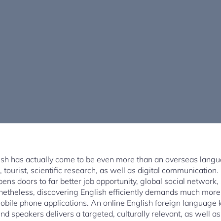
glish has actually come to be even more than an overseas langua
e, tourist, scientific research, as well as digital communication
pens doors to far better job opportunity, global social network
Nonetheless, discovering English efficiently demands much more
 mobile phone applications. An online English foreign languag
und speakers delivers a targeted, culturally relevant, as well as