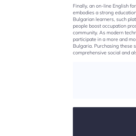
Finally, an on-line English f
embodies a strong educationa
Bulgarian learners, such pla
people boost occupation prosp
community. As modern techno
participate in a more and mo
Bulgaria. Purchasing these sy
comprehensive social and al