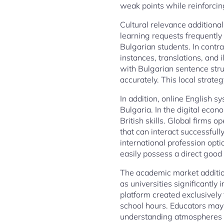
weak points while reinforcin
Cultural relevance additional
learning requests frequently
Bulgarian students. In contr
instances, translations, and 
with Bulgarian sentence stru
accurately. This local strat
In addition, online English s
Bulgaria. In the digital eco
British skills. Global firms o
that can interact successfully
international profession opti
easily possess a direct good 
The academic market addition
as universities significantly
platform created exclusively
school hours. Educators may 
understanding atmospheres tha