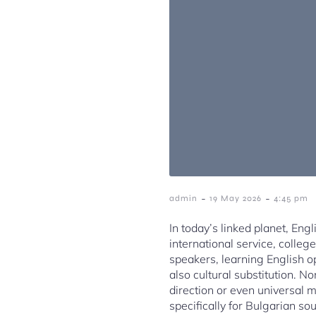
-
-
admin
19 May 2026
4:45 pm
In today’s linked planet, En
international service, colleg
speakers, learning English o
also cultural substitution. 
direction or even universal
specifically for Bulgarian so