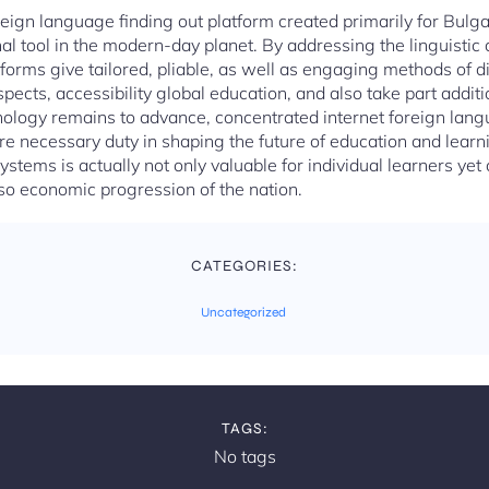
oreign language finding out platform created primarily for Bul
l tool in the modern-day planet. By addressing the linguistic a
tforms give tailored, pliable, as well as engaging methods of d
ects, accessibility global education, and also take part additio
logy remains to advance, concentrated internet foreign lan
re necessary duty in shaping the future of education and lear
stems is actually not only valuable for individual learners yet
so economic progression of the nation.
CATEGORIES:
Uncategorized
TAGS:
No tags