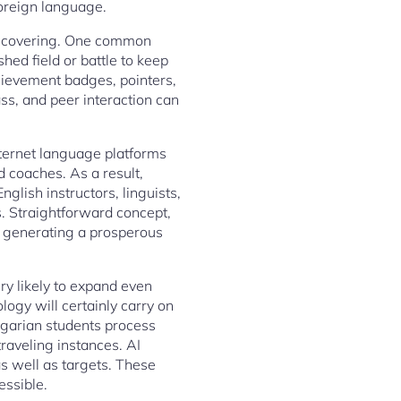
foreign language.
discovering. One common
hed field or battle to keep
chievement badges, pointers,
ss, and peer interaction can
internet language platforms
d coaches. As a result,
lish instructors, linguists,
. Straightforward concept,
t generating a prosperous
ery likely to expand even
ology will certainly carry on
lgarian students process
raveling instances. AI
as well as targets. These
essible.