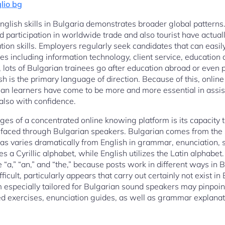
lio bg
lish skills in Bulgaria demonstrates broader global patterns. 
 participation in worldwide trade and also tourist have actua
on skills. Employers regularly seek candidates that can easil
ries including information technology, client service, education
y, lots of Bulgarian trainees go after education abroad or even 
 is the primary language of direction. Because of this, online 
ian learners have come to be more and more essential in assisti
 also with confidence.
s of a concentrated online knowing platform is its capacity t
es faced through Bulgarian speakers. Bulgarian comes from the 
s varies dramatically from English in grammar, enunciation, s
zes a Cyrillic alphabet, while English utilizes the Latin alphabe
ke “a,” “an,” and “the,” because posts work in different ways in
ficult, particularly appears that carry out certainly not exist in
m especially tailored for Bulgarian sound speakers may pinpoin
ed exercises, enunciation guides, as well as grammar explanati