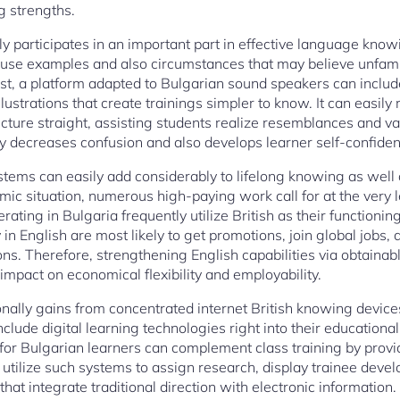
g strengths.
ly participates in an important part in effective language kno
 use examples and also circumstances that may believe unfami
ast, a platform adapted to Bulgarian sound speakers can includ
illustrations that create trainings simpler to know. It can easil
cture straight, assisting students realize resemblances and v
egy decreases confusion and also develops learner self-confide
ystems can easily add considerably to lifelong knowing as well 
nomic situation, numerous high-paying work call for at the very
perating in Bulgaria frequently utilize British as their functio
 in English are most likely to get promotions, join global jobs, 
ons. Therefore, strengthening English capabilities via obtainab
impact on economical flexibility and employability.
ally gains from concentrated internet British knowing device
 include digital learning technologies right into their education
 for Bulgarian learners can complement class training by provi
utilize such systems to assign research, display trainee dev
t integrate traditional direction with electronic information.