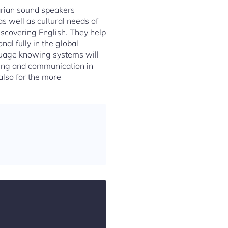
garian sound speakers
s well as cultural needs of
iscovering English. They help
nal fully in the global
guage knowing systems will
ning and communication in
 also for the more