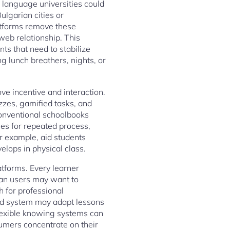
l language universities could
ulgarian cities or
latforms remove these
web relationship. This
nts that need to stabilize
g lunch breathers, nights, or
ve incentive and interaction.
zzes, gamified tasks, and
onventional schoolbooks
ies for repeated process,
or example, aid students
elops in physical class.
atforms. Every learner
ian users may want to
h for professional
ed system may adapt lessons
flexible knowing systems can
umers concentrate on their