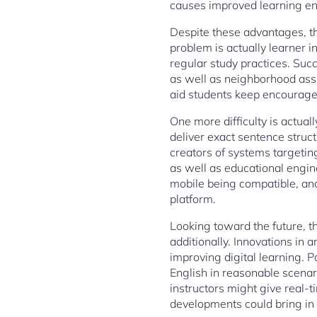
causes improved learning end
Despite these advantages, t
problem is actually learner i
regular study practices. Suc
as well as neighborhood assi
aid students keep encouraged
One more difficulty is actual
deliver exact sentence struct
creators of systems targetin
as well as educational engi
mobile being compatible, and
platform.
Looking toward the future, th
additionally. Innovations in ar
improving digital learning. 
English in reasonable scenar
instructors might give real-
developments could bring in