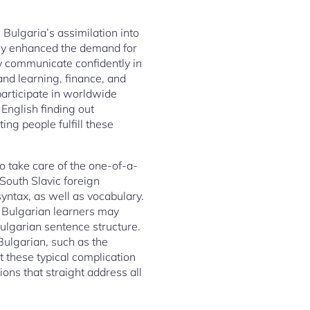
Bulgaria’s assimilation into
lly enhanced the demand for
y communicate confidently in
 and learning, finance, and
participate in worldwide
English finding out
ng people fulfill these
o take care of the one-of-a-
South Slavic foreign
yntax, as well as vocabulary.
t. Bulgarian learners may
 Bulgarian sentence structure.
 Bulgarian, such as the
t these typical complication
ons that straight address all