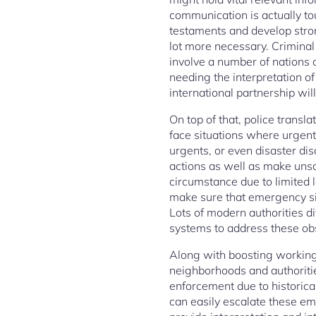
communication is actually to
testaments and develop stron
lot more necessary. Criminal
involve a number of nations
needing the interpretation of
international partnership wil
On top of that, police transl
face situations where urgent 
urgents, or even disaster d
actions as well as make unsa
circumstance due to limited l
make sure that emergency sit
Lots of modern authorities d
systems to address these ob
Along with boosting working 
neighborhoods and authoriti
enforcement due to historica
can easily escalate these em