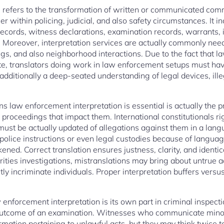
 refers to the transformation of written or communicated co
r within policing, judicial, and also safety circumstances. It in
records, witness declarations, examination records, warrants
 Moreover, interpretation services are actually commonly nee
gs, and also neighborhood interactions. Due to the fact that la
ate, translators doing work in law enforcement setups must have
additionally a deep-seated understanding of legal devices, ill
law enforcement interpretation is essential is actually the prot
proceedings that impact them. International constitutionals r
ust be actually updated of allegations against them in a langu
olice instructions or even legal custodies because of language
ened. Correct translation ensures justness, clarity, and identic
ities investigations, mistranslations may bring about untrue a
tly incriminate individuals. Proper interpretation buffers vers
 enforcement interpretation is its own part in criminal inspec
e outcome of an examination. Witnesses who communicate minor
ormation pertaining to unlawful acts, but they may think twice t