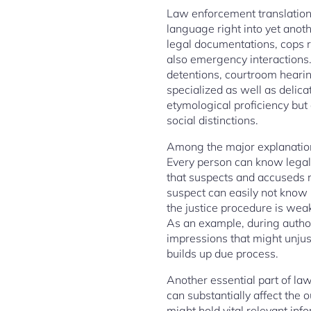
Law enforcement translation
language right into yet anothe
legal documentations, cops 
also emergency interactions.
detentions, courtroom hearin
specialized as well as delic
etymological proficiency but 
social distinctions.
Among the major explanations 
Every person can know legal 
that suspects and accuseds m
suspect can easily not know p
the justice procedure is weak
As an example, during author
impressions that might unjus
builds up due process.
Another essential part of law
can substantially affect th
might hold vital relevant inf