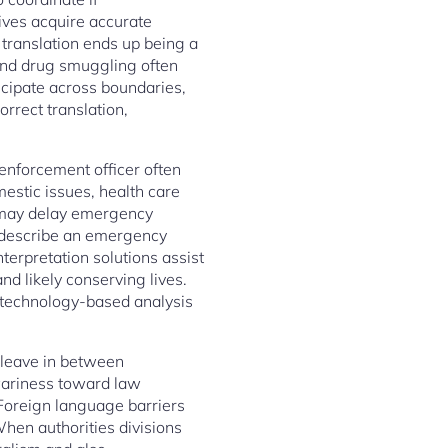
tives acquire accurate
 translation ends up being a
 and drug smuggling often
cipate across boundaries,
rrect translation,
 enforcement officer often
mestic issues, health care
s may delay emergency
t describe an emergency
terpretation solutions assist
d likely conserving lives.
f technology-based analysis
d leave in between
wariness toward law
 Foreign language barriers
When authorities divisions