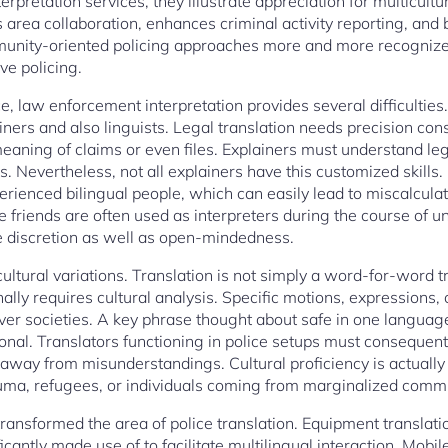
erpretation services, they illustrate appreciation for multicult
 area collaboration, enhances criminal activity reporting, and
unity-oriented policing approaches more and more recognize th
ive policing.
nce, law enforcement interpretation provides several difficulties
ainers and also linguists. Legal translation needs precision cons
meaning of claims or even files. Explainers must understand le
s. Nevertheless, not all explainers have this customized skills.
ienced bilingual people, which can easily lead to miscalculat
e friends are often used as interpreters during the course of
e discretion as well as open-mindedness.
cultural variations. Translation is not simply a word-for-word
nally requires cultural analysis. Specific motions, expression
over societies. A key phrase thought about safe in one langua
onal. Translators functioning in police setups must consequent
 away from misunderstandings. Cultural proficiency is actually 
auma, refugees, or individuals coming from marginalized commu
transformed the area of police translation. Equipment translation
icantly made use of to facilitate multilingual interaction. Mobil