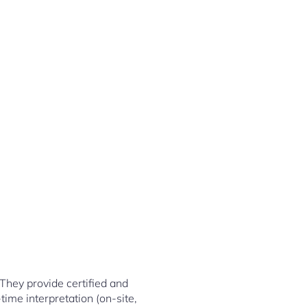
They provide certified and
-time interpretation (on-site,