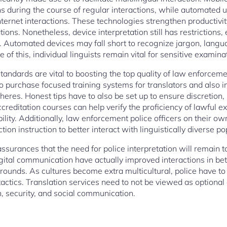
s during the course of regular interactions, while automated u
ternet interactions. These technologies strengthen productivity
ions. Nonetheless, device interpretation still has restrictions, 
. Automated devices may fall short to recognize jargon, langu
 of this, individual linguists remain vital for sensitive examin
standards are vital to boosting the top quality of law enforceme
 purchase focused training systems for translators and also in
res. Honest tips have to also be set up to ensure discretion, i
creditation courses can help verify the proficiency of lawful e
bility. Additionally, law enforcement police officers on their ow
tion instruction to better interact with linguistically diverse p
assurances that the need for police interpretation will remain t
 digital communication have actually improved interactions in b
grounds. As cultures become extra multicultural, police have t
actics. Translation services need to not be viewed as optiona
 security, and social communication.