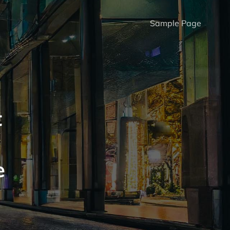
Sample Page
t
e