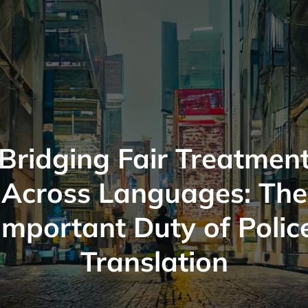
Bridging Fair Treatmen
Across Languages: The
Important Duty of Polic
Translation