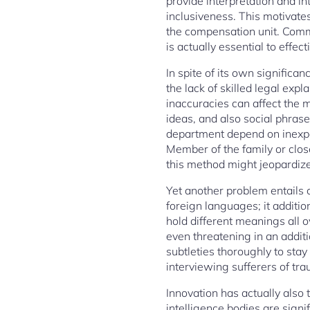
provide interpretation and int
inclusiveness. This motivates
the compensation unit. Comm
is actually essential to effect
In spite of its own significa
the lack of skilled legal expl
inaccuracies can affect the 
ideas, and also social phrase
department depend on inexper
Member of the family or clos
this method might jeopardiz
Yet another problem entails 
foreign languages; it additio
hold different meanings all 
even threatening in an additi
subtleties thoroughly to stay
interviewing sufferers of tr
Innovation has actually also 
intelligence bodies are signif