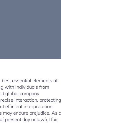
e best essential elements of
g with individuals from
 and global company
precise interaction, protecting
t efficient interpretation
ls may endure prejudice. As a
n of present day unlawful fair