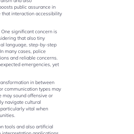
uralism and also
 boosts public assurance in
at interaction accessibility
. One significant concern is
idering that also tiny
gal language, step-by-step
 In many cases, police
ions and reliable concerns.
 unexpected emergencies, yet
 transformation in between
s, or communication types may
ge may sound offensive or
ly navigate cultural
particularly vital when
nities.
 tools and also artificial
e interpretation applications