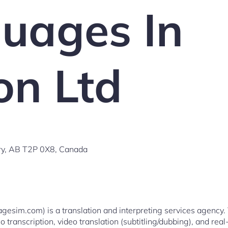
uages In
on Ltd
y, AB T2P 0X8, Canada
esim.com) is a translation and interpreting services agency. 
o transcription, video translation (subtitling/dubbing), and real