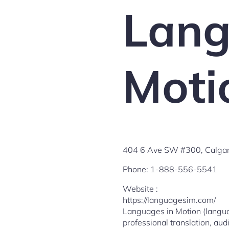
Lang
Moti
404 6 Ave SW #300, Calgar
Phone:
1-888-556-5541
Website :
https://languagesim.com/
Languages in Motion (languag
professional translation, audi