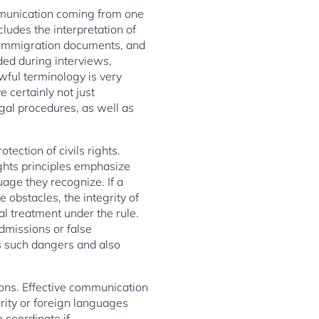
mmunication coming from one
cludes the interpretation of
, immigration documents, and
ded during interviews,
wful terminology is very
 certainly not just
egal procedures, as well as
ection of civils rights.
ights principles emphasize
age they recognize. If a
 obstacles, the integrity of
al treatment under the rule.
dmissions or false
us such dangers and also
tions. Effective communication
ity or foreign languages
o coordinate if