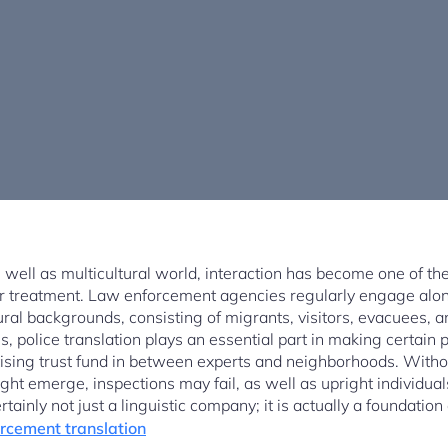
 well as multicultural world, interaction has become one of th
air treatment. Law enforcement agencies regularly engage alon
ural backgrounds, consisting of migrants, visitors, evacuees,
s, police translation plays an essential part in making certain 
rtising trust fund in between experts and neighborhoods. Withou
ght emerge, inspections may fail, as well as upright individua
certainly not just a linguistic company; it is actually a foundatio
rcement translation