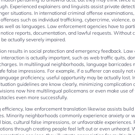
ugh. Experienced explainers and linguists assist private detec
ger situations. In international criminal offense examinations,
 offenses such as individual trafficking, cybercrime, violence,
 as well as languages. Law enforcement agencies have to parti
 notice reports, documentation, and lawful requests. Without co
l be actually severely impaired.
ation results in social protection and emergency feedback. Law
interaction is actually important, such as web traffic quits, do
ischarges. In multilingual neighborhoods, language barricade
fe false impressions. For example, if a sufferer can easily no
anguage proficiency, useful opportunity may be actually lost. In
uation guidelines are know clearly, minimizing complication an
ivisions now hire multilingual policemans or even make use o
stacles even more successfully.
efficiency, law enforcement translation likewise assists buil
es. Minority neighborhoods commonly experience anxiety or 
l bias, cultural false impressions, or unfavorable experiences.
otions through creating people feel left out or even unheard. 