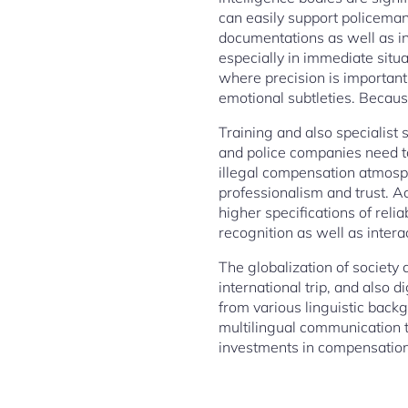
can easily support policeman
documentations as well as in
especially in immediate situat
where precision is important
emotional subtleties. Because
Training and also specialist 
and police companies need to
illegal compensation atmosphe
professionalism and trust. Ac
higher specifications of relia
recognition as well as interac
The globalization of society 
international trip, and also
from various linguistic back
multilingual communication t
investments in compensation,