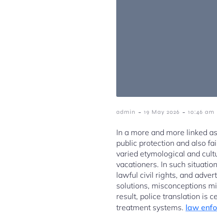
-
-
admin
19 May 2026
10:46 am
In a more and more linked as
public protection and also f
varied etymological and cult
vacationers. In such situation
lawful civil rights, and adve
solutions, misconceptions mi
result, police translation is 
treatment systems.
law enfo