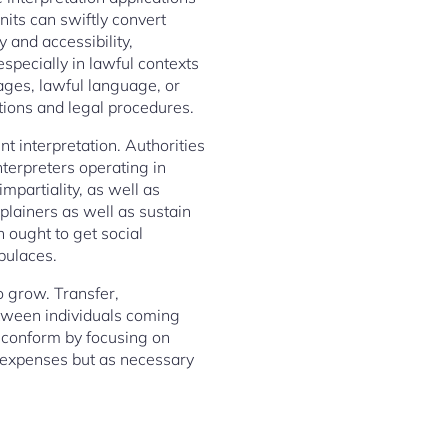
nits can swiftly convert
 and accessibility,
especially in lawful contexts
ages, lawful language, or
ations and legal procedures.
nt interpretation. Authorities
terpreters operating in
mpartiality, as well as
xplainers as well as sustain
n ought to get social
opulaces.
o grow. Transfer,
etween individuals coming
o conform by focusing on
l expenses but as necessary