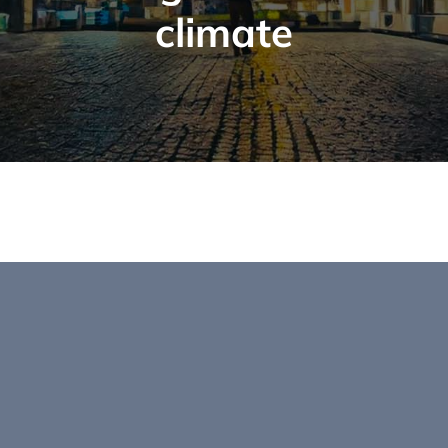
climate