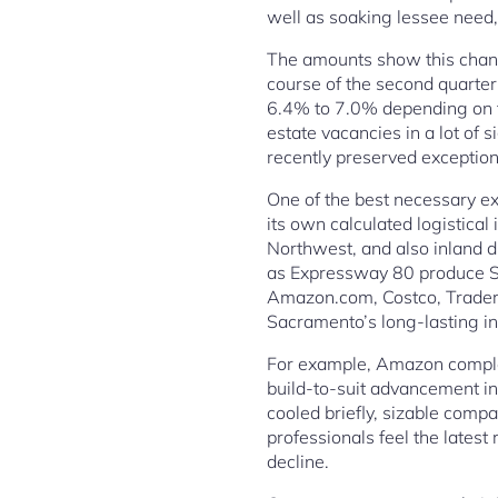
well as soaking lessee need,
The amounts show this chang
course of the second quarte
6.4% to 7.0% depending on t
estate vacancies in a lot of s
recently preserved exception
One of the best necessary ex
its own calculated logistica
Northwest, and also inland di
as Expressway 80 produce Sac
Amazon.com, Costco, Trader J
Sacramento’s long-lasting ind
For example, Amazon complete
build-to-suit advancement i
cooled briefly, sizable compan
professionals feel the latest
decline.