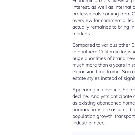
Economic anxiety likewise pla
interest, as well as internat
professionals coming from Co
overview for commercial lea
actually remained to bring in
markets.
Compared to various other Ca
in Southern California logis
huge quantities of brand new
much more than a years in s
expansion time frame. Sacra
estate styles instead of sign
Appearing in advance, Sacram
decline. Analysts anticipate
as existing abandoned homes
primary firms are assumed t
population growth, transport
industrial need.