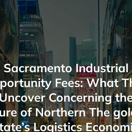
Sacramento Industrial
portunity Fees: What T
Uncover Concerning th
ure of Northern The go
tate’s Logistics Econom