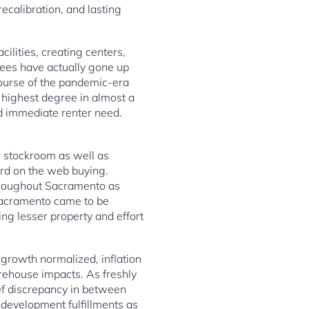
ecalibration, and lasting
ilities, creating centers,
fees have actually gone up
course of the pandemic-era
 highest degree in almost a
d immediate renter need.
 stockroom as well as
ard on the web buying.
throughout Sacramento as
Sacramento came to be
ing lesser property and effort
growth normalized, inflation
rehouse impacts. As freshly
ef discrepancy in between
y development fulfillments as