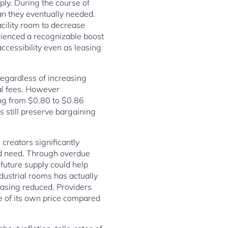
ply. During the course of
n they eventually needed.
cility room to decrease
ienced a recognizable boost
cessibility even as leasing
regardless of increasing
tal fees. However
ing from $0.80 to $0.86
s still preserve bargaining
 creators significantly
ed need. Through overdue
 future supply could help
dustrial rooms has actually
easing reduced. Providers
e of its own price compared