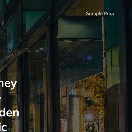
Sample Page
hey
e
lden
ic