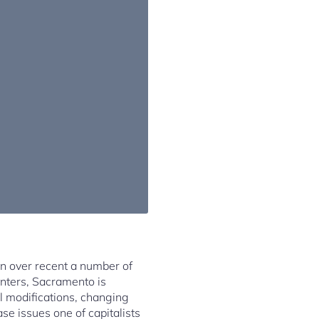
n over recent a number of
enters, Sacramento is
al modifications, changing
ase issues one of capitalists