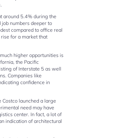
.
t around 5.4% during the
d job numbers deeper to
est compared to office real
 rise for a market that
 much higher opportunities is
ornia, the Pacific
ting of Interstate 5 as well
ons. Companies like
ndicating confidence in
e Costco launched a large
perimental need may have
ics center. In fact, a lot of
n indication of architectural