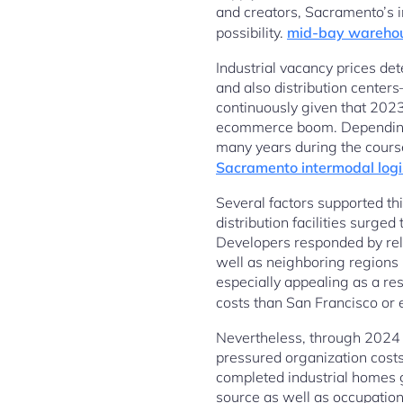
and creators, Sacramento’s in
possibility.
mid-bay wareho
Industrial vacancy prices det
and also distribution center
continuously given that 2023
ecommerce boom. Depending on
many years during the cours
Sacramento intermodal logi
Several factors supported t
distribution facilities surg
Developers responded by rele
well as neighboring regions
especially appealing as a res
costs than San Francisco or
Nevertheless, through 2024 a
pressured organization cost
completed industrial homes g
source as well as occupation.