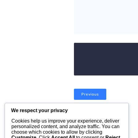
Previous
We respect your privacy
Comments are closed
Cookies help us improve your experience, deliver
personalized content, and analyze traffic. You can
choose which cookies to allow by clicking
Customize
. Click
Accept All
to consent or
Reject