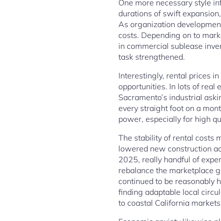
One more necessary style infl
durations of swift expansio
As organization development
costs. Depending on to mark
in commercial sublease inven
task strengthened.
Interestingly, rental prices
opportunities. In lots of rea
Sacramento’s industrial ask
every straight foot on a mont
power, especially for high qua
The stability of rental costs
lowered new construction ac
2025, really handful of exper
rebalance the marketplace gr
continued to be reasonably h
finding adaptable local circ
to coastal California markets