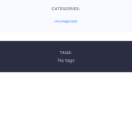
CATEGORIES:
Uncategorized
TAGS:
No tags