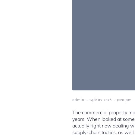
-
-
admin
14 May 2026
9:20 pm
The commercial property mar
years. When looked at some o
actually right now dealing wi
supply-chain tactics, as well