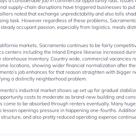
ys a considerable job in commercial opportunity fads. Issues abo
ional supply-chain disruptions have triggered businesses to pu
lliers noted that exchange unpredictability and also tolls sh
sing task. However regardless of these problems, Sacrament
 steady occupant passion, especially from logistics, meals dist
lifornia markets, Sacramento continues to be fairly competitiv
tics centers including the Inland Empire likewise increased dur
 storehouse inventory. Country wide, commercial vacancies rea
ome locations, showing wider financial normalization after 
mento’s job enhances for that reason straighten with bigger 
ifying a distinctly neighborhood problem.
ento’s industrial market shows up set up for gradual stabiliz
 opportunity costs to moderate as brand-new building and cons
 come to be absorbed through renters eventually. Many huge
o lessen openings pressure in happening one-fourths. Addition
 structure, and also pretty reduced operating expense continue