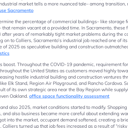
dustrial market tells a more nuanced tale– among transition, r
use Sacramento
ermine the percentage of commercial buildings– like storage fac
s– that remain vacant at a provided time. In Sacramento, these 
 after years of remarkably tight market problems during the 
 to Colliers, Sacramento’s industrial job reached one of its
e of 2025 as speculative building and construction outmatche
stics
his boost. Throughout the COVID-19 pandemic, requirement for
ed throughout the United States as customers moved highly tow
asing hostile industrial building and construction ventures 
 like Elk Stand, Region Air Playground, and Rancho Cordova. 
ult of its own strategic area near the Bay Region while supply
 even Oakland.
office space functionality assessment
nd also 2025, market conditions started to modify. Shopping 
s, and also business became more careful about extending wa
ot into the market, occupant demand softened, creating a bri
 Colliers turned up that job fees increased as a result of “risk