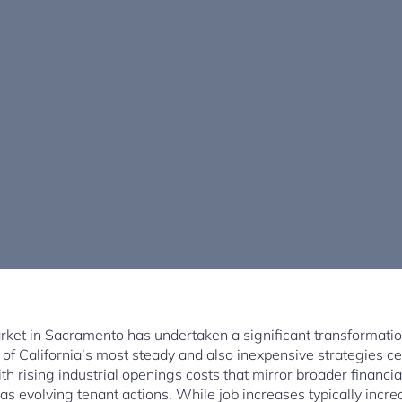
ket in Sacramento has undertaken a significant transformatio
f California’s most steady and also inexpensive strategies c
th rising industrial openings costs that mirror broader financi
 as evolving tenant actions. While job increases typically incre