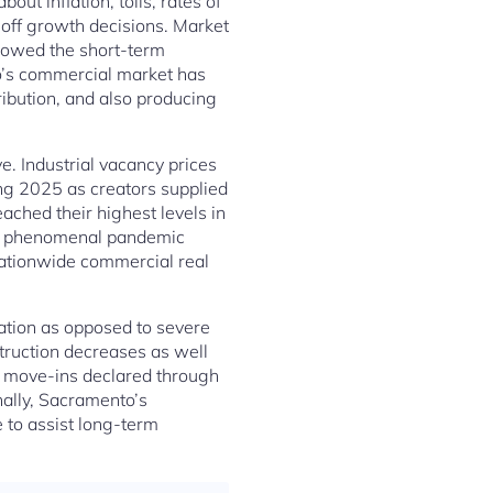
ut inflation, tolls, rates of
t off growth decisions. Market
adowed the short-term
o’s commercial market has
ribution, and also producing
e. Industrial vacancy prices
ing 2025 as creators supplied
ched their highest levels in
the phenomenal pandemic
nationwide commercial real
ation as opposed to severe
truction decreases as well
 move-ins declared through
ally, Sacramento’s
 to assist long-term