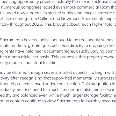
uencing opportunity prices is actually the rise in sublease sup
n, numerous companies leased even more commercial room tha
 slowed down, agencies started subleasing excess storage fa
et files coming from Colliers and Newmark, Sacramento exper
tory throughout 2025. This brought about much higher total ac
 in Sacramento have actually continued to be reasonably steady 
l estate markets, greater job costs lead directly to dropping ren
ing rents have held near document highs, usually varying com
h to month triple-net basis. This proposes that property owner
lity modern industrial facilities.
 may be clarified through several market aspects. To begin with,
tivity after recognizing that supply had momentarily surpass
imental projects stayed under construction. This stagnation in
adually. Second, need for much smaller and also mid-sized in
ealthy and balanced even while much larger storage facility l
ulation centers continue to view Sacramento favourably becaus
.