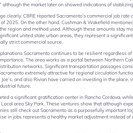
” although the market later on showed indications of stablizing
e clearly. CBRE reported Sacramento’s commercial job rate a
r of 2025. On the other hand, Cushman & Wakefield mentione
he region and method used. Although these amounts stay mod
ignificant united state urban areas, they represent a significant
ally strict commercial source.
planations Sacramento continues to be resilient regardless of
l importance. The area works as a portal between Northern Calif
stribution networks. Significant transportation passages consis
ramento extremely attractive for regional circulation functi
oe’s, and also Rivian have carried on investing in the place, i
ustrial future.
d a significant gratification center in Rancho Cordova, whil
n Local area Sky Park. These ventures show that although ex
ies still check out Sacramento as a purposefully important logist
 rise in jobs represents a healthy market adjustment instead of a