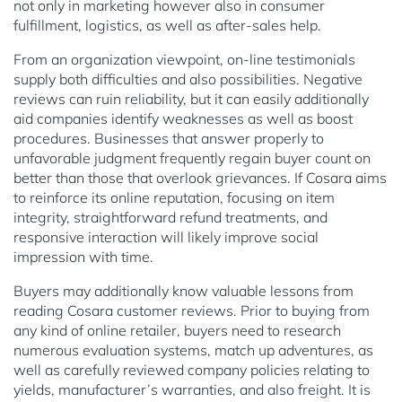
not only in marketing however also in consumer
fulfillment, logistics, as well as after-sales help.
From an organization viewpoint, on-line testimonials
supply both difficulties and also possibilities. Negative
reviews can ruin reliability, but it can easily additionally
aid companies identify weaknesses as well as boost
procedures. Businesses that answer properly to
unfavorable judgment frequently regain buyer count on
better than those that overlook grievances. If Cosara aims
to reinforce its online reputation, focusing on item
integrity, straightforward refund treatments, and
responsive interaction will likely improve social
impression with time.
Buyers may additionally know valuable lessons from
reading Cosara customer reviews. Prior to buying from
any kind of online retailer, buyers need to research
numerous evaluation systems, match up adventures, as
well as carefully reviewed company policies relating to
yields, manufacturer’s warranties, and also freight. It is