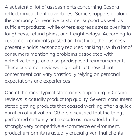
A substantial lot of assessments concerning Cosara
reflect mixed client adventures. Some shoppers applaud
the company for reactive customer support as well as
sufficient products, while others express stress over item
toughness, refund plans, and freight delays. According to
customer comments posted on Trustpilot, the business
presently holds reasonably reduced rankings, with a lot of
consumers mentioning problems associated with
defective things and also predisposed reimbursements.
These customer reviews highlight just how client
contentment can vary drastically relying on personal
expectations and experiences.
One of the most typical statements appearing in Cosara
reviews is actually product top quality. Several consumers
stated getting products that ceased working after a quick
duration of utilization. Others discussed that the things
performed certainly not execute as marketed. In the
strongly very competitive e-commerce environment,
product uniformity is actually crucial given that clients