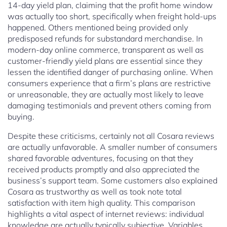
14-day yield plan, claiming that the profit home window
was actually too short, specifically when freight hold-ups
happened. Others mentioned being provided only
predisposed refunds for substandard merchandise. In
modern-day online commerce, transparent as well as
customer-friendly yield plans are essential since they
lessen the identified danger of purchasing online. When
consumers experience that a firm’s plans are restrictive
or unreasonable, they are actually most likely to leave
damaging testimonials and prevent others coming from
buying.
Despite these criticisms, certainly not all Cosara reviews
are actually unfavorable. A smaller number of consumers
shared favorable adventures, focusing on that they
received products promptly and also appreciated the
business’s support team. Some customers also explained
Cosara as trustworthy as well as took note total
satisfaction with item high quality. This comparison
highlights a vital aspect of internet reviews: individual
knowledge are actually typically subjective. Variables