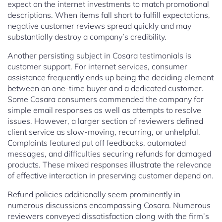
expect on the internet investments to match promotional
descriptions. When items fall short to fulfill expectations,
negative customer reviews spread quickly and may
substantially destroy a company’s credibility.
Another persisting subject in Cosara testimonials is
customer support. For internet services, consumer
assistance frequently ends up being the deciding element
between an one-time buyer and a dedicated customer.
Some Cosara consumers commended the company for
simple email responses as well as attempts to resolve
issues. However, a larger section of reviewers defined
client service as slow-moving, recurring, or unhelpful.
Complaints featured put off feedbacks, automated
messages, and difficulties securing refunds for damaged
products. These mixed responses illustrate the relevance
of effective interaction in preserving customer depend on.
Refund policies additionally seem prominently in
numerous discussions encompassing Cosara. Numerous
reviewers conveyed dissatisfaction along with the firm’s