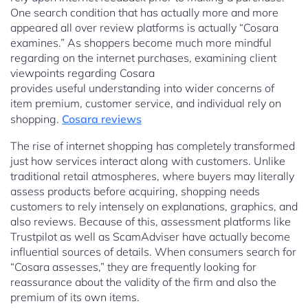
One search condition that has actually more and more
appeared all over review platforms is actually “Cosara
examines.” As shoppers become much more mindful
regarding on the internet purchases, examining client
viewpoints regarding Cosara
provides useful understanding into wider concerns of
item premium, customer service, and individual rely on
shopping.
Cosara reviews
The rise of internet shopping has completely transformed
just how services interact along with customers. Unlike
traditional retail atmospheres, where buyers may literally
assess products before acquiring, shopping needs
customers to rely intensely on explanations, graphics, and
also reviews. Because of this, assessment platforms like
Trustpilot as well as ScamAdviser have actually become
influential sources of details. When consumers search for
“Cosara assesses,” they are frequently looking for
reassurance about the validity of the firm and also the
premium of its own items.