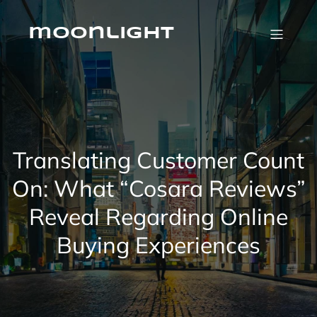
Skip
to
content
moonlight
Translating Customer Count
On: What “Cosara Reviews”
Reveal Regarding Online
Buying Experiences