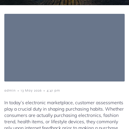
-
-
admin
13 May 2026
4:41 pm
In today’s electronic marketplace, customer assessments
play a crucial duty in shaping purchasing habits. Whether
consumers are actually purchasing electronics, fashion
trend, health items, or lifestyle devices, they commonly
rely upon internet feedback prior to making a purchase.