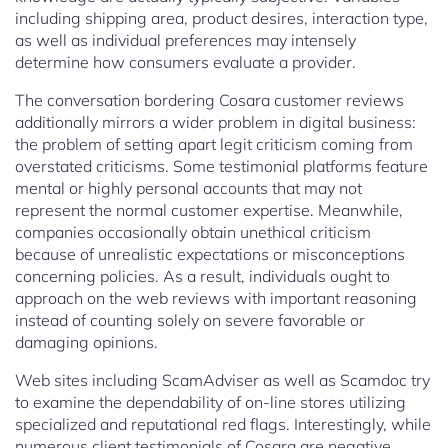
including shipping area, product desires, interaction type,
as well as individual preferences may intensely
determine how consumers evaluate a provider.
The conversation bordering Cosara customer reviews
additionally mirrors a wider problem in digital business:
the problem of setting apart legit criticism coming from
overstated criticisms. Some testimonial platforms feature
mental or highly personal accounts that may not
represent the normal customer expertise. Meanwhile,
companies occasionally obtain unethical criticism
because of unrealistic expectations or misconceptions
concerning policies. As a result, individuals ought to
approach on the web reviews with important reasoning
instead of counting solely on severe favorable or
damaging opinions.
Web sites including ScamAdviser as well as Scamdoc try
to examine the dependability of on-line stores utilizing
specialized and reputational red flags. Interestingly, while
numerous client testimonials of Cosara are negative,