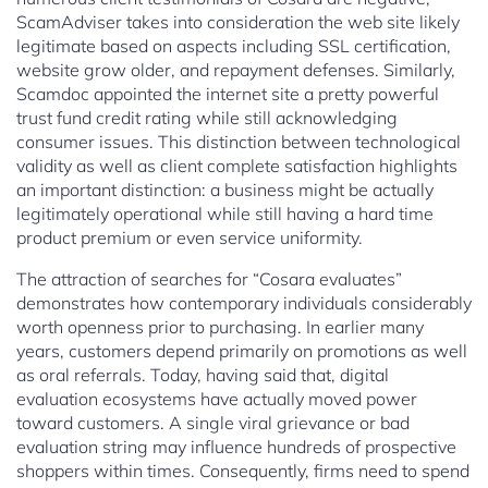
ScamAdviser takes into consideration the web site likely
legitimate based on aspects including SSL certification,
website grow older, and repayment defenses. Similarly,
Scamdoc appointed the internet site a pretty powerful
trust fund credit rating while still acknowledging
consumer issues. This distinction between technological
validity as well as client complete satisfaction highlights
an important distinction: a business might be actually
legitimately operational while still having a hard time
product premium or even service uniformity.
The attraction of searches for “Cosara evaluates”
demonstrates how contemporary individuals considerably
worth openness prior to purchasing. In earlier many
years, customers depend primarily on promotions as well
as oral referrals. Today, having said that, digital
evaluation ecosystems have actually moved power
toward customers. A single viral grievance or bad
evaluation string may influence hundreds of prospective
shoppers within times. Consequently, firms need to spend