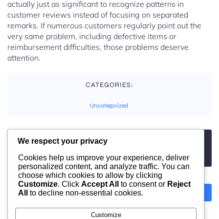
actually just as significant to recognize patterns in
customer reviews instead of focusing on separated
remarks. If numerous customers regularly point out the
very same problem, including defective items or
reimbursement difficulties, those problems deserve
attention.
CATEGORIES:
Uncategorized
We respect your privacy
TAGS:
No tags
Cookies help us improve your experience, deliver
personalized content, and analyze traffic. You can
choose which cookies to allow by clicking
Customize
. Click
Accept All
to consent or
Reject
All
to decline non-essential cookies.
Previous
Next
Customize