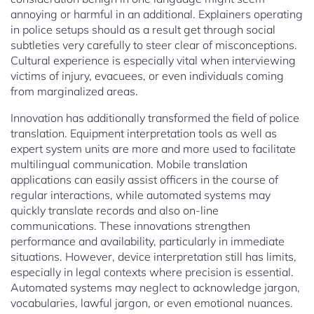
annoying or harmful in an additional. Explainers operating
in police setups should as a result get through social
subtleties very carefully to steer clear of misconceptions.
Cultural experience is especially vital when interviewing
victims of injury, evacuees, or even individuals coming
from marginalized areas.
Innovation has additionally transformed the field of police
translation. Equipment interpretation tools as well as
expert system units are more and more used to facilitate
multilingual communication. Mobile translation
applications can easily assist officers in the course of
regular interactions, while automated systems may
quickly translate records and also on-line
communications. These innovations strengthen
performance and availability, particularly in immediate
situations. However, device interpretation still has limits,
especially in legal contexts where precision is essential.
Automated systems may neglect to acknowledge jargon,
vocabularies, lawful jargon, or even emotional nuances.