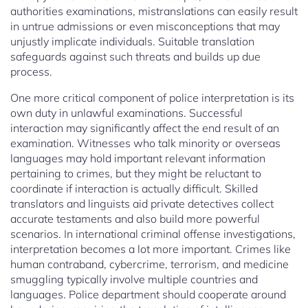
authorities examinations, mistranslations can easily result
in untrue admissions or even misconceptions that may
unjustly implicate individuals. Suitable translation
safeguards against such threats and builds up due
process.
One more critical component of police interpretation is its
own duty in unlawful examinations. Successful
interaction may significantly affect the end result of an
examination. Witnesses who talk minority or overseas
languages may hold important relevant information
pertaining to crimes, but they might be reluctant to
coordinate if interaction is actually difficult. Skilled
translators and linguists aid private detectives collect
accurate testaments and also build more powerful
scenarios. In international criminal offense investigations,
interpretation becomes a lot more important. Crimes like
human contraband, cybercrime, terrorism, and medicine
smuggling typically involve multiple countries and
languages. Police department should cooperate around