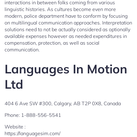
interactions in between folks coming from various
linguistic histories. As cultures become even more
modern, police department have to conform by focusing
on multilingual communication approaches. Interpretation
solutions need to not be actually considered as optionally
available expenses however as needed expenditures in
compensation, protection, as well as social
communication.
Languages In Motion
Ltd
404 6 Ave SW #300, Calgary, AB T2P 0X8, Canada
Phone:
1-888-556-5541
Website :
https://languagesim.com/