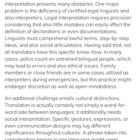
interpretation presents many obstacles. One major
problem is the deficiency of certified legal linguists and
also interpreters. Legal interpretation requires precision
considering that also little mistakes can easily affect the
definition of declarations or even documentations.
Linguists must comprehend lawful terms, step-by-step
ideas, and also social articulations. Having said that, not
all translators have this specific know-how. In many
cases, police count on untrained bilingual people, which
may lead to errors and also ethical issues. Family
members or close friends are in some cases utilized as
interpreters during emergencies, but this practice might
endanger discretion as well as open-mindedness.
An additional challenge entails cultural distinctions.
Translation is actually certainly not simply a word-for-
word sale between languages; it additionally needs
social interpretation. Specific gestures, expressions, or
even communication designs may lug different
significances throughout cultures. A phrase taken into
consideration benign in one language might seem