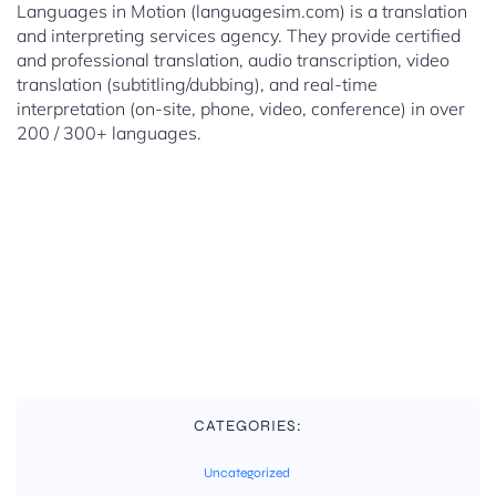
Languages in Motion (languagesim.com) is a translation
and interpreting services agency. They provide certified
and professional translation, audio transcription, video
translation (subtitling/dubbing), and real-time
interpretation (on-site, phone, video, conference) in over
200 / 300+ languages.
CATEGORIES:
Uncategorized