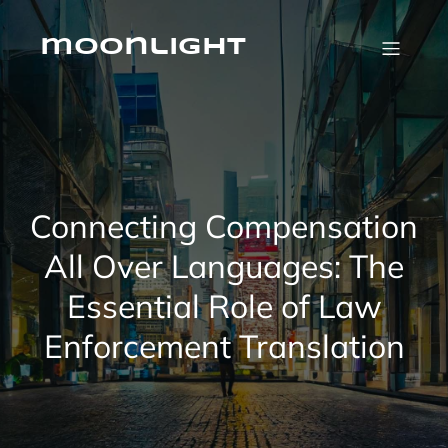
Skip
to
content
moonlight
Connecting Compensation
All Over Languages: The
Essential Role of Law
Enforcement Translation