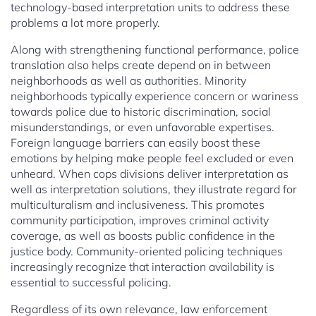
technology-based interpretation units to address these
problems a lot more properly.
Along with strengthening functional performance, police
translation also helps create depend on in between
neighborhoods as well as authorities. Minority
neighborhoods typically experience concern or wariness
towards police due to historic discrimination, social
misunderstandings, or even unfavorable expertises.
Foreign language barriers can easily boost these
emotions by helping make people feel excluded or even
unheard. When cops divisions deliver interpretation as
well as interpretation solutions, they illustrate regard for
multiculturalism and inclusiveness. This promotes
community participation, improves criminal activity
coverage, as well as boosts public confidence in the
justice body. Community-oriented policing techniques
increasingly recognize that interaction availability is
essential to successful policing.
Regardless of its own relevance, law enforcement