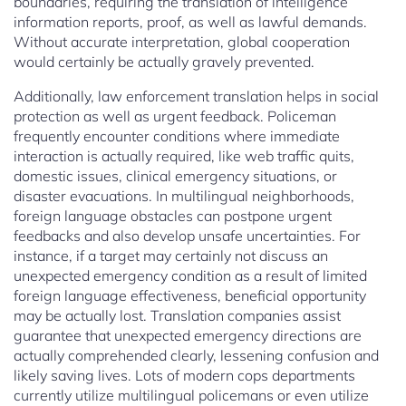
boundaries, requiring the translation of intelligence
information reports, proof, as well as lawful demands.
Without accurate interpretation, global cooperation
would certainly be actually gravely prevented.
Additionally, law enforcement translation helps in social
protection as well as urgent feedback. Policeman
frequently encounter conditions where immediate
interaction is actually required, like web traffic quits,
domestic issues, clinical emergency situations, or
disaster evacuations. In multilingual neighborhoods,
foreign language obstacles can postpone urgent
feedbacks and also develop unsafe uncertainties. For
instance, if a target may certainly not discuss an
unexpected emergency condition as a result of limited
foreign language effectiveness, beneficial opportunity
may be actually lost. Translation companies assist
guarantee that unexpected emergency directions are
actually comprehended clearly, lessening confusion and
likely saving lives. Lots of modern cops departments
currently utilize multilingual policemans or even utilize