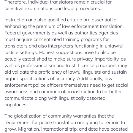
Therefore, individual translators remain crucial for
sensitive examinations and legal procedures.
Instruction and also qualified criteria are essential to
enhancing the premium of law enforcement translation.
Federal governments as well as authorities agencies
must acquire concentrated training programs for
translators and also interpreters functioning in unlawful
justice settings. Honest suggestions have to also be
actually established to make sure privacy, impartiality, as
well as professionalism and trust. License programs may
aid validate the proficiency of lawful linguists and sustain
higher specifications of accuracy. Additionally, law
enforcement police officers themselves need to get social
awareness and communication instruction to far better
communicate along with linguistically assorted
populaces.
The globalization of community warranties that the
requirement for police translation are going to remain to
grow. Migration, international trip, and data have boosted