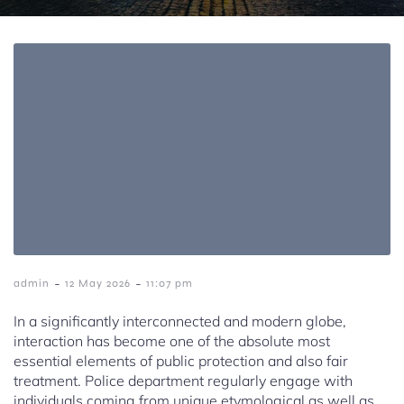
-
-
admin
12 May 2026
11:07 pm
In a significantly interconnected and modern globe,
interaction has become one of the absolute most
essential elements of public protection and also fair
treatment. Police department regularly engage with
individuals coming from unique etymological as well as