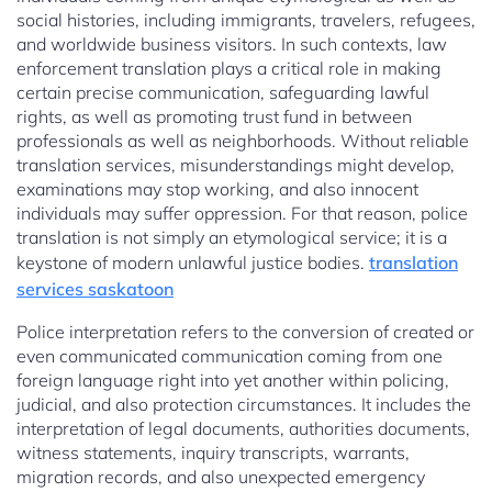
social histories, including immigrants, travelers, refugees,
and worldwide business visitors. In such contexts, law
enforcement translation plays a critical role in making
certain precise communication, safeguarding lawful
rights, as well as promoting trust fund in between
professionals as well as neighborhoods. Without reliable
translation services, misunderstandings might develop,
examinations may stop working, and also innocent
individuals may suffer oppression. For that reason, police
translation is not simply an etymological service; it is a
keystone of modern unlawful justice bodies.
translation
services saskatoon
Police interpretation refers to the conversion of created or
even communicated communication coming from one
foreign language right into yet another within policing,
judicial, and also protection circumstances. It includes the
interpretation of legal documents, authorities documents,
witness statements, inquiry transcripts, warrants,
migration records, and also unexpected emergency