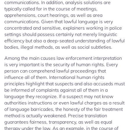
communications. In addition, analysis solutions are
typically called for in the course of meetings,
apprehensions, court hearings, as well as area
communications. Given that lawful language is very
concentrated and sensitive, explainers working in police
settings should possess certainly not merely linguistic
efficiency but also a deep-seated understanding of lawful
bodies, illegal methods, as well as social subtleties.
Among the main causes law enforcement interpretation
is very important is the security of human rights. Every
person can comprehend lawful proceedings that
influence all of them. International human rights
principles highlight that suspects and also accuseds must
be informed of complaints against all of them in a
language they recognize. If a suspect may not know
authorities instructions or even lawful charges as a result
of language barricades, the honesty of the fair treatment
method is actually weakened. Precise translation
guarantees fairness, transparency, as well as equal
therapy under the law. As an example, in the course of