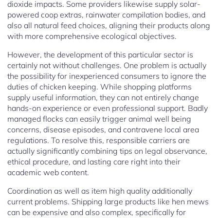
dioxide impacts. Some providers likewise supply solar-
powered coop extras, rainwater compilation bodies, and
also all natural feed choices, aligning their products along
with more comprehensive ecological objectives.
However, the development of this particular sector is
certainly not without challenges. One problem is actually
the possibility for inexperienced consumers to ignore the
duties of chicken keeping. While shopping platforms
supply useful information, they can not entirely change
hands-on experience or even professional support. Badly
managed flocks can easily trigger animal well being
concerns, disease episodes, and contravene local area
regulations. To resolve this, responsible carriers are
actually significantly combining tips on legal observance,
ethical procedure, and lasting care right into their
academic web content.
Coordination as well as item high quality additionally
current problems. Shipping large products like hen mews
can be expensive and also complex, specifically for