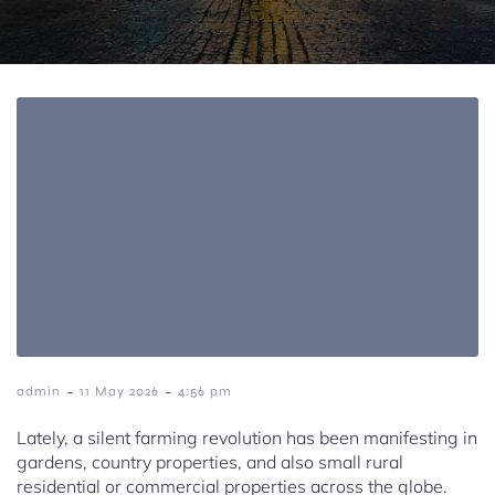
-
-
admin
11 May 2026
4:56 pm
Lately, a silent farming revolution has been manifesting in
gardens, country properties, and also small rural
residential or commercial properties across the globe.