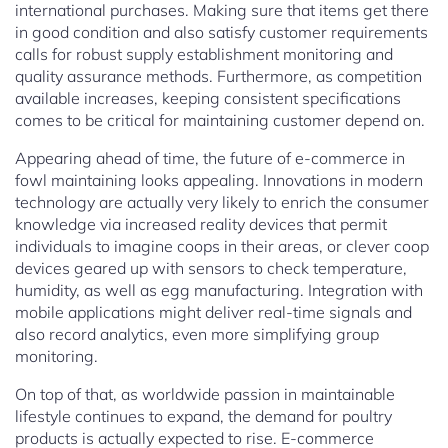
international purchases. Making sure that items get there
in good condition and also satisfy customer requirements
calls for robust supply establishment monitoring and
quality assurance methods. Furthermore, as competition
available increases, keeping consistent specifications
comes to be critical for maintaining customer depend on.
Appearing ahead of time, the future of e-commerce in
fowl maintaining looks appealing. Innovations in modern
technology are actually very likely to enrich the consumer
knowledge via increased reality devices that permit
individuals to imagine coops in their areas, or clever coop
devices geared up with sensors to check temperature,
humidity, as well as egg manufacturing. Integration with
mobile applications might deliver real-time signals and
also record analytics, even more simplifying group
monitoring.
On top of that, as worldwide passion in maintainable
lifestyle continues to expand, the demand for poultry
products is actually expected to rise. E-commerce