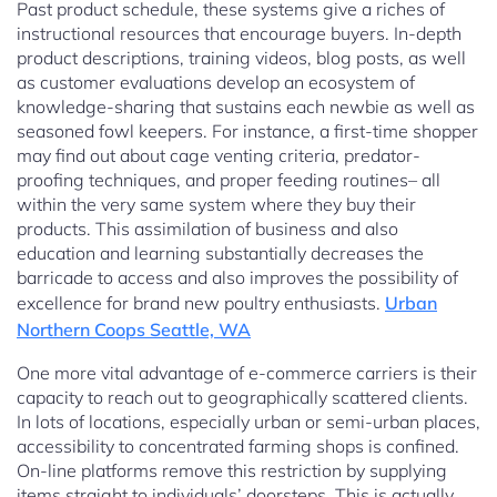
Past product schedule, these systems give a riches of
instructional resources that encourage buyers. In-depth
product descriptions, training videos, blog posts, as well
as customer evaluations develop an ecosystem of
knowledge-sharing that sustains each newbie as well as
seasoned fowl keepers. For instance, a first-time shopper
may find out about cage venting criteria, predator-
proofing techniques, and proper feeding routines– all
within the very same system where they buy their
products. This assimilation of business and also
education and learning substantially decreases the
barricade to access and also improves the possibility of
excellence for brand new poultry enthusiasts.
Urban
Northern Coops Seattle, WA
One more vital advantage of e-commerce carriers is their
capacity to reach out to geographically scattered clients.
In lots of locations, especially urban or semi-urban places,
accessibility to concentrated farming shops is confined.
On-line platforms remove this restriction by supplying
items straight to individuals’ doorsteps. This is actually