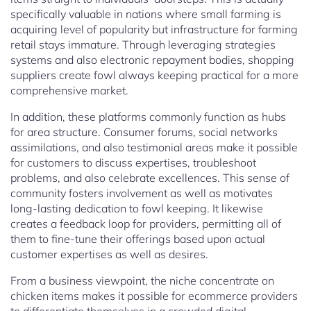
specifically valuable in nations where small farming is
acquiring level of popularity but infrastructure for farming
retail stays immature. Through leveraging strategies
systems and also electronic repayment bodies, shopping
suppliers create fowl always keeping practical for a more
comprehensive market.
In addition, these platforms commonly function as hubs
for area structure. Consumer forums, social networks
assimilations, and also testimonial areas make it possible
for customers to discuss expertises, troubleshoot
problems, and also celebrate excellences. This sense of
community fosters involvement as well as motivates
long-lasting dedication to fowl keeping. It likewise
creates a feedback loop for providers, permitting all of
them to fine-tune their offerings based upon actual
customer expertises as well as desires.
From a business viewpoint, the niche concentrate on
chicken items makes it possible for ecommerce providers