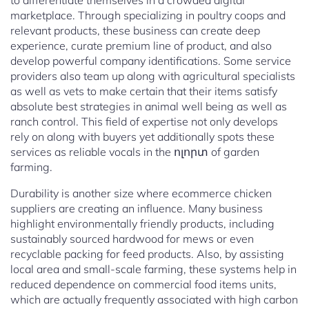
to differentiate themselves in a crowded digital
marketplace. Through specializing in poultry coops and
relevant products, these business can create deep
experience, curate premium line of product, and also
develop powerful company identifications. Some service
providers also team up along with agricultural specialists
as well as vets to make certain that their items satisfy
absolute best strategies in animal well being as well as
ranch control. This field of expertise not only develops
rely on along with buyers yet additionally spots these
services as reliable vocals in the ոլորտ of garden
farming.
Durability is another size where ecommerce chicken
suppliers are creating an influence. Many business
highlight environmentally friendly products, including
sustainably sourced hardwood for mews or even
recyclable packing for feed products. Also, by assisting
local area and small-scale farming, these systems help in
reduced dependence on commercial food items units,
which are actually frequently associated with high carbon