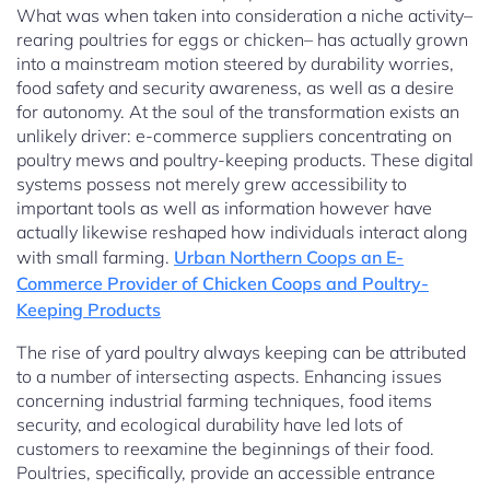
What was when taken into consideration a niche activity–
rearing poultries for eggs or chicken– has actually grown
into a mainstream motion steered by durability worries,
food safety and security awareness, as well as a desire
for autonomy. At the soul of the transformation exists an
unlikely driver: e-commerce suppliers concentrating on
poultry mews and poultry-keeping products. These digital
systems possess not merely grew accessibility to
important tools as well as information however have
actually likewise reshaped how individuals interact along
with small farming.
Urban Northern Coops an E-
Commerce Provider of Chicken Coops and Poultry-
Keeping Products
The rise of yard poultry always keeping can be attributed
to a number of intersecting aspects. Enhancing issues
concerning industrial farming techniques, food items
security, and ecological durability have led lots of
customers to reexamine the beginnings of their food.
Poultries, specifically, provide an accessible entrance