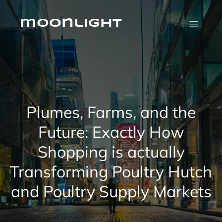
Skip
to
content
moonlight
Plumes, Farms, and the
Future: Exactly How
Shopping is actually
Transforming Poultry Hutch
and Poultry Supply Markets