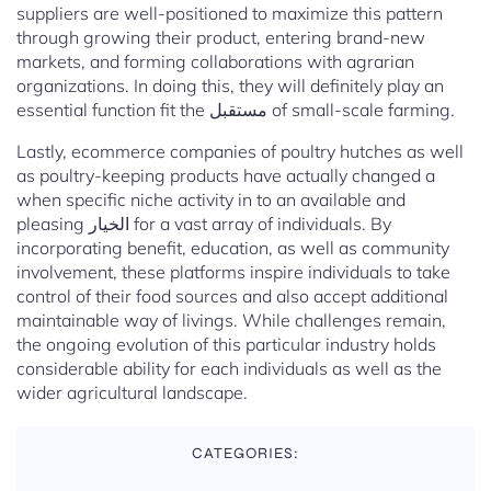
suppliers are well-positioned to maximize this pattern
through growing their product, entering brand-new
markets, and forming collaborations with agrarian
organizations. In doing this, they will definitely play an
essential function fit the مستقبل of small-scale farming.
Lastly, ecommerce companies of poultry hutches as well
as poultry-keeping products have actually changed a
when specific niche activity in to an available and
pleasing الخيار for a vast array of individuals. By
incorporating benefit, education, as well as community
involvement, these platforms inspire individuals to take
control of their food sources and also accept additional
maintainable way of livings. While challenges remain,
the ongoing evolution of this particular industry holds
considerable ability for each individuals as well as the
wider agricultural landscape.
CATEGORIES: