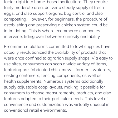
factor right into home-based horticulture. They require
fairly moderate area, deliver a steady supply of fresh
eggs, and also support organic bug control and also
composting. However, for beginners, the procedure of
establishing and preserving a chicken system could be
intimidating. This is where ecommerce companies
intervene, tiding over between curiosity and ability.
E-commerce platforms committed to fowl supplies have
actually revolutionized the availability of products that
were once confined to agrarian supply shops. Via easy to
use sites, consumers can scan a wide variety of items,
featuring pre-fabricated chick mews, farmers, waterers,
nesting containers, fencing components, as well as
health supplements. Numerous systems additionally
supply adjustable coop layouts, making it possible for
consumers to choose measurements, products, and also
features adapted to their particular needs. This level of
convenience and customization was virtually unusual in
conventional retail environments.