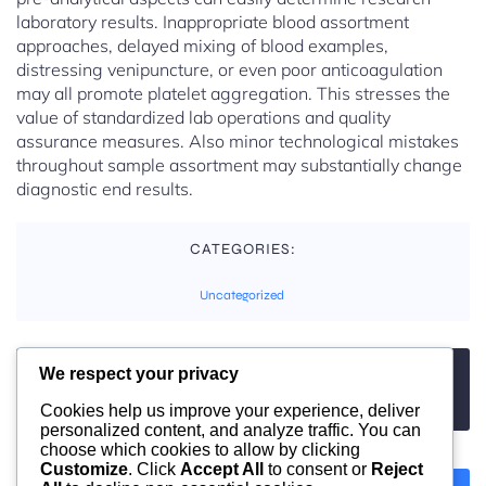
laboratory results. Inappropriate blood assortment
approaches, delayed mixing of blood examples,
distressing venipuncture, or even poor anticoagulation
may all promote platelet aggregation. This stresses the
value of standardized lab operations and quality
assurance measures. Also minor technological mistakes
throughout sample assortment may substantially change
diagnostic end results.
CATEGORIES:
Uncategorized
We respect your privacy
TAGS:
No tags
Cookies help us improve your experience, deliver
personalized content, and analyze traffic. You can
choose which cookies to allow by clicking
Customize
. Click
Accept All
to consent or
Reject