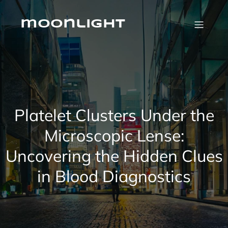
Skip
to
content
moonlight
Platelet Clusters Under the
Microscopic Lense:
Uncovering the Hidden Clues
in Blood Diagnostics