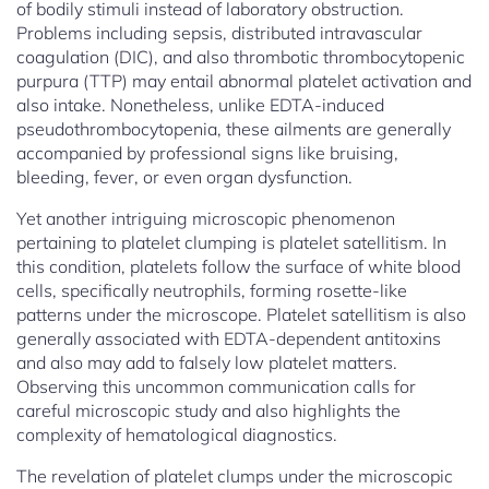
of bodily stimuli instead of laboratory obstruction.
Problems including sepsis, distributed intravascular
coagulation (DIC), and also thrombotic thrombocytopenic
purpura (TTP) may entail abnormal platelet activation and
also intake. Nonetheless, unlike EDTA-induced
pseudothrombocytopenia, these ailments are generally
accompanied by professional signs like bruising,
bleeding, fever, or even organ dysfunction.
Yet another intriguing microscopic phenomenon
pertaining to platelet clumping is platelet satellitism. In
this condition, platelets follow the surface of white blood
cells, specifically neutrophils, forming rosette-like
patterns under the microscope. Platelet satellitism is also
generally associated with EDTA-dependent antitoxins
and also may add to falsely low platelet matters.
Observing this uncommon communication calls for
careful microscopic study and also highlights the
complexity of hematological diagnostics.
The revelation of platelet clumps under the microscopic