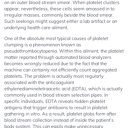
on an outer blood stream smear. When platelet clusters
appear, nevertheless, these cells seem amassed in to
irregular masses, commonly beside the blood smear.
Such seekings might suggest either a lab artifact or an
underlying health care ailment.
One of the absolute most typical causes of platelet
clumping is a phenomenon known as
pseudothrombocytopenia. Within this ailment, the platelet
matter reported through automated blood analyzers
becomes wrongly reduced due to the fact that the
machine can certainly not efficiently count aggregated
platelets. The problem is actually most regularly
associated with the anticoagulant
ethylenediaminetetraacetic acid (EDTA), which is actually
commonly used in blood stream selection pipes. In
specific individuals, EDTA reveals hidden platelet
antigens that trigger antitoxins to result in platelet
gathering in vitro. As a result, platelet globs form after
blood stream collection instead of inside the patient’s
body system. This can easily make unnecessary