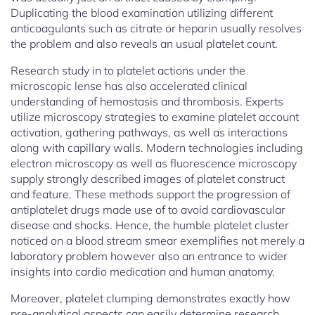
Duplicating the blood examination utilizing different
anticoagulants such as citrate or heparin usually resolves
the problem and also reveals an usual platelet count.
Research study in to platelet actions under the
microscopic lense has also accelerated clinical
understanding of hemostasis and thrombosis. Experts
utilize microscopy strategies to examine platelet account
activation, gathering pathways, as well as interactions
along with capillary walls. Modern technologies including
electron microscopy as well as fluorescence microscopy
supply strongly described images of platelet construct
and feature. These methods support the progression of
antiplatelet drugs made use of to avoid cardiovascular
disease and shocks. Hence, the humble platelet cluster
noticed on a blood stream smear exemplifies not merely a
laboratory problem however also an entrance to wider
insights into cardio medication and human anatomy.
Moreover, platelet clumping demonstrates exactly how
pre-analytical aspects can easily determine research