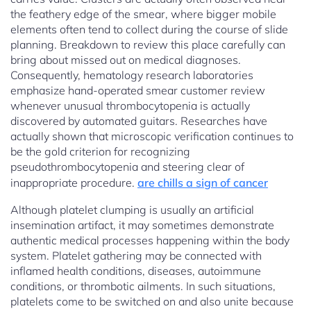
the feathery edge of the smear, where bigger mobile
elements often tend to collect during the course of slide
planning. Breakdown to review this place carefully can
bring about missed out on medical diagnoses.
Consequently, hematology research laboratories
emphasize hand-operated smear customer review
whenever unusual thrombocytopenia is actually
discovered by automated guitars. Researches have
actually shown that microscopic verification continues to
be the gold criterion for recognizing
pseudothrombocytopenia and steering clear of
inappropriate procedure.
are chills a sign of cancer
Although platelet clumping is usually an artificial
insemination artifact, it may sometimes demonstrate
authentic medical processes happening within the body
system. Platelet gathering may be connected with
inflamed health conditions, diseases, autoimmune
conditions, or thrombotic ailments. In such situations,
platelets come to be switched on and also unite because