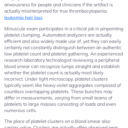
anxiousness for people and clinicians if the artifact is
actually misinterpreted for true thrombocytopenia.
leukemia hair loss
Minuscule exam participates in a critical job in pinpointing
platelet clumping. Automated analyzers are actually
efficient and also widely made use of, yet they can easily
certainly not constantly distinguish between an authentic
low platelet count and platelet gathering. An experienced
research laboratory technologist reviewing a peripheral
blood smear can recognize lumps straight and establish
whether the platelet count is actually most likely
incorrect. Under light microscopy, platelet clusters
typically seem like heavy violet aggregates composed of
countless overlapping platelets. These bunches may
differ in measurements, varying from small teams of
platelets to large masses consisting of loads and even
numerous cells.
The place of platelet clusters on a blood smear also
carries value. Clusters are actually often observed near