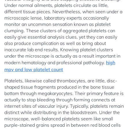
Under normal ailments, platelets circulate as little,
different tissue pieces. Nevertheless, when seen under a
microscopic lense, laboratory experts occasionally
monitor an uncommon sensation known as platelet
clumping. These clusters of aggregated platelets can
easily give essential analysis clues, yet they can easily
also produce complication as well as bring about
inaccurate lab end results. Knowing platelet clusters
under the microscope is actually as a result important in
modern hematology and professional pathology.
high
mpv and low platelet count
Platelets, likewise called thrombocytes, are little, disc-
shaped tissue fragments produced in the bone tissue
bottom through megakaryocytes. Their primary feature is
actually to stop bleeding through forming connects at
internet sites of vascular injury. Typically, platelets remain
distinct while distributing in the bloodstream. Under the
microscope, well-balanced platelets seem like small
purple-stained grains spread in between red blood cells