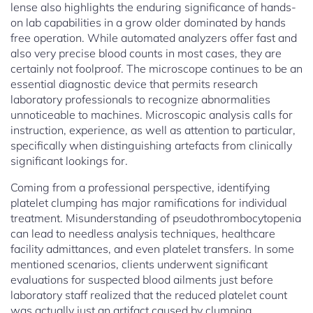
lense also highlights the enduring significance of hands-
on lab capabilities in a grow older dominated by hands
free operation. While automated analyzers offer fast and
also very precise blood counts in most cases, they are
certainly not foolproof. The microscope continues to be an
essential diagnostic device that permits research
laboratory professionals to recognize abnormalities
unnoticeable to machines. Microscopic analysis calls for
instruction, experience, as well as attention to particular,
specifically when distinguishing artefacts from clinically
significant lookings for.
Coming from a professional perspective, identifying
platelet clumping has major ramifications for individual
treatment. Misunderstanding of pseudothrombocytopenia
can lead to needless analysis techniques, healthcare
facility admittances, and even platelet transfers. In some
mentioned scenarios, clients underwent significant
evaluations for suspected blood ailments just before
laboratory staff realized that the reduced platelet count
was actually just an artifact caused by clumping.