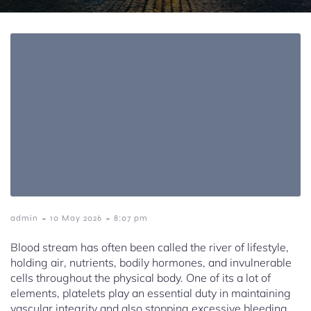
-
-
admin
10 May 2026
8:07 pm
Blood stream has often been called the river of lifestyle,
holding air, nutrients, bodily hormones, and invulnerable
cells throughout the physical body. One of its a lot of
elements, platelets play an essential duty in maintaining
vascular integrity and also stopping excessive bleeding.