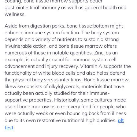
coating, bone tissue marrow supports better
gastrointestinal harmony as well as general health and
wellness.
Aside from digestion perks, bone tissue bottom might
enhance immune system function. The body system
depends on a variety of nutrients to sustain a strong
invulnerable action, and bone tissue marrow offers
numerous of these in notable quantities. Zinc, as an
example, is actually crucial for immune system cell
advancement and injury recovery. Vitamin A supports the
functionality of white blood cells and also helps defend
the physical body versus infections. Bone tissue marrow
likewise consists of alkylglycerols, materials that have
actually been actually studied for their immune-
supportive properties. Historically, some cultures made
use of bone marrow as a recovery food for people who
were actually weak or even bouncing back from illness
due to its own restorative nutritional high qualities.
plt
test