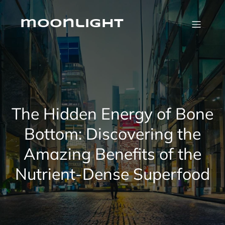
Skip
to
content
moonlight
The Hidden Energy of Bone
Bottom: Discovering the
Amazing Benefits of the
Nutrient-Dense Superfood