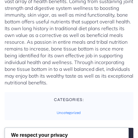
vast array of health benefits. Coming from sustaining joint
strength and digestive system wellness to boosting
immunity, skin vigor, as well as mind functionality, bone
bottom offers useful nutrients that support overall health.
Its own long history in traditional diet plans reflects its
own value as a corrective as well as beneficial meals
resource. As passion in entire meals and tribal nutrition
remains to increase, bone tissue bottom is once more
being identified for its own effective job in supporting
individual health and wellness. Through incorporating
bone tissue bottom in to a well balanced diet, individuals
may enjoy both its wealthy taste as well as its exceptional
nutritional benefits.
CATEGORIES:
Uncategorized
We respect your privacy
TAGS: