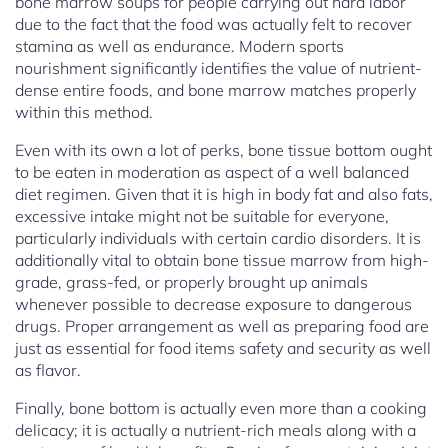
bone marrow soups for people carrying out hard labor
due to the fact that the food was actually felt to recover
stamina as well as endurance. Modern sports
nourishment significantly identifies the value of nutrient-
dense entire foods, and bone marrow matches properly
within this method.
Even with its own a lot of perks, bone tissue bottom ought
to be eaten in moderation as aspect of a well balanced
diet regimen. Given that it is high in body fat and also fats,
excessive intake might not be suitable for everyone,
particularly individuals with certain cardio disorders. It is
additionally vital to obtain bone tissue marrow from high-
grade, grass-fed, or properly brought up animals
whenever possible to decrease exposure to dangerous
drugs. Proper arrangement as well as preparing food are
just as essential for food items safety and security as well
as flavor.
Finally, bone bottom is actually even more than a cooking
delicacy; it is actually a nutrient-rich meals along with a