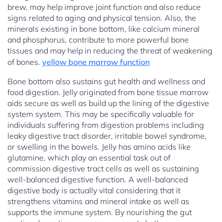
brew, may help improve joint function and also reduce
signs related to aging and physical tension. Also, the
minerals existing in bone bottom, like calcium mineral
and phosphorus, contribute to more powerful bone
tissues and may help in reducing the threat of weakening
of bones.
yellow bone marrow function
Bone bottom also sustains gut health and wellness and
food digestion. Jelly originated from bone tissue marrow
aids secure as well as build up the lining of the digestive
system system. This may be specifically valuable for
individuals suffering from digestion problems including
leaky digestive tract disorder, irritable bowel syndrome,
or swelling in the bowels. Jelly has amino acids like
glutamine, which play an essential task out of
commission digestive tract cells as well as sustaining
well-balanced digestive function. A well-balanced
digestive body is actually vital considering that it
strengthens vitamins and mineral intake as well as
supports the immune system. By nourishing the gut