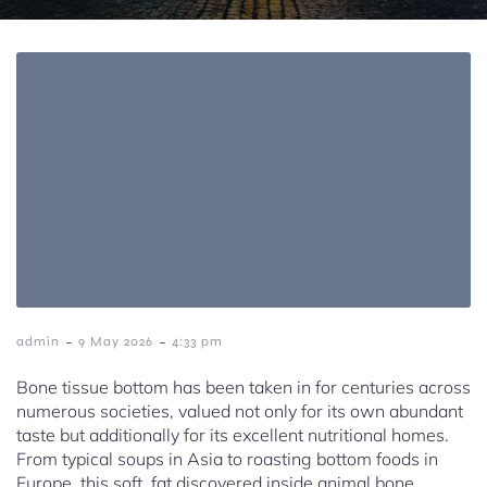
-
-
admin
9 May 2026
4:33 pm
Bone tissue bottom has been taken in for centuries across
numerous societies, valued not only for its own abundant
taste but additionally for its excellent nutritional homes.
From typical soups in Asia to roasting bottom foods in
Europe, this soft, fat discovered inside animal bone