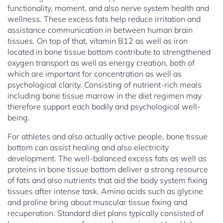
functionality, moment, and also nerve system health and
wellness. These excess fats help reduce irritation and
assistance communication in between human brain
tissues. On top of that, vitamin B12 as well as iron
located in bone tissue bottom contribute to strengthened
oxygen transport as well as energy creation, both of
which are important for concentration as well as
psychological clarity. Consisting of nutrient-rich meals
including bone tissue marrow in the diet regimen may
therefore support each bodily and psychological well-
being.
For athletes and also actually active people, bone tissue
bottom can assist healing and also electricity
development. The well-balanced excess fats as well as
proteins in bone tissue bottom deliver a strong resource
of fats and also nutrients that aid the body system fixing
tissues after intense task. Amino acids such as glycine
and proline bring about muscular tissue fixing and
recuperation. Standard diet plans typically consisted of