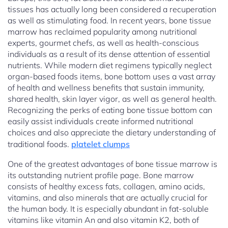
tissues has actually long been considered a recuperation
as well as stimulating food. In recent years, bone tissue
marrow has reclaimed popularity among nutritional
experts, gourmet chefs, as well as health-conscious
individuals as a result of its dense attention of essential
nutrients. While modern diet regimens typically neglect
organ-based foods items, bone bottom uses a vast array
of health and wellness benefits that sustain immunity,
shared health, skin layer vigor, as well as general health.
Recognizing the perks of eating bone tissue bottom can
easily assist individuals create informed nutritional
choices and also appreciate the dietary understanding of
traditional foods.
platelet clumps
One of the greatest advantages of bone tissue marrow is
its outstanding nutrient profile page. Bone marrow
consists of healthy excess fats, collagen, amino acids,
vitamins, and also minerals that are actually crucial for
the human body. It is especially abundant in fat-soluble
vitamins like vitamin An and also vitamin K2, both of