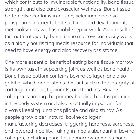
which contribute to invulnerable functionality, bone tissue
strength, and also cardiovascular wellness. Bone tissue
bottom also contains iron, zinc, selenium, and also
phosphorus, nutrients that sustain blood development,
metabolism, as well as mobile repair work. As a result of
this nutrient quality, bone tissue marrow can easily work
as a highly nourishing meals resource for individuals that
need to have energy and also recovery assistance.
One more essential benefit of eating bone tissue marrow
is its own task in supporting joint as well as bone health.
Bone tissue bottom contains bovine collagen and also
gelatin, which are proteins that aid sustain the integrity of
cartilage material, ligaments, and tendons. Bovine
collagen is among the primary building healthy proteins
in the body system and also is actually important for
always keeping junctions pliable and also sturdy. As
people grow older, natural bovine collagen
manufacturing decreases, triggering hardness, soreness,
and lowered mobility. Taking in meals abundant in bovine
collagen, including bone tissue marrow and also bone