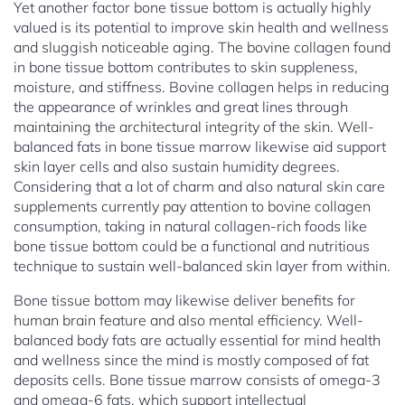
Yet another factor bone tissue bottom is actually highly
valued is its potential to improve skin health and wellness
and sluggish noticeable aging. The bovine collagen found
in bone tissue bottom contributes to skin suppleness,
moisture, and stiffness. Bovine collagen helps in reducing
the appearance of wrinkles and great lines through
maintaining the architectural integrity of the skin. Well-
balanced fats in bone tissue marrow likewise aid support
skin layer cells and also sustain humidity degrees.
Considering that a lot of charm and also natural skin care
supplements currently pay attention to bovine collagen
consumption, taking in natural collagen-rich foods like
bone tissue bottom could be a functional and nutritious
technique to sustain well-balanced skin layer from within.
Bone tissue bottom may likewise deliver benefits for
human brain feature and also mental efficiency. Well-
balanced body fats are actually essential for mind health
and wellness since the mind is mostly composed of fat
deposits cells. Bone tissue marrow consists of omega-3
and omega-6 fats, which support intellectual