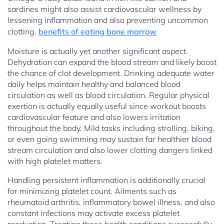
sardines might also assist cardiovascular wellness by
lessening inflammation and also preventing uncommon
clotting.
benefits of eating bone marrow
Moisture is actually yet another significant aspect.
Dehydration can expand the blood stream and likely boost
the chance of clot development. Drinking adequate water
daily helps maintain healthy and balanced blood
circulation as well as blood circulation. Regular physical
exertion is actually equally useful since workout boosts
cardiovascular feature and also lowers irritation
throughout the body. Mild tasks including strolling, biking,
or even going swimming may sustain far healthier blood
stream circulation and also lower clotting dangers linked
with high platelet matters.
Handling persistent inflammation is additionally crucial
for minimizing platelet count. Ailments such as
rheumatoid arthritis, inflammatory bowel illness, and also
constant infections may activate excess platelet