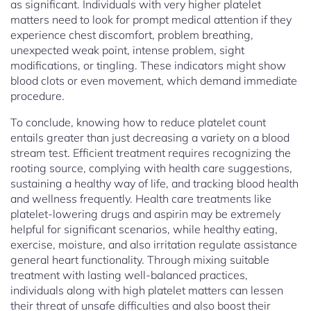
as significant. Individuals with very higher platelet
matters need to look for prompt medical attention if they
experience chest discomfort, problem breathing,
unexpected weak point, intense problem, sight
modifications, or tingling. These indicators might show
blood clots or even movement, which demand immediate
procedure.
To conclude, knowing how to reduce platelet count
entails greater than just decreasing a variety on a blood
stream test. Efficient treatment requires recognizing the
rooting source, complying with health care suggestions,
sustaining a healthy way of life, and tracking blood health
and wellness frequently. Health care treatments like
platelet-lowering drugs and aspirin may be extremely
helpful for significant scenarios, while healthy eating,
exercise, moisture, and also irritation regulate assistance
general heart functionality. Through mixing suitable
treatment with lasting well-balanced practices,
individuals along with high platelet matters can lessen
their threat of unsafe difficulties and also boost their