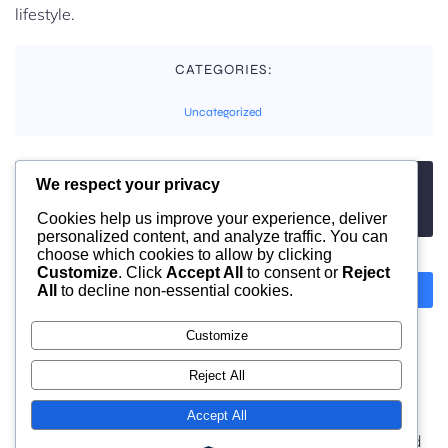
lifestyle.
CATEGORIES:
Uncategorized
We respect your privacy
TAGS:
No tags
Cookies help us improve your experience, deliver
personalized content, and analyze traffic. You can
choose which cookies to allow by clicking
Customize
. Click
Accept All
to consent or
Reject
All
to decline non-essential cookies.
Previous
Next
Customize
Comments are closed
Reject All
Accept All
© 2026 moonlight. Built with
using WordPress and