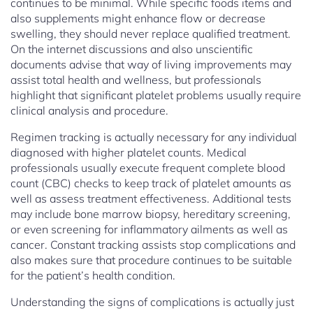
continues to be minimal. While specific foods items and
also supplements might enhance flow or decrease
swelling, they should never replace qualified treatment.
On the internet discussions and also unscientific
documents advise that way of living improvements may
assist total health and wellness, but professionals
highlight that significant platelet problems usually require
clinical analysis and procedure.
Regimen tracking is actually necessary for any individual
diagnosed with higher platelet counts. Medical
professionals usually execute frequent complete blood
count (CBC) checks to keep track of platelet amounts as
well as assess treatment effectiveness. Additional tests
may include bone marrow biopsy, hereditary screening,
or even screening for inflammatory ailments as well as
cancer. Constant tracking assists stop complications and
also makes sure that procedure continues to be suitable
for the patient’s health condition.
Understanding the signs of complications is actually just