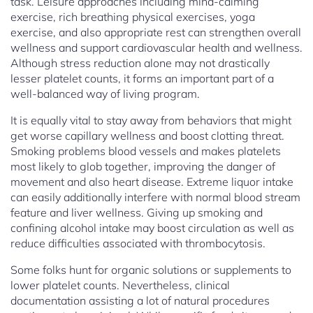
task. Leisure approaches including mind-calming
exercise, rich breathing physical exercises, yoga
exercise, and also appropriate rest can strengthen overall
wellness and support cardiovascular health and wellness.
Although stress reduction alone may not drastically
lesser platelet counts, it forms an important part of a
well-balanced way of living program.
It is equally vital to stay away from behaviors that might
get worse capillary wellness and boost clotting threat.
Smoking problems blood vessels and makes platelets
most likely to glob together, improving the danger of
movement and also heart disease. Extreme liquor intake
can easily additionally interfere with normal blood stream
feature and liver wellness. Giving up smoking and
confining alcohol intake may boost circulation as well as
reduce difficulties associated with thrombocytosis.
Some folks hunt for organic solutions or supplements to
lower platelet counts. Nevertheless, clinical
documentation assisting a lot of natural procedures