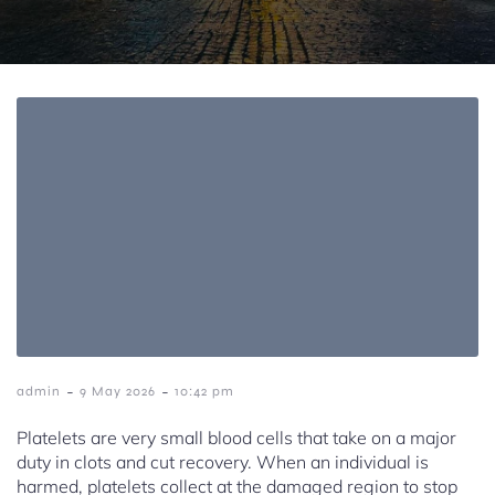
-
-
admin
9 May 2026
10:42 pm
Platelets are very small blood cells that take on a major
duty in clots and cut recovery. When an individual is
harmed, platelets collect at the damaged region to stop