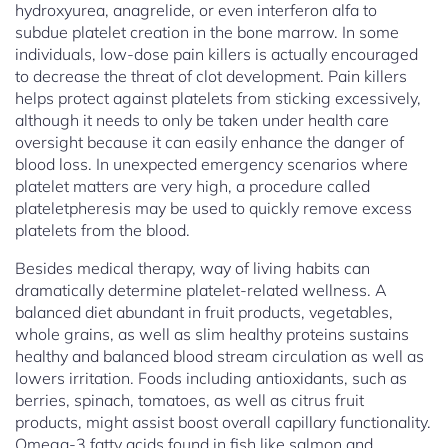
hydroxyurea, anagrelide, or even interferon alfa to
subdue platelet creation in the bone marrow. In some
individuals, low-dose pain killers is actually encouraged
to decrease the threat of clot development. Pain killers
helps protect against platelets from sticking excessively,
although it needs to only be taken under health care
oversight because it can easily enhance the danger of
blood loss. In unexpected emergency scenarios where
platelet matters are very high, a procedure called
plateletpheresis may be used to quickly remove excess
platelets from the blood.
Besides medical therapy, way of living habits can
dramatically determine platelet-related wellness. A
balanced diet abundant in fruit products, vegetables,
whole grains, as well as slim healthy proteins sustains
healthy and balanced blood stream circulation as well as
lowers irritation. Foods including antioxidants, such as
berries, spinach, tomatoes, as well as citrus fruit
products, might assist boost overall capillary functionality.
Omega-3 fatty acids found in fish like salmon and