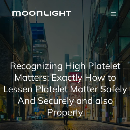
Skip
to
content
moonlight
Recognizing High Platelet
Matters: Exactly How to
Lessen Platelet Matter Safely
And Securely and also
Properly