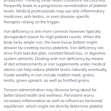
production. Treating these health conditions successfully
frequently leads to a progressive normalization of platelet
levels. Medical professionals may use anti-inflammatory
medicines, anti-biotics, or even disease-specific
therapies relying on the trigger.
Iron deficiency is one more common however typically
disregarded reason for high platelet counts. When the
body lacks ample iron, the bone tissue bottom might
answer by creating excess platelets. Iron deficiency can
arise from bad diet plan, constant blood loss, or digestive
system ailments. Dealing with iron deficiency by means
of diet enhancements or iron supplements under medical
advice can help reduce platelet levels naturally eventually.
Foods wealthy in iron include reddish meat, grains,
lentils, green spinach, as well as fortified grains.
Tension administration may likewise bring about far
better blood health and wellness. Persistent worry
increases inflammation as well as influences hormonal
equilibrium, which might not directly determine platelet