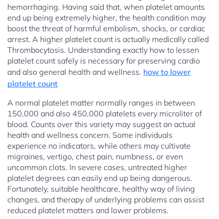
hemorrhaging. Having said that, when platelet amounts
end up being extremely higher, the health condition may
boost the threat of harmful embolism, shocks, or cardiac
arrest. A higher platelet count is actually medically called
Thrombocytosis. Understanding exactly how to lessen
platelet count safely is necessary for preserving cardio
and also general health and wellness.
how to lower
platelet count
A normal platelet matter normally ranges in between
150,000 and also 450,000 platelets every microliter of
blood. Counts over this variety may suggest an actual
health and wellness concern. Some individuals
experience no indicators, while others may cultivate
migraines, vertigo, chest pain, numbness, or even
uncommon clots. In severe cases, untreated higher
platelet degrees can easily end up being dangerous.
Fortunately, suitable healthcare, healthy way of living
changes, and therapy of underlying problems can assist
reduced platelet matters and lower problems.