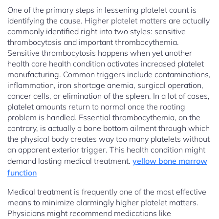
One of the primary steps in lessening platelet count is
identifying the cause. Higher platelet matters are actually
commonly identified right into two styles: sensitive
thrombocytosis and important thrombocythemia.
Sensitive thrombocytosis happens when yet another
health care health condition activates increased platelet
manufacturing. Common triggers include contaminations,
inflammation, iron shortage anemia, surgical operation,
cancer cells, or elimination of the spleen. In a lot of cases,
platelet amounts return to normal once the rooting
problem is handled. Essential thrombocythemia, on the
contrary, is actually a bone bottom ailment through which
the physical body creates way too many platelets without
an apparent exterior trigger. This health condition might
demand lasting medical treatment.
yellow bone marrow
function
Medical treatment is frequently one of the most effective
means to minimize alarmingly higher platelet matters.
Physicians might recommend medications like