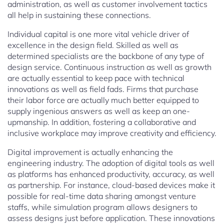
administration, as well as customer involvement tactics
all help in sustaining these connections.
Individual capital is one more vital vehicle driver of
excellence in the design field. Skilled as well as
determined specialists are the backbone of any type of
design service. Continuous instruction as well as growth
are actually essential to keep pace with technical
innovations as well as field fads. Firms that purchase
their labor force are actually much better equipped to
supply ingenious answers as well as keep an one-
upmanship. In addition, fostering a collaborative and
inclusive workplace may improve creativity and efficiency.
Digital improvement is actually enhancing the
engineering industry. The adoption of digital tools as well
as platforms has enhanced productivity, accuracy, as well
as partnership. For instance, cloud-based devices make it
possible for real-time data sharing amongst venture
staffs, while simulation program allows designers to
assess designs just before application. These innovations