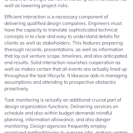
well as lowering project risks.
Efficient interaction is a necessary component of
delivering qualified design companies. Engineers must
have the capacity to translate sophisticated technical
concepts in to clear and easy to understand details for
clients as well as stakeholders. This features preparing
thorough records, presentations, as well as information
that lay out venture scope, timelines, and also anticipated
end results. Solid interaction nourishes cooperation as
well as makes certain that all events are actually lined up
throughout the task lifecycle. It likewise aids in managing
assumptions and attending to prospective obstacles
proactively.
Task monitoring is actually an additional crucial part of
design organization functions. Delivering services on
schedule and also within budget demands mindful
planning, information allowance, and also danger
monitoring. Design agencies frequently employ
organized methodologies to oversee jobs, making certain