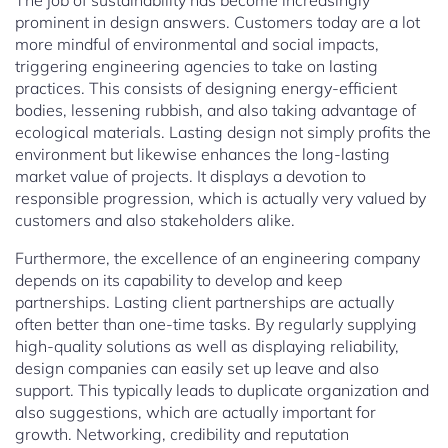
The job of sustainability has become increasingly
prominent in design answers. Customers today are a lot
more mindful of environmental and social impacts,
triggering engineering agencies to take on lasting
practices. This consists of designing energy-efficient
bodies, lessening rubbish, and also taking advantage of
ecological materials. Lasting design not simply profits the
environment but likewise enhances the long-lasting
market value of projects. It displays a devotion to
responsible progression, which is actually very valued by
customers and also stakeholders alike.
Furthermore, the excellence of an engineering company
depends on its capability to develop and keep
partnerships. Lasting client partnerships are actually
often better than one-time tasks. By regularly supplying
high-quality solutions as well as displaying reliability,
design companies can easily set up leave and also
support. This typically leads to duplicate organization and
also suggestions, which are actually important for
growth. Networking, credibility and reputation