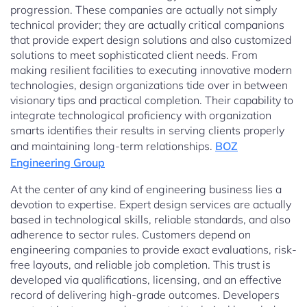
progression. These companies are actually not simply
technical provider; they are actually critical companions
that provide expert design solutions and also customized
solutions to meet sophisticated client needs. From
making resilient facilities to executing innovative modern
technologies, design organizations tide over in between
visionary tips and practical completion. Their capability to
integrate technological proficiency with organization
smarts identifies their results in serving clients properly
and maintaining long-term relationships.
BOZ
Engineering Group
At the center of any kind of engineering business lies a
devotion to expertise. Expert design services are actually
based in technological skills, reliable standards, and also
adherence to sector rules. Customers depend on
engineering companies to provide exact evaluations, risk-
free layouts, and reliable job completion. This trust is
developed via qualifications, licensing, and an effective
record of delivering high-grade outcomes. Developers