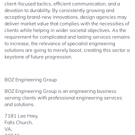
client-focused tactics, efficient communication, and a
devotion to durability. By consistently growing and
accepting brand-new innovations, design agencies may
deliver market value that complies with the necessities of
clients while helping in wider societal objectives. As the
requirement for complicated and lasting services remains
to increase, the relevance of specialist engineering
solutions are going to merely boost, creating this sector a
keystone of future progression.
BOZ Engineering Group
BOZ Engineering Group is an engineering business
serving clients with professional engineering services
and solutions.
7181 Lee Hwy
,
Falls Church
,
VA
,