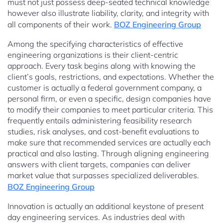
must not just possess deep-seated technical knowledge
however also illustrate liability, clarity, and integrity with
all components of their work.
BOZ Engineering Group
Among the specifying characteristics of effective
engineering organizations is their client-centric
approach. Every task begins along with knowing the
client’s goals, restrictions, and expectations. Whether the
customer is actually a federal government company, a
personal firm, or even a specific, design companies have
to modify their companies to meet particular criteria. This
frequently entails administering feasibility research
studies, risk analyses, and cost-benefit evaluations to
make sure that recommended services are actually each
practical and also lasting. Through aligning engineering
answers with client targets, companies can deliver
market value that surpasses specialized deliverables.
BOZ Engineering Group
Innovation is actually an additional keystone of present
day engineering services. As industries deal with