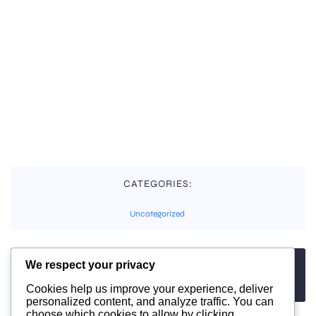
CATEGORIES:
Uncategorized
We respect your privacy
TAGS:
No tags
Cookies help us improve your experience, deliver
personalized content, and analyze traffic. You can
choose which cookies to allow by clicking