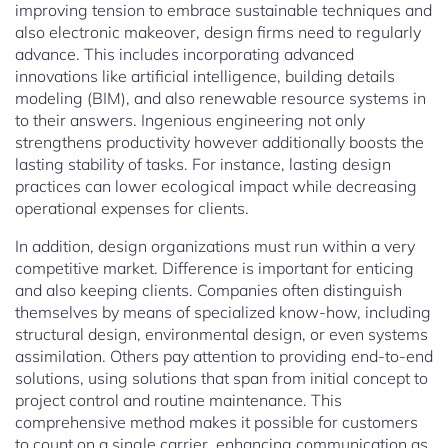
improving tension to embrace sustainable techniques and
also electronic makeover, design firms need to regularly
advance. This includes incorporating advanced
innovations like artificial intelligence, building details
modeling (BIM), and also renewable resource systems in
to their answers. Ingenious engineering not only
strengthens productivity however additionally boosts the
lasting stability of tasks. For instance, lasting design
practices can lower ecological impact while decreasing
operational expenses for clients.
In addition, design organizations must run within a very
competitive market. Difference is important for enticing
and also keeping clients. Companies often distinguish
themselves by means of specialized know-how, including
structural design, environmental design, or even systems
assimilation. Others pay attention to providing end-to-end
solutions, using solutions that span from initial concept to
project control and routine maintenance. This
comprehensive method makes it possible for customers
to count on a single carrier, enhancing communication as