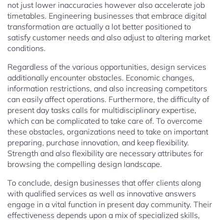
not just lower inaccuracies however also accelerate job
timetables. Engineering businesses that embrace digital
transformation are actually a lot better positioned to
satisfy customer needs and also adjust to altering market
conditions.
Regardless of the various opportunities, design services
additionally encounter obstacles. Economic changes,
information restrictions, and also increasing competitors
can easily affect operations. Furthermore, the difficulty of
present day tasks calls for multidisciplinary expertise,
which can be complicated to take care of. To overcome
these obstacles, organizations need to take on important
preparing, purchase innovation, and keep flexibility.
Strength and also flexibility are necessary attributes for
browsing the compelling design landscape.
To conclude, design businesses that offer clients along
with qualified services as well as innovative answers
engage in a vital function in present day community. Their
effectiveness depends upon a mix of specialized skills,