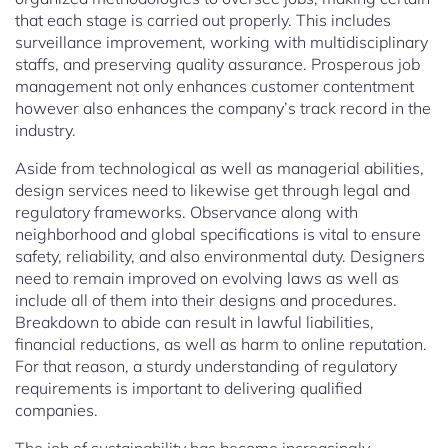
that each stage is carried out properly. This includes
surveillance improvement, working with multidisciplinary
staffs, and preserving quality assurance. Prosperous job
management not only enhances customer contentment
however also enhances the company’s track record in the
industry.
Aside from technological as well as managerial abilities,
design services need to likewise get through legal and
regulatory frameworks. Observance along with
neighborhood and global specifications is vital to ensure
safety, reliability, and also environmental duty. Designers
need to remain improved on evolving laws as well as
include all of them into their designs and procedures.
Breakdown to abide can result in lawful liabilities,
financial reductions, as well as harm to online reputation.
For that reason, a sturdy understanding of regulatory
requirements is important to delivering qualified
companies.