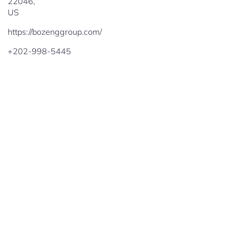
22046
,
US
https://bozenggroup.com/
+202-998-5445