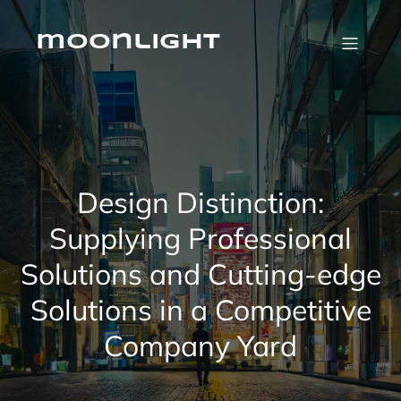
Skip
to
content
moonlight
Design Distinction:
Supplying Professional
Solutions and Cutting-edge
Solutions in a Competitive
Company Yard