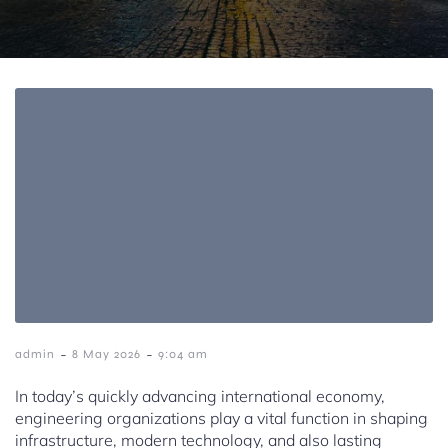
-
-
admin
8 May 2026
9:04 am
In today’s quickly advancing international economy,
engineering organizations play a vital function in shaping
infrastructure, modern technology, and also lasting