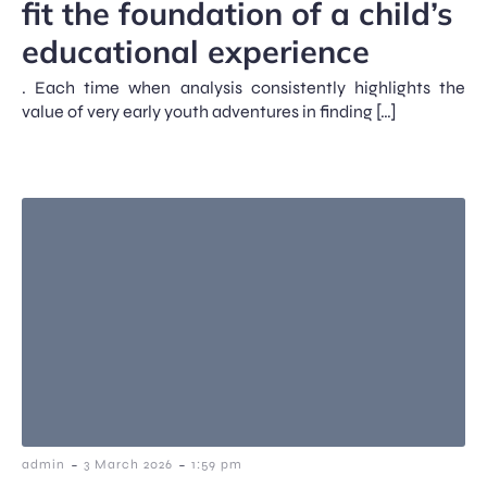
fit the foundation of a child’s
educational experience
. Each time when analysis consistently highlights the
value of very early youth adventures in finding […]
-
-
admin
3 March 2026
1:59 pm