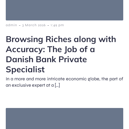
-
-
admin
3 March 2026
1:49 pm
Browsing Riches along with
Accuracy: The Job of a
Danish Bank Private
Specialist
In a more and more intricate economic globe, the part of
an exclusive expert at a […]