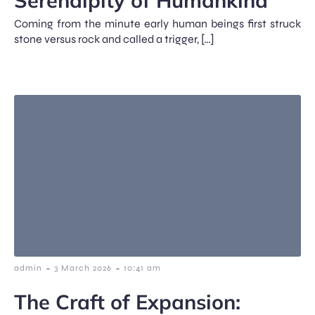
Serendipity of Humankind
Coming from the minute early human beings first struck
stone versus rock and called a trigger, […]
-
-
admin
3 March 2026
10:41 am
The Craft of Expansion: