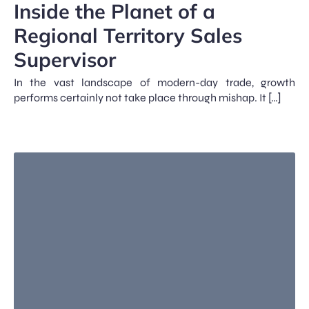
Inside the Planet of a
Regional Territory Sales
Supervisor
In the vast landscape of modern-day trade, growth
performs certainly not take place through mishap. It […]