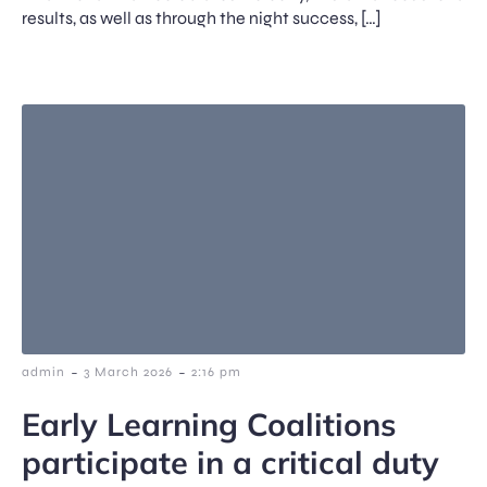
results, as well as through the night success, […]
-
-
admin
3 March 2026
2:16 pm
Early Learning Coalitions
participate in a critical duty