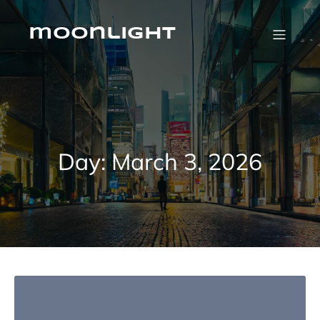
Skip
to
content
moonlight
Day:
March 3, 2026