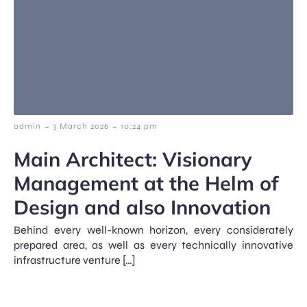
-
-
admin
3 March 2026
10:24 pm
Main Architect: Visionary
Management at the Helm of
Design and also Innovation
Behind every well-known horizon, every considerately
prepared area, as well as every technically innovative
infrastructure venture […]