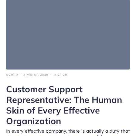
-
-
admin
3 March 2026
11:23 am
Customer Support
Representative: The Human
Skin of Every Effective
Organization
In every effective company, there is actually a duty that