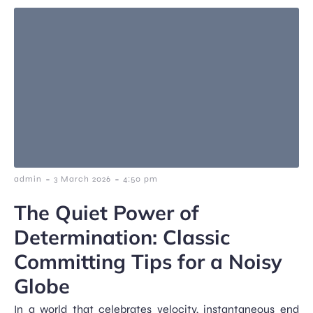
-
-
admin
3 March 2026
4:50 pm
The Quiet Power of
Determination: Classic
Committing Tips for a Noisy
Globe
In a world that celebrates velocity, instantaneous end