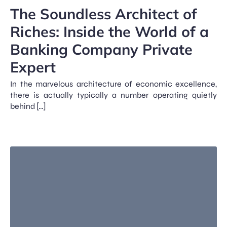
The Soundless Architect of
Riches: Inside the World of a
Banking Company Private
Expert
In the marvelous architecture of economic excellence,
there is actually typically a number operating quietly
behind […]