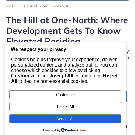
-
-
admin
3 March 2026
10:11 am
The Hill at One-North: Where
Development Gets To Know
Elevated Residing
We respect your privacy
Increasing beautifully within some of Singapore’s many
dynamic innovation hallways, The Hill @ One-North
Cookies help us improve your experience, deliver
stands for […]
personalized content, and analyze traffic. You can
choose which cookies to allow by clicking
Customize
. Click
Accept All
to consent or
Reject
All
to decline non-essential cookies.
Customize
Next
1
2
3
Reject All
Accept All
© 2026 moonlight. Built with
using WordPress and
Powered by
Kubio Theme
.