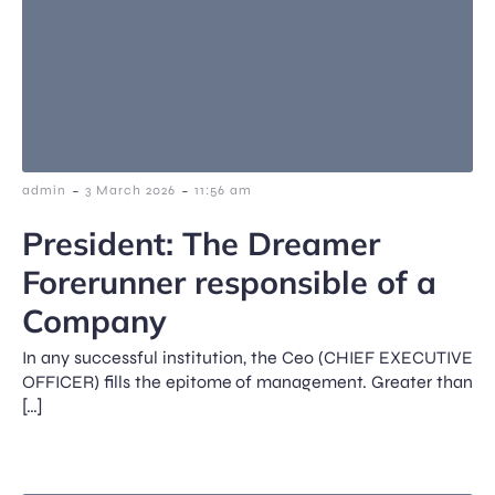
-
-
admin
3 March 2026
11:56 am
President: The Dreamer
Forerunner responsible of a
Company
In any successful institution, the Ceo (CHIEF EXECUTIVE
OFFICER) fills the epitome of management. Greater than
[…]