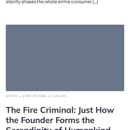
silently shapes the whole entire consumer […]
-
-
admin
3 March 2026
11:20 am
The Fire Criminal: Just How
the Founder Forms the