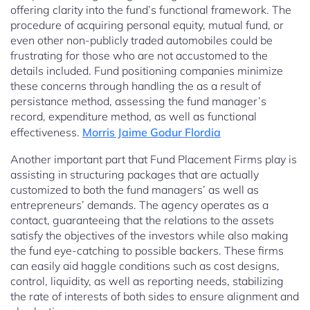
offering clarity into the fund’s functional framework. The
procedure of acquiring personal equity, mutual fund, or
even other non-publicly traded automobiles could be
frustrating for those who are not accustomed to the
details included. Fund positioning companies minimize
these concerns through handling the as a result of
persistance method, assessing the fund manager’s
record, expenditure method, as well as functional
effectiveness.
Morris Jaime Godur Flordia
Another important part that Fund Placement Firms play is
assisting in structuring packages that are actually
customized to both the fund managers’ as well as
entrepreneurs’ demands. The agency operates as a
contact, guaranteeing that the relations to the assets
satisfy the objectives of the investors while also making
the fund eye-catching to possible backers. These firms
can easily aid haggle conditions such as cost designs,
control, liquidity, as well as reporting needs, stabilizing
the rate of interests of both sides to ensure alignment and