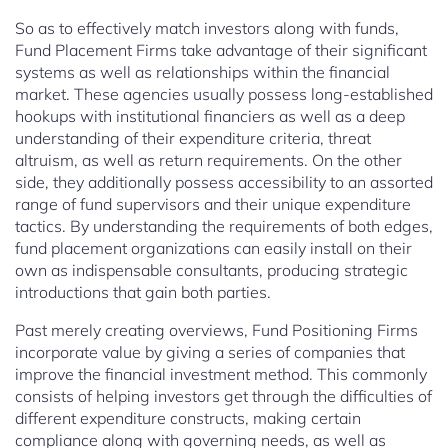
So as to effectively match investors along with funds,
Fund Placement Firms take advantage of their significant
systems as well as relationships within the financial
market. These agencies usually possess long-established
hookups with institutional financiers as well as a deep
understanding of their expenditure criteria, threat
altruism, as well as return requirements. On the other
side, they additionally possess accessibility to an assorted
range of fund supervisors and their unique expenditure
tactics. By understanding the requirements of both edges,
fund placement organizations can easily install on their
own as indispensable consultants, producing strategic
introductions that gain both parties.
Past merely creating overviews, Fund Positioning Firms
incorporate value by giving a series of companies that
improve the financial investment method. This commonly
consists of helping investors get through the difficulties of
different expenditure constructs, making certain
compliance along with governing needs, as well as