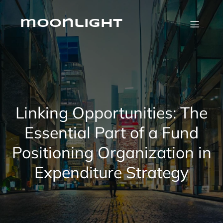
Skip
to
content
moonlight
Linking Opportunities: The
Essential Part of a Fund
Positioning Organization in
Expenditure Strategy