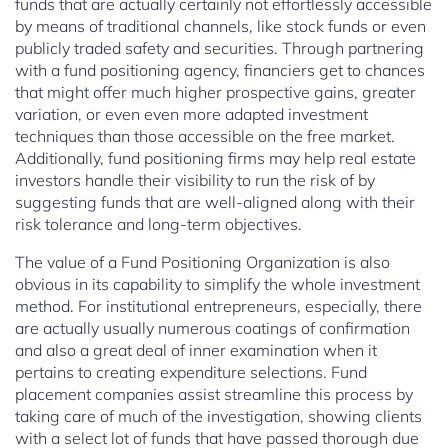
funds that are actually certainly not effortlessly accessible
by means of traditional channels, like stock funds or even
publicly traded safety and securities. Through partnering
with a fund positioning agency, financiers get to chances
that might offer much higher prospective gains, greater
variation, or even even more adapted investment
techniques than those accessible on the free market.
Additionally, fund positioning firms may help real estate
investors handle their visibility to run the risk of by
suggesting funds that are well-aligned along with their
risk tolerance and long-term objectives.
The value of a Fund Positioning Organization is also
obvious in its capability to simplify the whole investment
method. For institutional entrepreneurs, especially, there
are actually usually numerous coatings of confirmation
and also a great deal of inner examination when it
pertains to creating expenditure selections. Fund
placement companies assist streamline this process by
taking care of much of the investigation, showing clients
with a select lot of funds that have passed thorough due