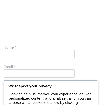
Name
*
Email
*
Website
We respect your privacy
Cookies help us improve your experience, deliver
personalized content, and analyze traffic. You can
choose which cookies to allow by clicking