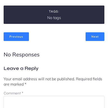
TAGS:
No tags
Previous
Next
No Responses
Leave a Reply
Your email address will not be published.
Required fields
are marked
*
Comment
*