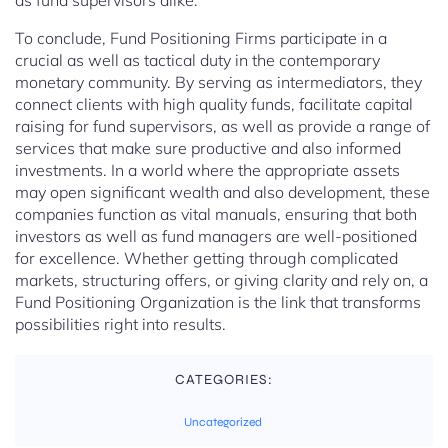
as fund supervisors alike.
To conclude, Fund Positioning Firms participate in a
crucial as well as tactical duty in the contemporary
monetary community. By serving as intermediators, they
connect clients with high quality funds, facilitate capital
raising for fund supervisors, as well as provide a range of
services that make sure productive and also informed
investments. In a world where the appropriate assets
may open significant wealth and also development, these
companies function as vital manuals, ensuring that both
investors as well as fund managers are well-positioned
for excellence. Whether getting through complicated
markets, structuring offers, or giving clarity and rely on, a
Fund Positioning Organization is the link that transforms
possibilities right into results.
CATEGORIES:
Uncategorized