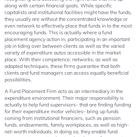
along with certain financial goals. While specific
capitalists and institutional facilities might have the funds,
they usually are without the concentrated knowledge or
even network to effectively place that funds in to the most
encouraging funds. This is actually where a fund
placement agency action in, participating in an important
job in tiding over between clients as well as the varied
variety of expenditure autos accessible in the market
place. With their competence, networks, as well as
adapted techniques, these firms guarantee that both
clients and fund managers can access equally beneficial
possibilities.
A Fund Placement Firm acts as an intermediary in the
expenditure environment. Their major responsibility is
actually to help fund supervisors– that are finding funding
for their expenditure motor vehicles– bring up funds
coming from institutional financiers, such as pension
funds, endowments, family workplaces, as well as high-
net-worth individuals. In doing so, they enable fund