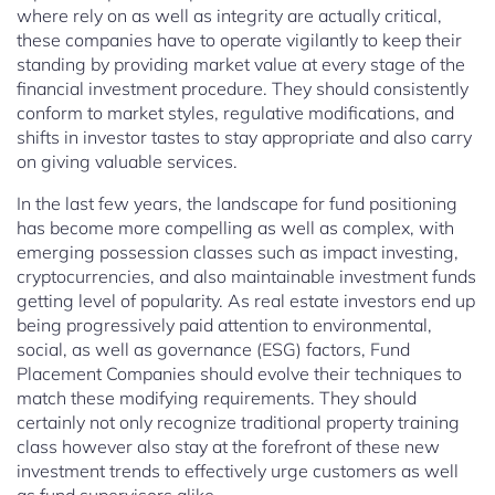
where rely on as well as integrity are actually critical,
these companies have to operate vigilantly to keep their
standing by providing market value at every stage of the
financial investment procedure. They should consistently
conform to market styles, regulative modifications, and
shifts in investor tastes to stay appropriate and also carry
on giving valuable services.
In the last few years, the landscape for fund positioning
has become more compelling as well as complex, with
emerging possession classes such as impact investing,
cryptocurrencies, and also maintainable investment funds
getting level of popularity. As real estate investors end up
being progressively paid attention to environmental,
social, as well as governance (ESG) factors, Fund
Placement Companies should evolve their techniques to
match these modifying requirements. They should
certainly not only recognize traditional property training
class however also stay at the forefront of these new
investment trends to effectively urge customers as well