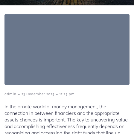
-
-
admin
23 December 2025
11:25 pm
In the ornate world of money management, the
connection in between financiers and the appropriate
assets chances is important. The key to uncovering value
and accomplishing effectiveness frequently depends on
recognizing and accessing the right funds that line up