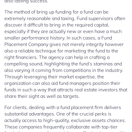
also lasting success.
The method of bring up funding for a fund can be
extremely reasonable and taxing. Fund supervisors often
discover it difficult to bring in the required capital,
especially if they are actually new or even have a much
smaller performance history. In such cases, a Fund
Placement Company gives not merely integrity however
also a reliable technique for marketing the fund to the
right financiers. The agency can help in crafting a
compelling sound, highlighting the fund’s staminas and
also varying it coming from competitions in the industry.
Through leveraging their market expertise, the
organization can also aid fund managers position their
funds in such a way that attracts real estate investors that
share their sight as well as targets.
For clients, dealing with a fund placement firm delivers
substantial advantages. One of the crucial perks is
actually access to high-quality, exclusive assets chances.
These companies frequently collaborate with top-tier