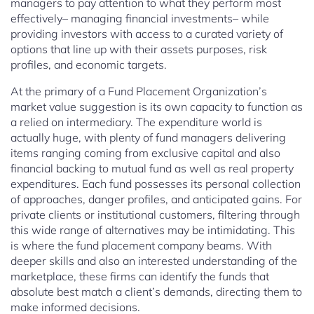
managers to pay attention to what they perform most
effectively– managing financial investments– while
providing investors with access to a curated variety of
options that line up with their assets purposes, risk
profiles, and economic targets.
At the primary of a Fund Placement Organization’s
market value suggestion is its own capacity to function as
a relied on intermediary. The expenditure world is
actually huge, with plenty of fund managers delivering
items ranging coming from exclusive capital and also
financial backing to mutual fund as well as real property
expenditures. Each fund possesses its personal collection
of approaches, danger profiles, and anticipated gains. For
private clients or institutional customers, filtering through
this wide range of alternatives may be intimidating. This
is where the fund placement company beams. With
deeper skills and also an interested understanding of the
marketplace, these firms can identify the funds that
absolute best match a client’s demands, directing them to
make informed decisions.