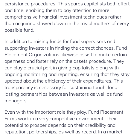
persistance procedures. This spares capitalists both effort
and time, enabling them to pay attention to more
comprehensive financial investment techniques rather
than acquiring slowed down in the trivial matters of every
possible fund.
In addition to raising funds for fund supervisors and
supporting investors in finding the correct chances, Fund
Placement Organizations likewise assist to make certain
openness and foster rely on the assets procedure. They
can play a crucial part in giving capitalists along with
ongoing monitoring and reporting, ensuring that they stay
updated about the efficiency of their expenditures. This
transparency is necessary for sustaining tough, long-
lasting partnerships between investors as well as fund
managers.
Even with the important role they play, Fund Placement
Firms work in a very competitive environment. Their
potential to prosper depends on their credibility and
reputation, partnerships, as well as record. In a market